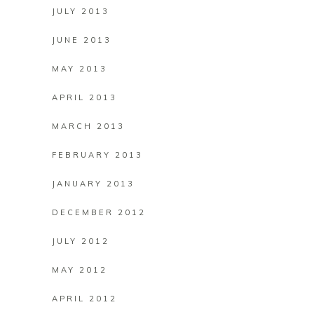
JULY 2013
JUNE 2013
MAY 2013
APRIL 2013
MARCH 2013
FEBRUARY 2013
JANUARY 2013
DECEMBER 2012
JULY 2012
MAY 2012
APRIL 2012