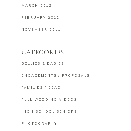
MARCH 2012
FEBRUARY 2012
NOVEMBER 2011
CATEGORIES
BELLIES & BABIES
ENGAGEMENTS / PROPOSALS
FAMILIES / BEACH
FULL WEDDING VIDEOS
HIGH SCHOOL SENIORS
PHOTOGRAPHY