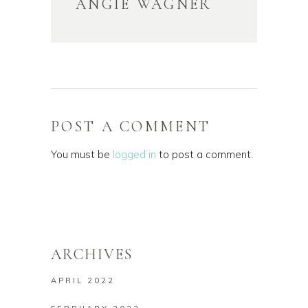
ANGIE WAGNER
POST A COMMENT
You must be
logged in
to post a comment.
ARCHIVES
APRIL 2022