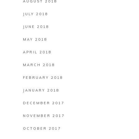
AUGUST 2018
JULY 2018
JUNE 2018
MAY 2018
APRIL 2018
MARCH 2018
FEBRUARY 2018
JANUARY 2018
DECEMBER 2017
NOVEMBER 2017
OCTOBER 2017