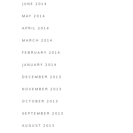
JUNE 2014
MAY 2014
APRIL 2014
MARCH 2014
FEBRUARY 2014
JANUARY 2014
DECEMBER 2013
NOVEMBER 2013
OCTOBER 2013
SEPTEMBER 2013
AUGUST 2013