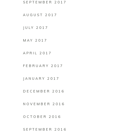
SEPTEMBER 2017
AUGUST 2017
JULY 2017
MAY 2017
APRIL 2017
FEBRUARY 2017
JANUARY 2017
DECEMBER 2016
NOVEMBER 2016
OCTOBER 2016
SEPTEMBER 2016