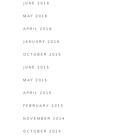
JUNE 2016
MAY 2016
APRIL 2016
JANUARY 2016
OCTOBER 2015
JUNE 2015
MAY 2015
APRIL 2015
FEBRUARY 2015
NOVEMBER 2014
OCTOBER 2014