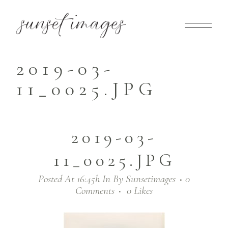
2019-03-
11_0025.JPG
2019-03-
11_0025.JPG
Posted At 16:45h
In
By
Sunsetimages
0
Comments
0
Likes