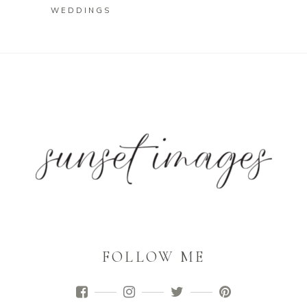
WEDDINGS
FOLLOW ME