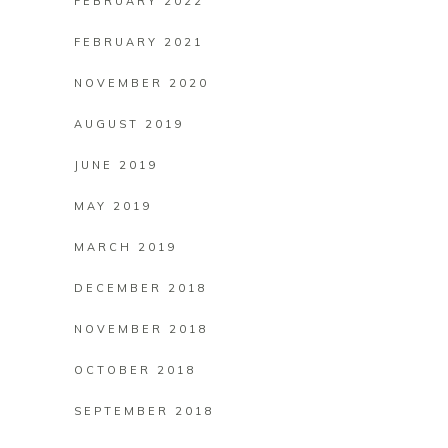
FEBRUARY 2022
FEBRUARY 2021
NOVEMBER 2020
AUGUST 2019
JUNE 2019
MAY 2019
MARCH 2019
DECEMBER 2018
NOVEMBER 2018
OCTOBER 2018
SEPTEMBER 2018