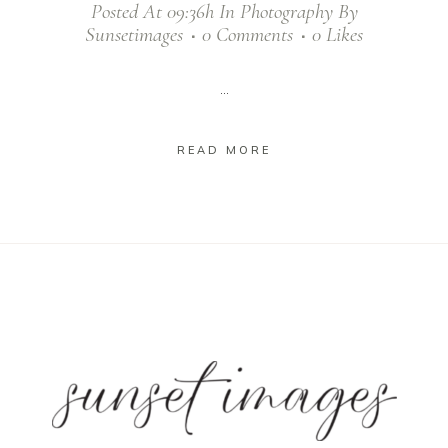
Posted At 09:36h
In
Photography
By
Sunsetimages
0 Comments
0
Likes
...
READ MORE