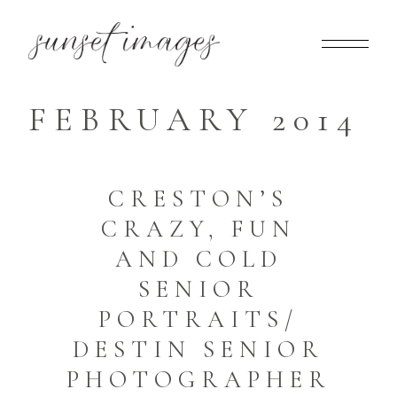
FEBRUARY 2014
CRESTON’S
CRAZY, FUN
AND COLD
SENIOR
PORTRAITS/
DESTIN SENIOR
PHOTOGRAPHER