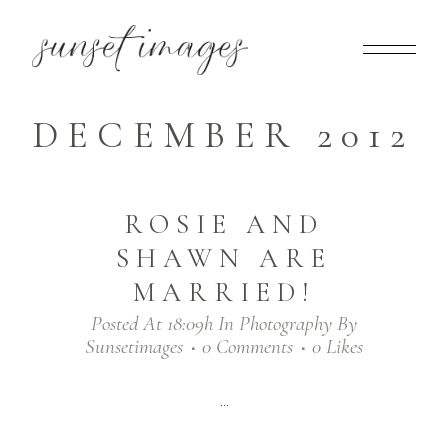
DECEMBER 2012
ROSIE AND
SHAWN ARE
MARRIED!
Posted At 18:09h
In
Photography
By
Sunsetimages
0 Comments
0
Likes
...