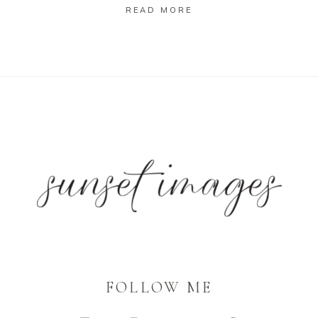
READ MORE
FOLLOW ME