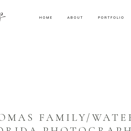
HOME
ABOUT
PORTFOLIO
OMAS FAMILY/WAT
ORIDA PHOTOGRAP