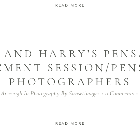
READ MORE
 AND HARRY’S PEN
MENT SESSION/PE
PHOTOGRAPHERS
 At 12:09h
In
Photography
By
Sunsetimages
0 Comments
...
READ MORE