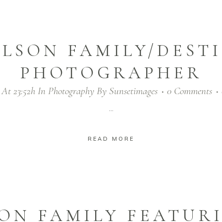
LSON FAMILY/DEST
PHOTOGRAPHER
 At 23:52h
In
Photography
By
Sunsetimages
0 Comments
...
READ MORE
ON FAMILY FEATURI