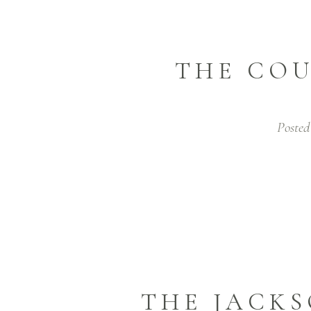
THE COU
Posted
THE JACKS