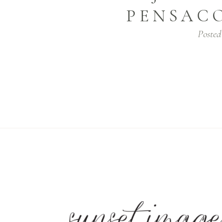
PENSAC
Posted