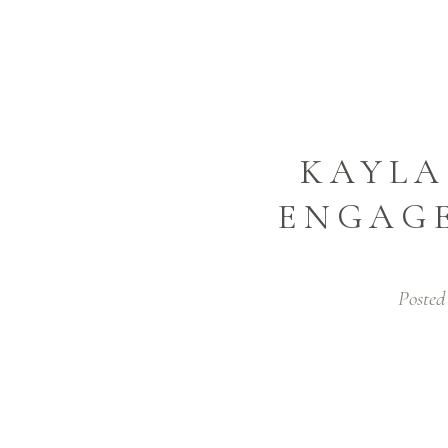
KAYLA
ENGAGE
Posted