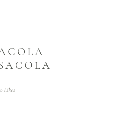
SACOLA
NSACOLA
0
Likes