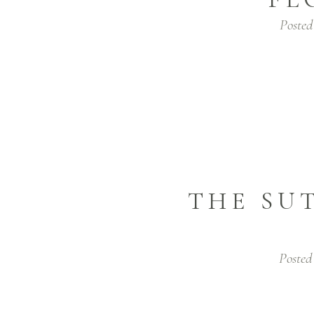
Posted
THE SU
Posted