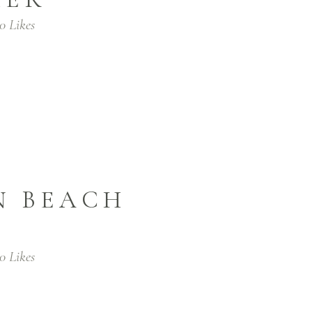
0
Likes
N BEACH
0
Likes