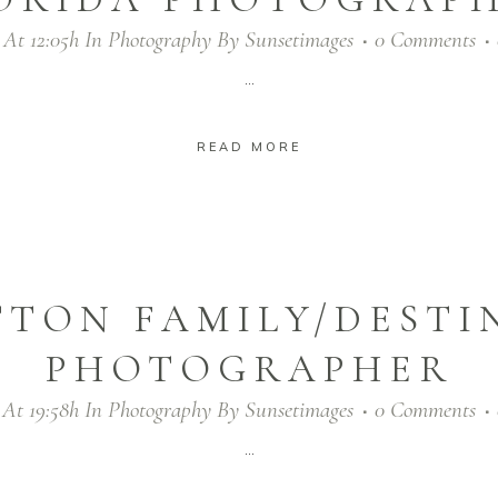
 At 12:05h
In
Photography
By
Sunsetimages
0 Comments
...
READ MORE
TTON FAMILY/DESTI
PHOTOGRAPHER
 At 19:58h
In
Photography
By
Sunsetimages
0 Comments
...