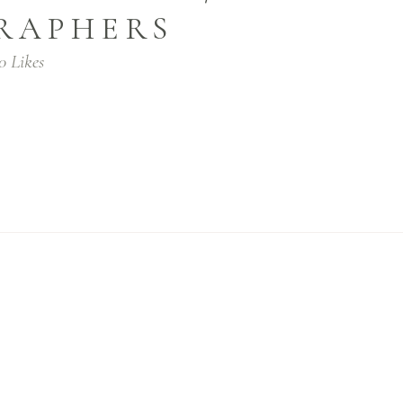
RAPHERS
0
Likes