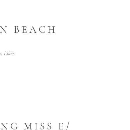
IN BEACH
0
Likes
NG MISS E/