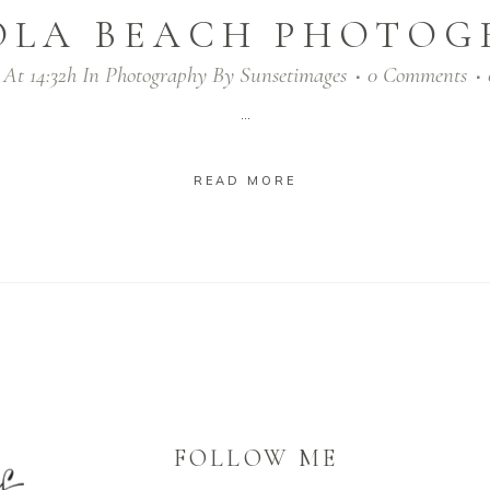
OLA BEACH PHOTOG
 At 14:32h
In
Photography
By
Sunsetimages
0 Comments
...
READ MORE
FOLLOW ME