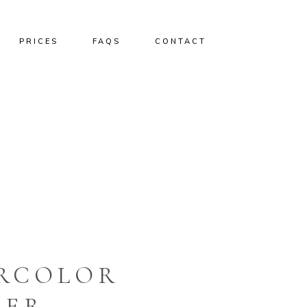
PRICES
FAQS
CONTACT
ERCOLOR
HER