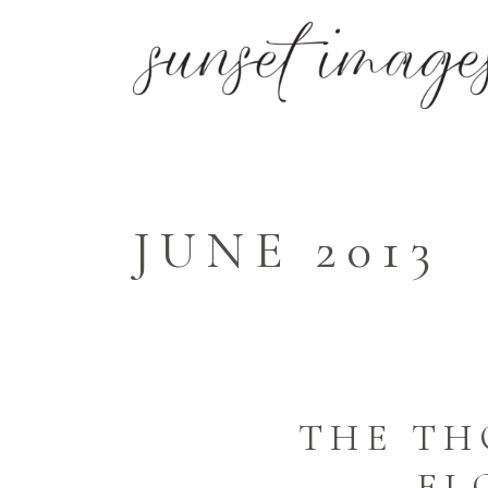
JUNE 2013
THE TH
FL