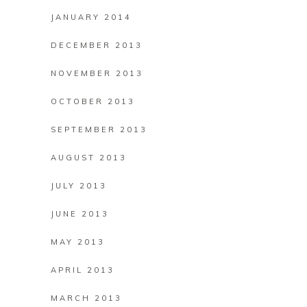
JANUARY 2014
DECEMBER 2013
NOVEMBER 2013
OCTOBER 2013
SEPTEMBER 2013
AUGUST 2013
JULY 2013
JUNE 2013
MAY 2013
APRIL 2013
MARCH 2013