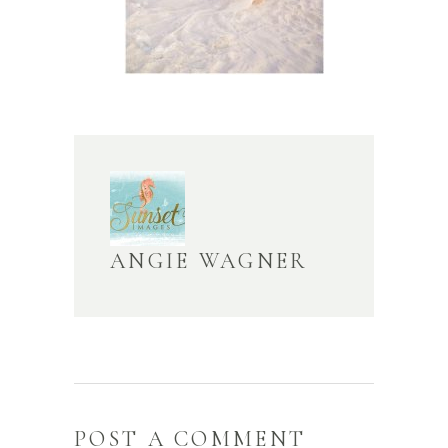
ANGIE WAGNER
POST A COMMENT