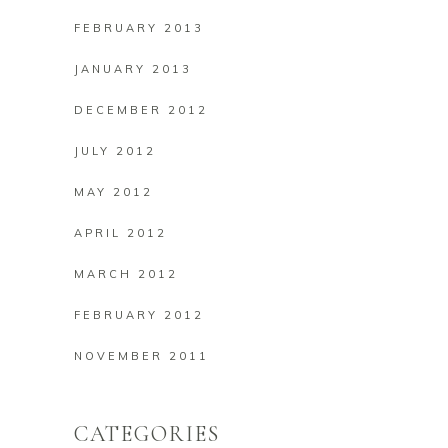
FEBRUARY 2013
JANUARY 2013
DECEMBER 2012
JULY 2012
MAY 2012
APRIL 2012
MARCH 2012
FEBRUARY 2012
NOVEMBER 2011
CATEGORIES