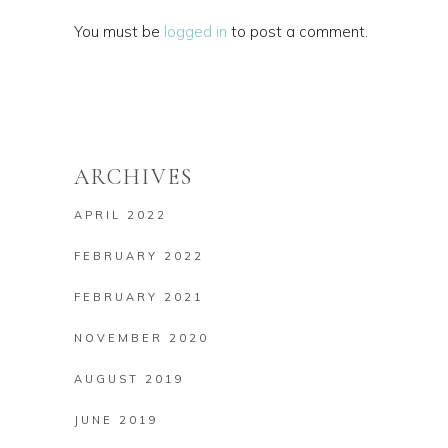
You must be
logged in
to post a comment.
ARCHIVES
APRIL 2022
FEBRUARY 2022
FEBRUARY 2021
NOVEMBER 2020
AUGUST 2019
JUNE 2019