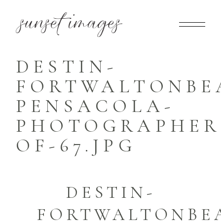
DESTIN-
FORTWALTONBE
PENSACOLA-
PHOTOGRAPHER-
OF-67.JPG
DESTIN-
FORTWALTONBE