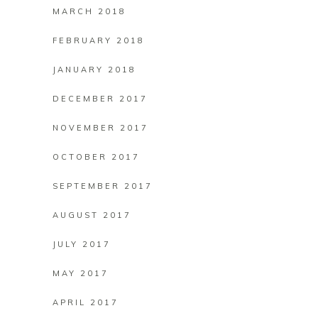
MARCH 2018
FEBRUARY 2018
JANUARY 2018
DECEMBER 2017
NOVEMBER 2017
OCTOBER 2017
SEPTEMBER 2017
AUGUST 2017
JULY 2017
MAY 2017
APRIL 2017