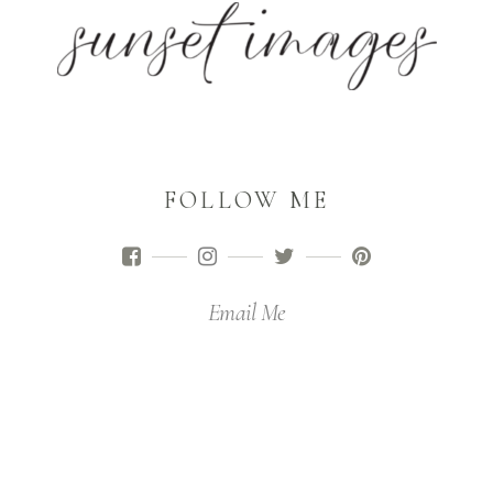
FOLLOW ME
Email Me