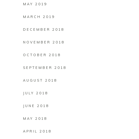
MAY 2019
MARCH 2019
DECEMBER 2018
NOVEMBER 2018
OCTOBER 2018
SEPTEMBER 2018
AUGUST 2018
JULY 2018
JUNE 2018
MAY 2018
APRIL 2018