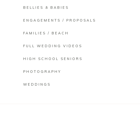
BELLIES & BABIES
ENGAGEMENTS / PROPOSALS
FAMILIES / BEACH
FULL WEDDING VIDEOS
HIGH SCHOOL SENIORS
PHOTOGRAPHY
WEDDINGS