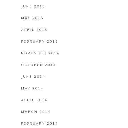
JUNE 2015
MAY 2015
APRIL 2015
FEBRUARY 2015
NOVEMBER 2014
OCTOBER 2014
JUNE 2014
MAY 2014
APRIL 2014
MARCH 2014
FEBRUARY 2014