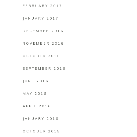
FEBRUARY 2017
JANUARY 2017
DECEMBER 2016
NOVEMBER 2016
OCTOBER 2016
SEPTEMBER 2016
JUNE 2016
MAY 2016
APRIL 2016
JANUARY 2016
OCTOBER 2015