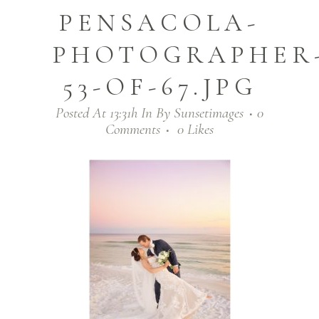
PENSACOLA-
PHOTOGRAPHER
53-OF-67.JPG
Posted At 13:31h
In
By
Sunsetimages
0
Comments
0
Likes