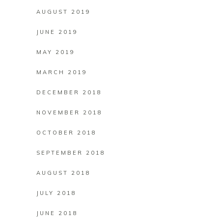
AUGUST 2019
JUNE 2019
MAY 2019
MARCH 2019
DECEMBER 2018
NOVEMBER 2018
OCTOBER 2018
SEPTEMBER 2018
AUGUST 2018
JULY 2018
JUNE 2018