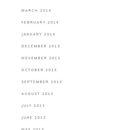
MARCH 2014
FEBRUARY 2014
JANUARY 2014
DECEMBER 2013
NOVEMBER 2013
OCTOBER 2013
SEPTEMBER 2013
AUGUST 2013
JULY 2013
JUNE 2013
MAY 2013