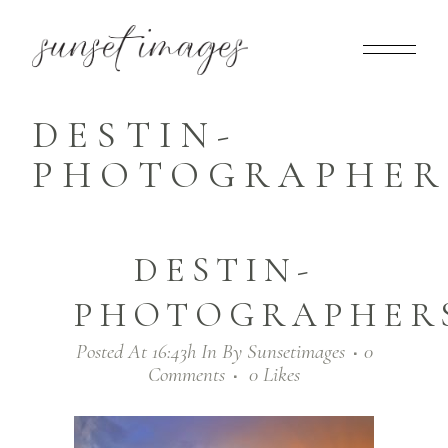
DESTIN-
PHOTOGRAPHERS
DESTIN-
PHOTOGRAPHERS_
Posted At 16:43h
In
By
Sunsetimages
0
Comments
0
Likes