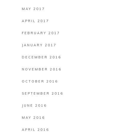
MAY 2017
APRIL 2017
FEBRUARY 2017
JANUARY 2017
DECEMBER 2016
NOVEMBER 2016
OCTOBER 2016
SEPTEMBER 2016
JUNE 2016
MAY 2016
APRIL 2016