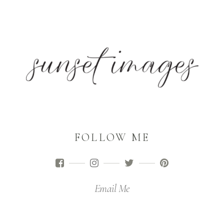
FOLLOW ME
Email Me