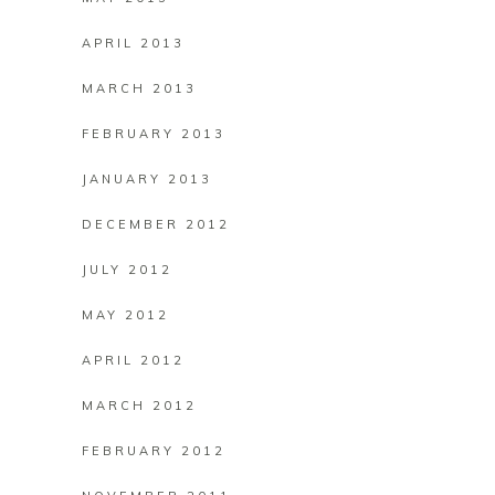
APRIL 2013
MARCH 2013
FEBRUARY 2013
JANUARY 2013
DECEMBER 2012
JULY 2012
MAY 2012
APRIL 2012
MARCH 2012
FEBRUARY 2012