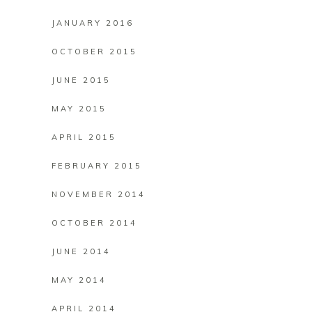
JANUARY 2016
OCTOBER 2015
JUNE 2015
MAY 2015
APRIL 2015
FEBRUARY 2015
NOVEMBER 2014
OCTOBER 2014
JUNE 2014
MAY 2014
APRIL 2014