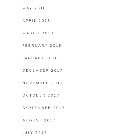
MAY 2018
APRIL 2018
MARCH 2018
FEBRUARY 2018
JANUARY 2018
DECEMBER 2017
NOVEMBER 2017
OCTOBER 2017
SEPTEMBER 2017
AUGUST 2017
JULY 2017