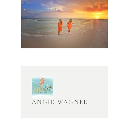
ANGIE WAGNER