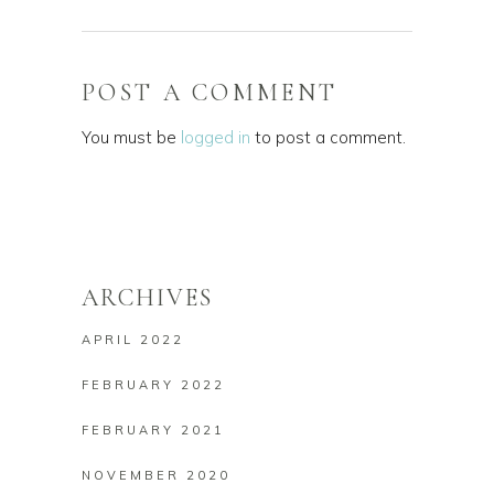
POST A COMMENT
You must be
logged in
to post a comment.
ARCHIVES
APRIL 2022
FEBRUARY 2022
FEBRUARY 2021
NOVEMBER 2020