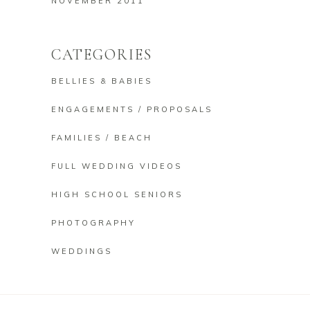
NOVEMBER 2011
CATEGORIES
BELLIES & BABIES
ENGAGEMENTS / PROPOSALS
FAMILIES / BEACH
FULL WEDDING VIDEOS
HIGH SCHOOL SENIORS
PHOTOGRAPHY
WEDDINGS