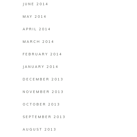
JUNE 2014
MAY 2014
APRIL 2014
MARCH 2014
FEBRUARY 2014
JANUARY 2014
DECEMBER 2013
NOVEMBER 2013
OCTOBER 2013
SEPTEMBER 2013
AUGUST 2013