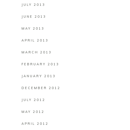
JULY 2013
JUNE 2013
MAY 2013
APRIL 2013
MARCH 2013
FEBRUARY 2013
JANUARY 2013
DECEMBER 2012
JULY 2012
MAY 2012
APRIL 2012