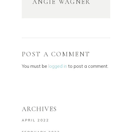
ANGIE WAGNER
POST A COMMENT
You must be
logged in
to post a comment.
ARCHIVES
APRIL 2022