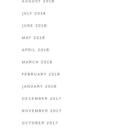
AUGUST 2018
JULY 2018
JUNE 2018
MAY 2018
APRIL 2018
MARCH 2018
FEBRUARY 2018
JANUARY 2018
DECEMBER 2017
NOVEMBER 2017
OCTOBER 2017