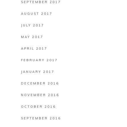
SEPTEMBER 2017
AUGUST 2017
JULY 2017
MAY 2017
APRIL 2017
FEBRUARY 2017
JANUARY 2017
DECEMBER 2016
NOVEMBER 2016
OCTOBER 2016
SEPTEMBER 2016