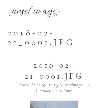
2018-02-
21_0001.JPG
2018-02-
21_0001.JPG
Posted At 14:49h
In
By
Sunsetimages
0
Comments
0
Likes