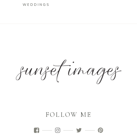
WEDDINGS
FOLLOW ME