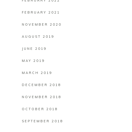
FEBRUARY 2022
FEBRUARY 2021
NOVEMBER 2020
AUGUST 2019
JUNE 2019
MAY 2019
MARCH 2019
DECEMBER 2018
NOVEMBER 2018
OCTOBER 2018
SEPTEMBER 2018