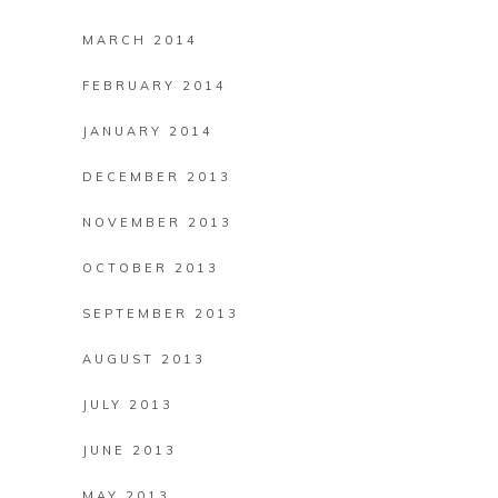
MARCH 2014
FEBRUARY 2014
JANUARY 2014
DECEMBER 2013
NOVEMBER 2013
OCTOBER 2013
SEPTEMBER 2013
AUGUST 2013
JULY 2013
JUNE 2013
MAY 2013