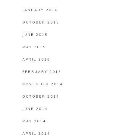
JANUARY 2016
OCTOBER 2015
JUNE 2015
MAY 2015
APRIL 2015
FEBRUARY 2015
NOVEMBER 2014
OCTOBER 2014
JUNE 2014
MAY 2014
APRIL 2014