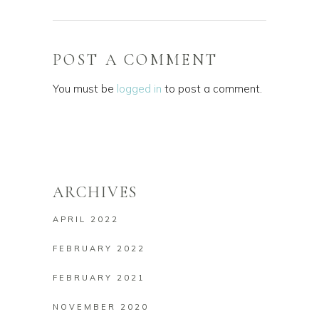
POST A COMMENT
You must be
logged in
to post a comment.
ARCHIVES
APRIL 2022
FEBRUARY 2022
FEBRUARY 2021
NOVEMBER 2020