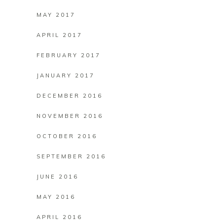
MAY 2017
APRIL 2017
FEBRUARY 2017
JANUARY 2017
DECEMBER 2016
NOVEMBER 2016
OCTOBER 2016
SEPTEMBER 2016
JUNE 2016
MAY 2016
APRIL 2016