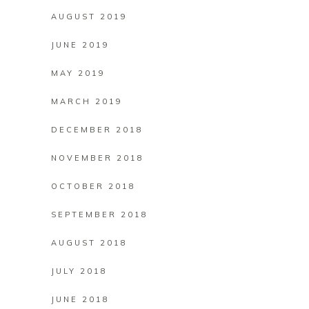
AUGUST 2019
JUNE 2019
MAY 2019
MARCH 2019
DECEMBER 2018
NOVEMBER 2018
OCTOBER 2018
SEPTEMBER 2018
AUGUST 2018
JULY 2018
JUNE 2018