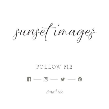
FOLLOW ME
Email Me