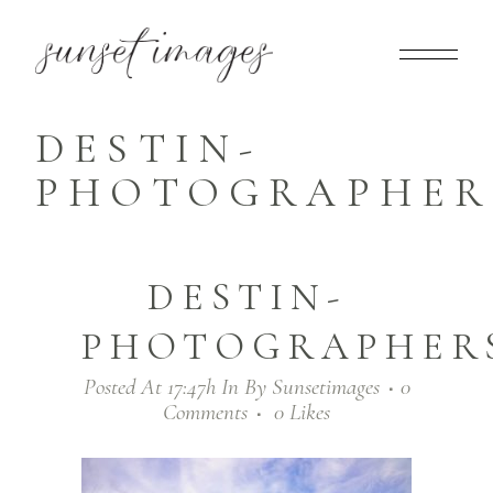
DESTIN-
PHOTOGRAPHERS
DESTIN-
PHOTOGRAPHERS
Posted At 17:47h
In
By
Sunsetimages
0
Comments
0
Likes