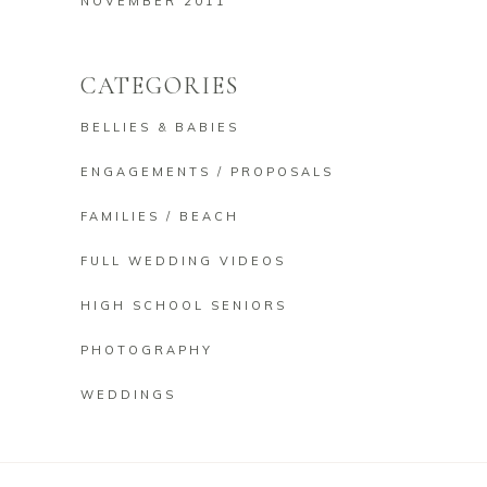
NOVEMBER 2011
CATEGORIES
BELLIES & BABIES
ENGAGEMENTS / PROPOSALS
FAMILIES / BEACH
FULL WEDDING VIDEOS
HIGH SCHOOL SENIORS
PHOTOGRAPHY
WEDDINGS