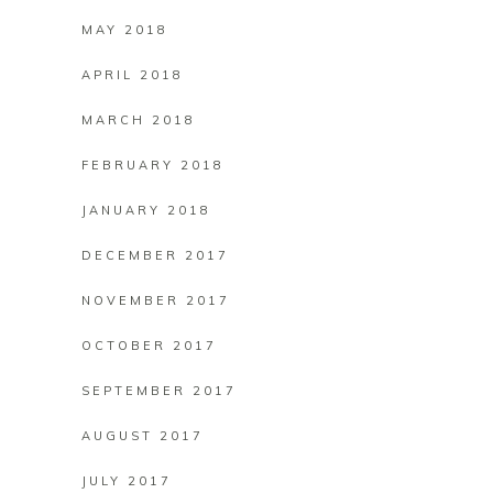
MAY 2018
APRIL 2018
MARCH 2018
FEBRUARY 2018
JANUARY 2018
DECEMBER 2017
NOVEMBER 2017
OCTOBER 2017
SEPTEMBER 2017
AUGUST 2017
JULY 2017