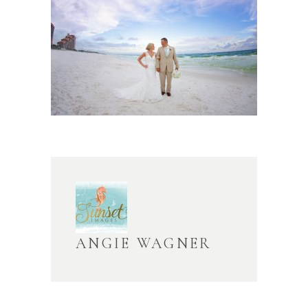
ANGIE WAGNER