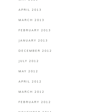
APRIL 2013
MARCH 2013
FEBRUARY 2013
JANUARY 2013
DECEMBER 2012
JULY 2012
MAY 2012
APRIL 2012
MARCH 2012
FEBRUARY 2012