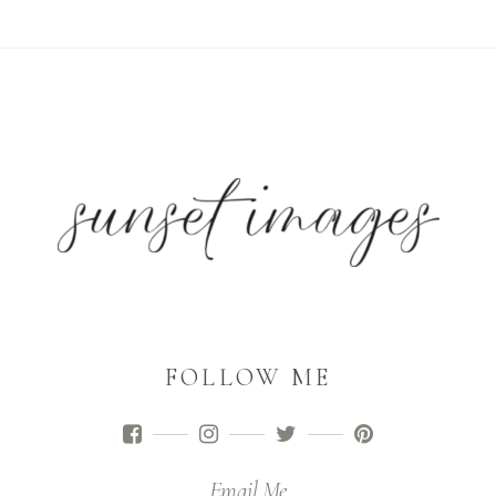
FOLLOW ME
Email Me