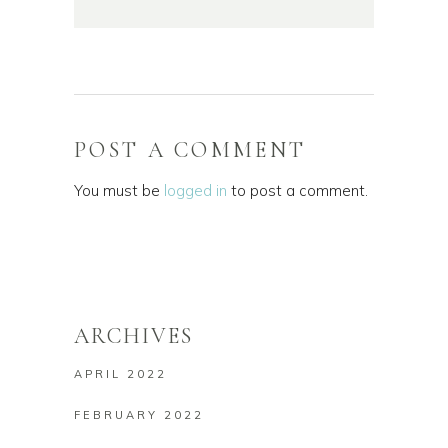
POST A COMMENT
You must be
logged in
to post a comment.
ARCHIVES
APRIL 2022
FEBRUARY 2022