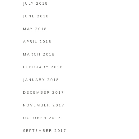
JULY 2018
JUNE 2018
MAY 2018
APRIL 2018
MARCH 2018
FEBRUARY 2018
JANUARY 2018
DECEMBER 2017
NOVEMBER 2017
OCTOBER 2017
SEPTEMBER 2017