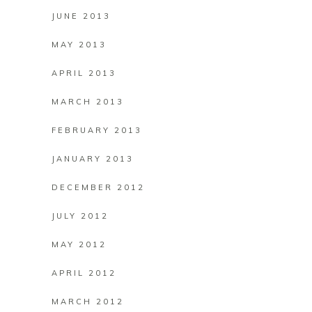
JUNE 2013
MAY 2013
APRIL 2013
MARCH 2013
FEBRUARY 2013
JANUARY 2013
DECEMBER 2012
JULY 2012
MAY 2012
APRIL 2012
MARCH 2012