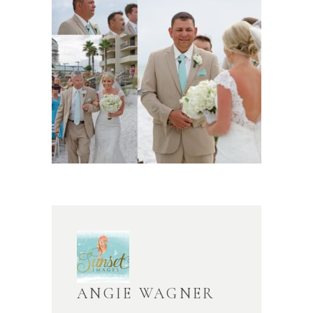
ANGIE WAGNER