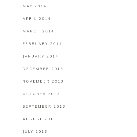
MAY 2014
APRIL 2014
MARCH 2014
FEBRUARY 2014
JANUARY 2014
DECEMBER 2013
NOVEMBER 2013
OCTOBER 2013
SEPTEMBER 2013
AUGUST 2013
JULY 2013