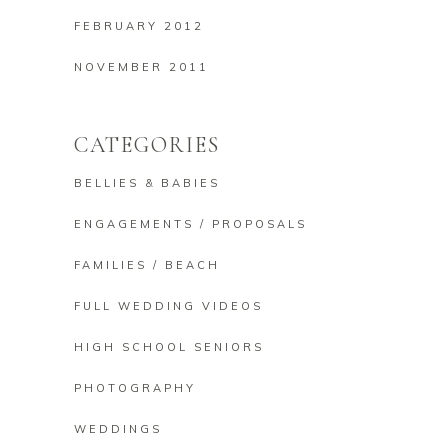
FEBRUARY 2012
NOVEMBER 2011
CATEGORIES
BELLIES & BABIES
ENGAGEMENTS / PROPOSALS
FAMILIES / BEACH
FULL WEDDING VIDEOS
HIGH SCHOOL SENIORS
PHOTOGRAPHY
WEDDINGS