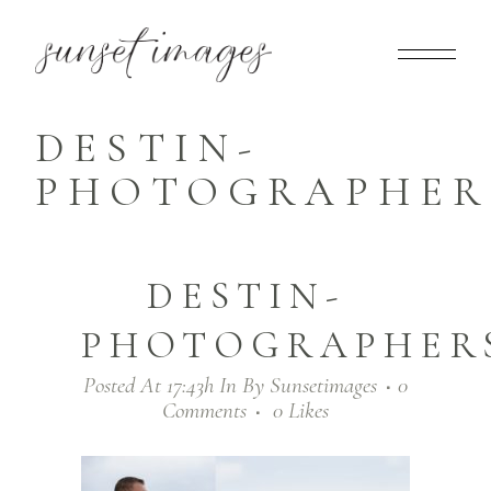
DESTIN-
PHOTOGRAPHERS
DESTIN-
PHOTOGRAPHERS
Posted At 17:43h
In
By
Sunsetimages
0
Comments
0
Likes