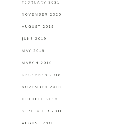
FEBRUARY 2021
NOVEMBER 2020
AUGUST 2019
JUNE 2019
MAY 2019
MARCH 2019
DECEMBER 2018
NOVEMBER 2018
OCTOBER 2018
SEPTEMBER 2018
AUGUST 2018