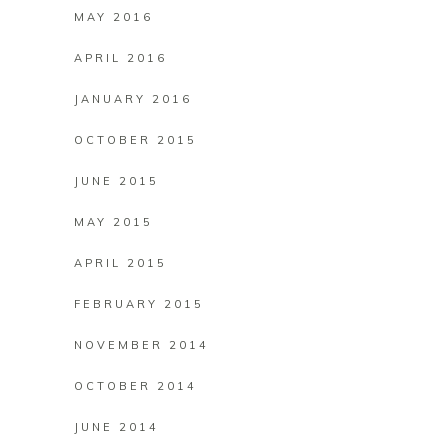
MAY 2016
APRIL 2016
JANUARY 2016
OCTOBER 2015
JUNE 2015
MAY 2015
APRIL 2015
FEBRUARY 2015
NOVEMBER 2014
OCTOBER 2014
JUNE 2014