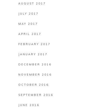
AUGUST 2017
JULY 2017
MAY 2017
APRIL 2017
FEBRUARY 2017
JANUARY 2017
DECEMBER 2016
NOVEMBER 2016
OCTOBER 2016
SEPTEMBER 2016
JUNE 2016