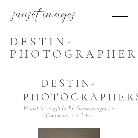
DESTIN-
PHOTOGRAPHERS
DESTIN-
PHOTOGRAPHERS
Posted At 18:35h
In
By
Sunsetimages
0
Comments
0
Likes