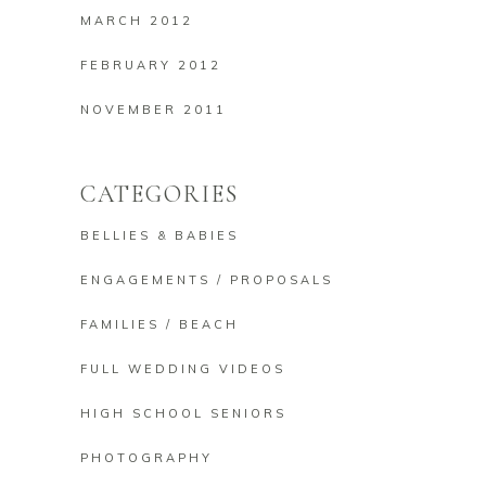
MARCH 2012
FEBRUARY 2012
NOVEMBER 2011
CATEGORIES
BELLIES & BABIES
ENGAGEMENTS / PROPOSALS
FAMILIES / BEACH
FULL WEDDING VIDEOS
HIGH SCHOOL SENIORS
PHOTOGRAPHY