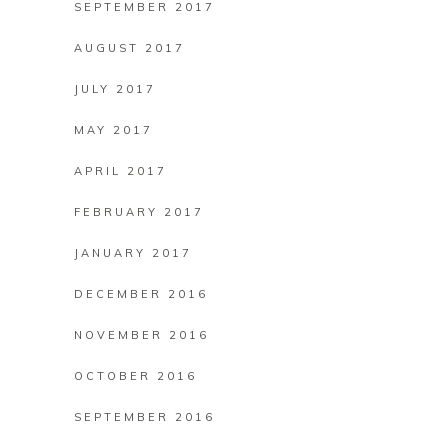
SEPTEMBER 2017
AUGUST 2017
JULY 2017
MAY 2017
APRIL 2017
FEBRUARY 2017
JANUARY 2017
DECEMBER 2016
NOVEMBER 2016
OCTOBER 2016
SEPTEMBER 2016