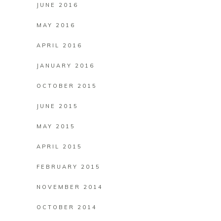
JUNE 2016
MAY 2016
APRIL 2016
JANUARY 2016
OCTOBER 2015
JUNE 2015
MAY 2015
APRIL 2015
FEBRUARY 2015
NOVEMBER 2014
OCTOBER 2014