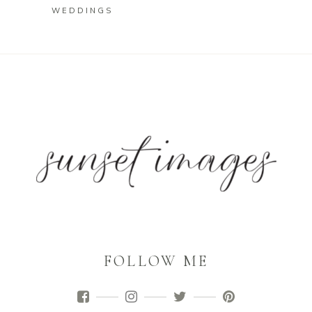
WEDDINGS
FOLLOW ME