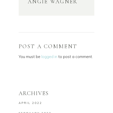
ANGIE WAGNER
POST A COMMENT
You must be
logged in
to post a comment.
ARCHIVES
APRIL 2022