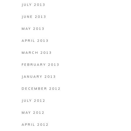
JULY 2013
JUNE 2013
MAY 2013
APRIL 2013
MARCH 2013
FEBRUARY 2013
JANUARY 2013
DECEMBER 2012
JULY 2012
MAY 2012
APRIL 2012