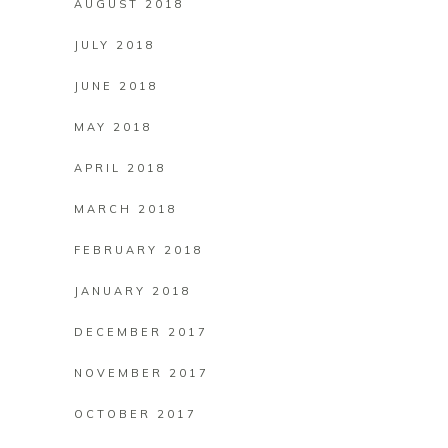
AUGUST 2018
JULY 2018
JUNE 2018
MAY 2018
APRIL 2018
MARCH 2018
FEBRUARY 2018
JANUARY 2018
DECEMBER 2017
NOVEMBER 2017
OCTOBER 2017