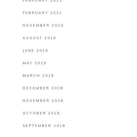
FEBRUARY 2022
FEBRUARY 2021
NOVEMBER 2020
AUGUST 2019
JUNE 2019
MAY 2019
MARCH 2019
DECEMBER 2018
NOVEMBER 2018
OCTOBER 2018
SEPTEMBER 2018