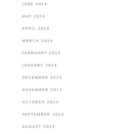
JUNE 2014
MAY 2014
APRIL 2014
MARCH 2014
FEBRUARY 2014
JANUARY 2014
DECEMBER 2013
NOVEMBER 2013
OCTOBER 2013
SEPTEMBER 2013
AUGUST 2013