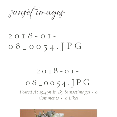
2018-01-
08_0054.JPG
2018-01-
08_0054.JPG
Posted At 15:49h
In
By
Sunsetimages
0
Comments
0
Likes