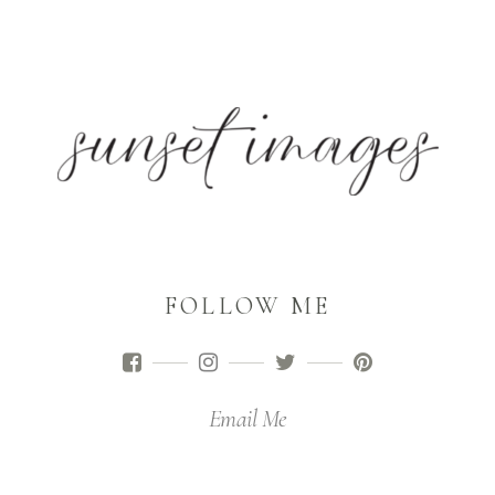
FOLLOW ME
Email Me