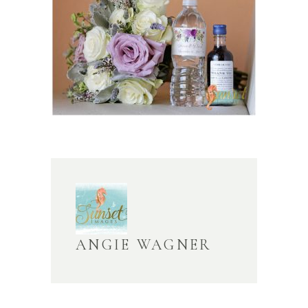
ANGIE WAGNER