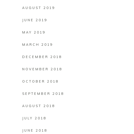
AUGUST 2019
JUNE 2019
MAY 2019
MARCH 2019
DECEMBER 2018
NOVEMBER 2018
OCTOBER 2018
SEPTEMBER 2018
AUGUST 2018
JULY 2018
JUNE 2018