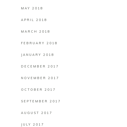
MAY 2018
APRIL 2018
MARCH 2018
FEBRUARY 2018
JANUARY 2018
DECEMBER 2017
NOVEMBER 2017
OCTOBER 2017
SEPTEMBER 2017
AUGUST 2017
JULY 2017