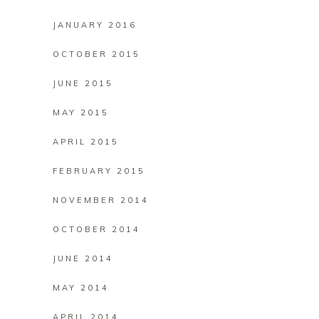
JANUARY 2016
OCTOBER 2015
JUNE 2015
MAY 2015
APRIL 2015
FEBRUARY 2015
NOVEMBER 2014
OCTOBER 2014
JUNE 2014
MAY 2014
APRIL 2014