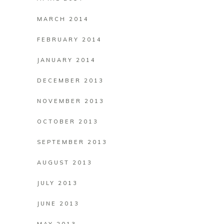
MARCH 2014
FEBRUARY 2014
JANUARY 2014
DECEMBER 2013
NOVEMBER 2013
OCTOBER 2013
SEPTEMBER 2013
AUGUST 2013
JULY 2013
JUNE 2013