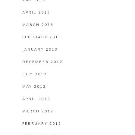
MAY 2013
APRIL 2013
MARCH 2013
FEBRUARY 2013
JANUARY 2013
DECEMBER 2012
JULY 2012
MAY 2012
APRIL 2012
MARCH 2012
FEBRUARY 2012