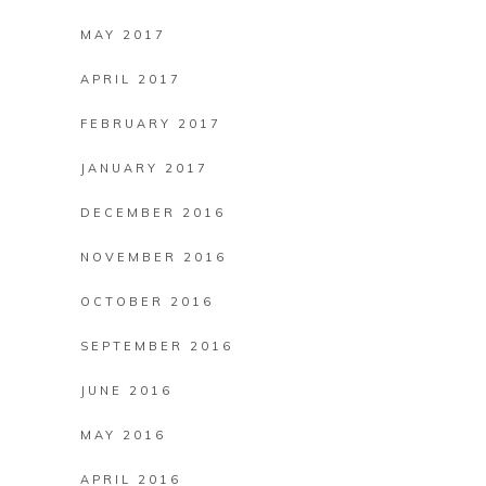
MAY 2017
APRIL 2017
FEBRUARY 2017
JANUARY 2017
DECEMBER 2016
NOVEMBER 2016
OCTOBER 2016
SEPTEMBER 2016
JUNE 2016
MAY 2016
APRIL 2016