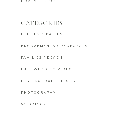
NOVEMBER 2011
CATEGORIES
BELLIES & BABIES
ENGAGEMENTS / PROPOSALS
FAMILIES / BEACH
FULL WEDDING VIDEOS
HIGH SCHOOL SENIORS
PHOTOGRAPHY
WEDDINGS