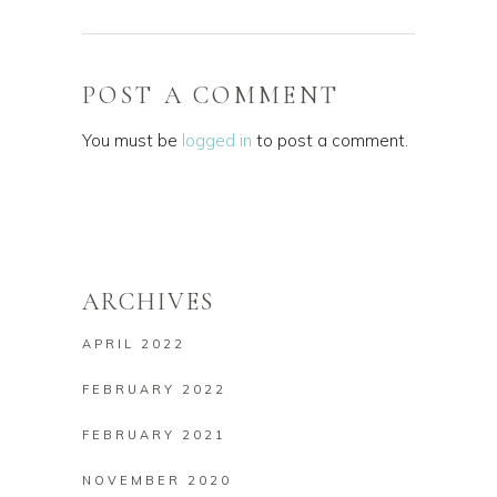
POST A COMMENT
You must be
logged in
to post a comment.
ARCHIVES
APRIL 2022
FEBRUARY 2022
FEBRUARY 2021
NOVEMBER 2020