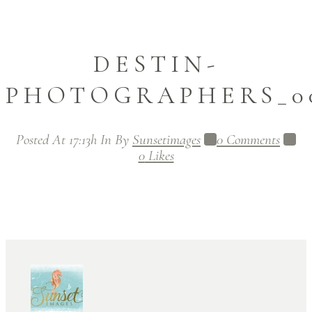
DESTIN-
PHOTOGRAPHERS_00
Posted At 17:13h
In
By
Sunsetimages
0 Comments
0
Likes