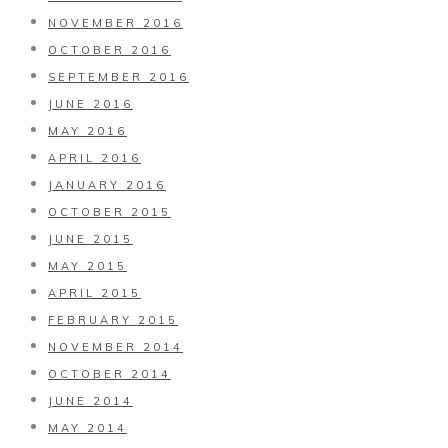
NOVEMBER 2016
OCTOBER 2016
SEPTEMBER 2016
JUNE 2016
MAY 2016
APRIL 2016
JANUARY 2016
OCTOBER 2015
JUNE 2015
MAY 2015
APRIL 2015
FEBRUARY 2015
NOVEMBER 2014
OCTOBER 2014
JUNE 2014
MAY 2014