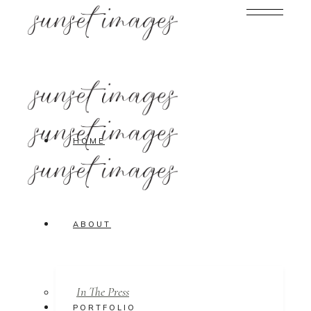
HOME
ABOUT
In The Press
PORTFOLIO