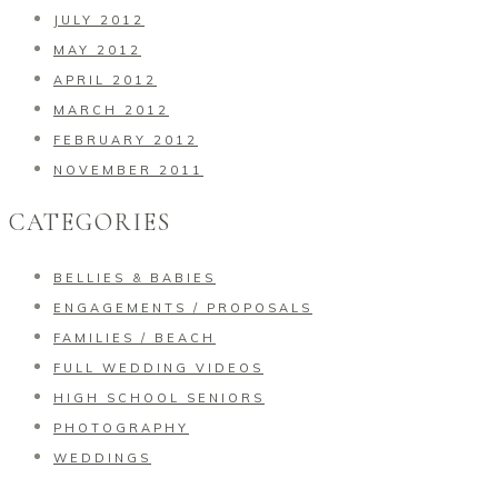
JULY 2012
MAY 2012
APRIL 2012
MARCH 2012
FEBRUARY 2012
NOVEMBER 2011
CATEGORIES
BELLIES & BABIES
ENGAGEMENTS / PROPOSALS
FAMILIES / BEACH
FULL WEDDING VIDEOS
HIGH SCHOOL SENIORS
PHOTOGRAPHY
WEDDINGS