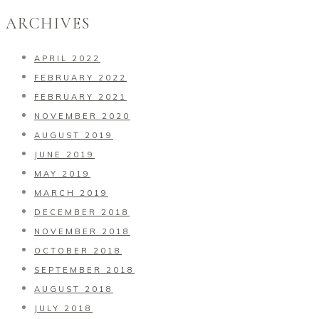
ARCHIVES
APRIL 2022
FEBRUARY 2022
FEBRUARY 2021
NOVEMBER 2020
AUGUST 2019
JUNE 2019
MAY 2019
MARCH 2019
DECEMBER 2018
NOVEMBER 2018
OCTOBER 2018
SEPTEMBER 2018
AUGUST 2018
JULY 2018