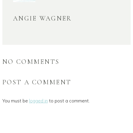
ANGIE WAGNER
NO COMMENTS
POST A COMMENT
You must be
logged in
to post a comment.