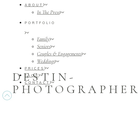
ABOUT
In The Press
PORTFOLIO
Family
Seniors
Couples & Engagements
Weddings
PRICES
DESTIN-
FAQS
CONTACT
PHOTOGRAPHERS