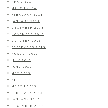
APRIL 2014
MARCH 2014
FEBRUARY 2014
JANUARY 2014
DECEMBER 2013
NOVEMBER 2013
OCTOBER 2013
SEPTEMBER 2013
AUGUST 2013
JULY 2013
JUNE 2013
MAY 2013
APRIL 2013
MARCH 2013
FEBRUARY 2013
JANUARY 2013
DECEMBER 2012