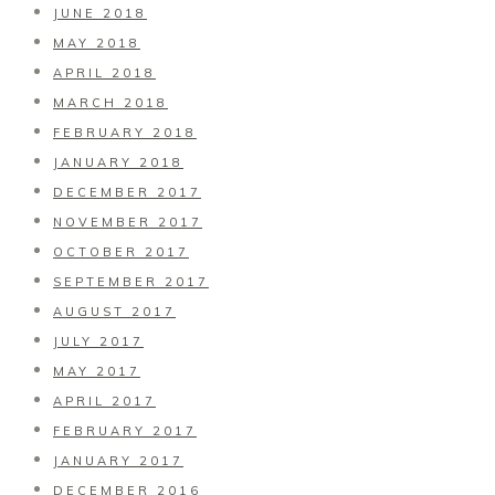
JUNE 2018
MAY 2018
APRIL 2018
MARCH 2018
FEBRUARY 2018
JANUARY 2018
DECEMBER 2017
NOVEMBER 2017
OCTOBER 2017
SEPTEMBER 2017
AUGUST 2017
JULY 2017
MAY 2017
APRIL 2017
FEBRUARY 2017
JANUARY 2017
DECEMBER 2016