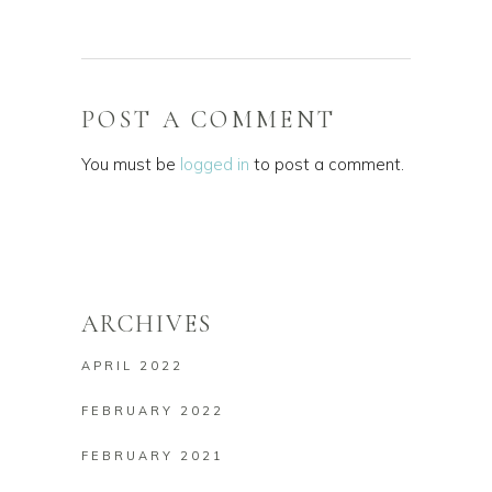
POST A COMMENT
You must be
logged in
to post a comment.
ARCHIVES
APRIL 2022
FEBRUARY 2022
FEBRUARY 2021