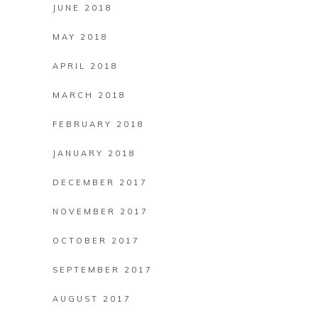
JUNE 2018
MAY 2018
APRIL 2018
MARCH 2018
FEBRUARY 2018
JANUARY 2018
DECEMBER 2017
NOVEMBER 2017
OCTOBER 2017
SEPTEMBER 2017
AUGUST 2017