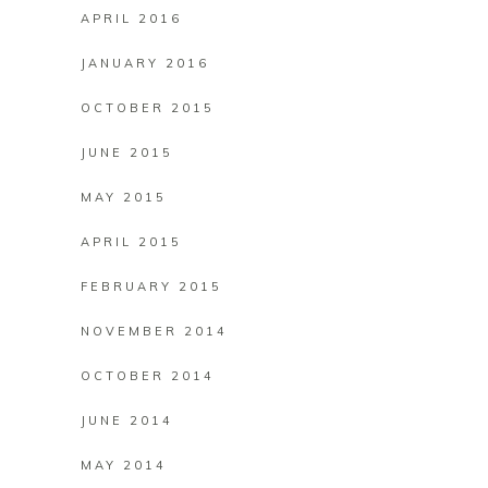
APRIL 2016
JANUARY 2016
OCTOBER 2015
JUNE 2015
MAY 2015
APRIL 2015
FEBRUARY 2015
NOVEMBER 2014
OCTOBER 2014
JUNE 2014
MAY 2014