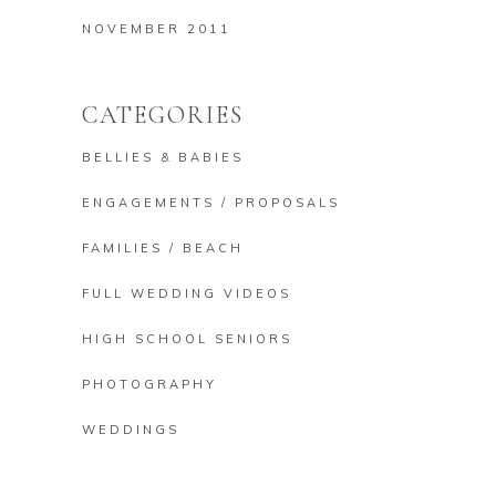
NOVEMBER 2011
CATEGORIES
BELLIES & BABIES
ENGAGEMENTS / PROPOSALS
FAMILIES / BEACH
FULL WEDDING VIDEOS
HIGH SCHOOL SENIORS
PHOTOGRAPHY
WEDDINGS