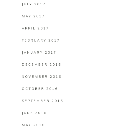
JULY 2017
MAY 2017
APRIL 2017
FEBRUARY 2017
JANUARY 2017
DECEMBER 2016
NOVEMBER 2016
OCTOBER 2016
SEPTEMBER 2016
JUNE 2016
MAY 2016