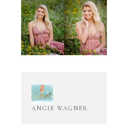
ANGIE WAGNER