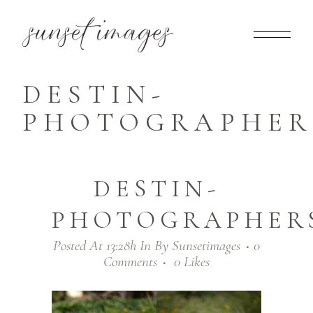
DESTIN-
PHOTOGRAPHERS
DESTIN-
PHOTOGRAPHERS
Posted At 13:28h
In
By
Sunsetimages
0
Comments
0
Likes