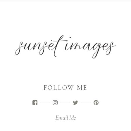
FOLLOW ME
Email Me