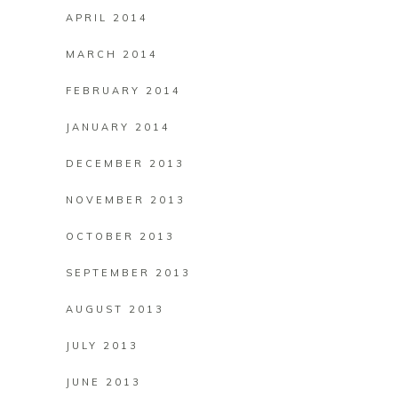
APRIL 2014
MARCH 2014
FEBRUARY 2014
JANUARY 2014
DECEMBER 2013
NOVEMBER 2013
OCTOBER 2013
SEPTEMBER 2013
AUGUST 2013
JULY 2013
JUNE 2013