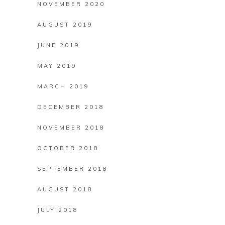
NOVEMBER 2020
AUGUST 2019
JUNE 2019
MAY 2019
MARCH 2019
DECEMBER 2018
NOVEMBER 2018
OCTOBER 2018
SEPTEMBER 2018
AUGUST 2018
JULY 2018