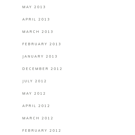
MAY 2013
APRIL 2013
MARCH 2013
FEBRUARY 2013
JANUARY 2013
DECEMBER 2012
JULY 2012
MAY 2012
APRIL 2012
MARCH 2012
FEBRUARY 2012