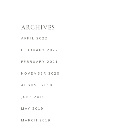
ARCHIVES
APRIL 2022
FEBRUARY 2022
FEBRUARY 2021
NOVEMBER 2020
AUGUST 2019
JUNE 2019
MAY 2019
MARCH 2019