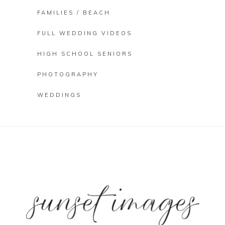
FAMILIES / BEACH
FULL WEDDING VIDEOS
HIGH SCHOOL SENIORS
PHOTOGRAPHY
WEDDINGS