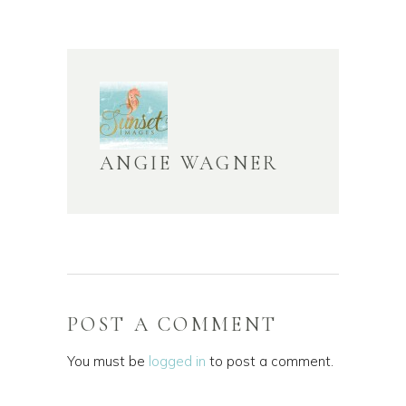
ANGIE WAGNER
POST A COMMENT
You must be
logged in
to post a comment.