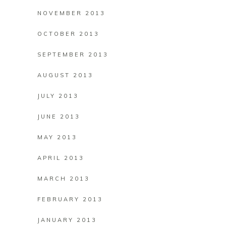
NOVEMBER 2013
OCTOBER 2013
SEPTEMBER 2013
AUGUST 2013
JULY 2013
JUNE 2013
MAY 2013
APRIL 2013
MARCH 2013
FEBRUARY 2013
JANUARY 2013