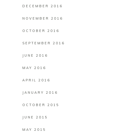
DECEMBER 2016
NOVEMBER 2016
OCTOBER 2016
SEPTEMBER 2016
JUNE 2016
MAY 2016
APRIL 2016
JANUARY 2016
OCTOBER 2015
JUNE 2015
MAY 2015