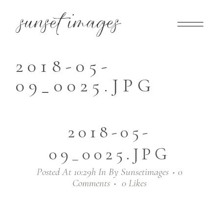
2018-05-
09_0025.JPG
2018-05-
09_0025.JPG
Posted At 10:29h
In
By
Sunsetimages
0
Comments
0
Likes