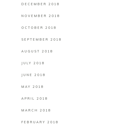
DECEMBER 2018
NOVEMBER 2018
OCTOBER 2018
SEPTEMBER 2018
AUGUST 2018
JULY 2018
JUNE 2018
MAY 2018
APRIL 2018
MARCH 2018
FEBRUARY 2018