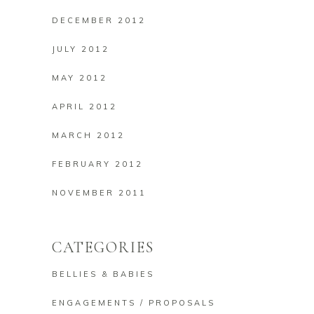
DECEMBER 2012
JULY 2012
MAY 2012
APRIL 2012
MARCH 2012
FEBRUARY 2012
NOVEMBER 2011
CATEGORIES
BELLIES & BABIES
ENGAGEMENTS / PROPOSALS