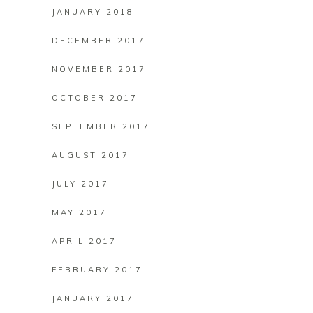
JANUARY 2018
DECEMBER 2017
NOVEMBER 2017
OCTOBER 2017
SEPTEMBER 2017
AUGUST 2017
JULY 2017
MAY 2017
APRIL 2017
FEBRUARY 2017
JANUARY 2017