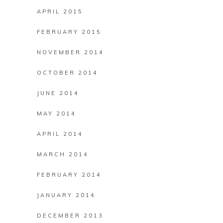
APRIL 2015
FEBRUARY 2015
NOVEMBER 2014
OCTOBER 2014
JUNE 2014
MAY 2014
APRIL 2014
MARCH 2014
FEBRUARY 2014
JANUARY 2014
DECEMBER 2013