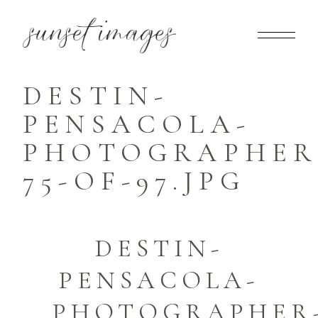
DESTIN-
PENSACOLA-
PHOTOGRAPHER
75-OF-97.JPG
DESTIN-
PENSACOLA-
PHOTOGRAPHER