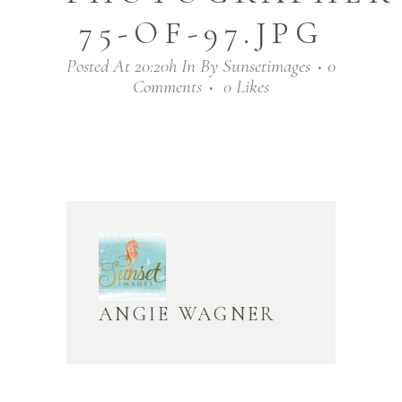
75-OF-97.JPG
Posted At 20:20h
In
By
Sunsetimages
0
Comments
0
Likes
ANGIE WAGNER