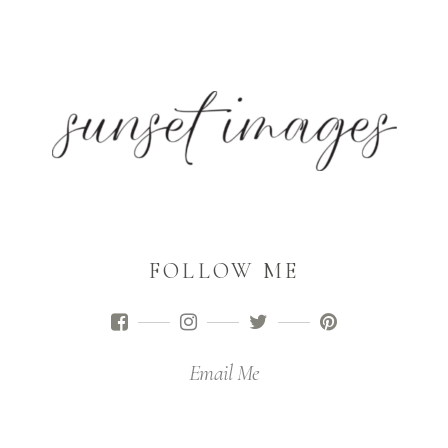
FOLLOW ME
Email Me