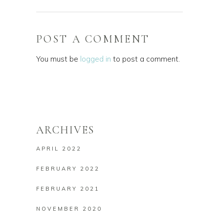
POST A COMMENT
You must be
logged in
to post a comment.
ARCHIVES
APRIL 2022
FEBRUARY 2022
FEBRUARY 2021
NOVEMBER 2020