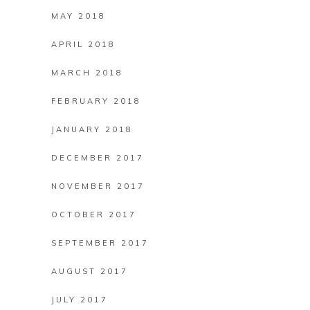
MAY 2018
APRIL 2018
MARCH 2018
FEBRUARY 2018
JANUARY 2018
DECEMBER 2017
NOVEMBER 2017
OCTOBER 2017
SEPTEMBER 2017
AUGUST 2017
JULY 2017