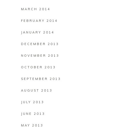
MARCH 2014
FEBRUARY 2014
JANUARY 2014
DECEMBER 2013
NOVEMBER 2013
OCTOBER 2013
SEPTEMBER 2013
AUGUST 2013
JULY 2013
JUNE 2013
MAY 2013