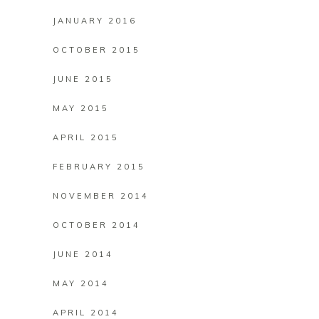
JANUARY 2016
OCTOBER 2015
JUNE 2015
MAY 2015
APRIL 2015
FEBRUARY 2015
NOVEMBER 2014
OCTOBER 2014
JUNE 2014
MAY 2014
APRIL 2014