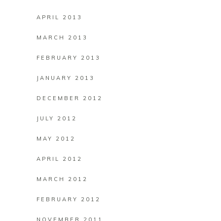
APRIL 2013
MARCH 2013
FEBRUARY 2013
JANUARY 2013
DECEMBER 2012
JULY 2012
MAY 2012
APRIL 2012
MARCH 2012
FEBRUARY 2012
NOVEMBER 2011