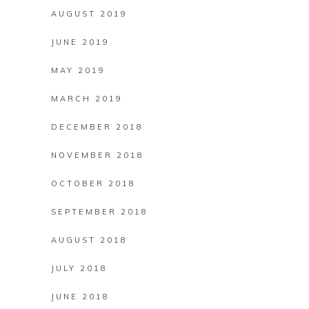
AUGUST 2019
JUNE 2019
MAY 2019
MARCH 2019
DECEMBER 2018
NOVEMBER 2018
OCTOBER 2018
SEPTEMBER 2018
AUGUST 2018
JULY 2018
JUNE 2018