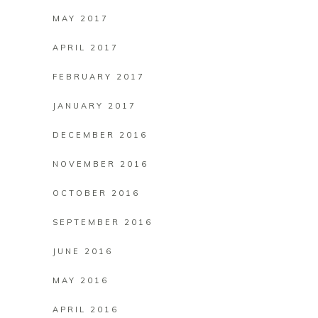
MAY 2017
APRIL 2017
FEBRUARY 2017
JANUARY 2017
DECEMBER 2016
NOVEMBER 2016
OCTOBER 2016
SEPTEMBER 2016
JUNE 2016
MAY 2016
APRIL 2016