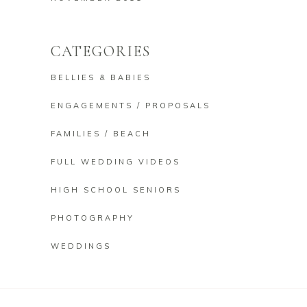
CATEGORIES
BELLIES & BABIES
ENGAGEMENTS / PROPOSALS
FAMILIES / BEACH
FULL WEDDING VIDEOS
HIGH SCHOOL SENIORS
PHOTOGRAPHY
WEDDINGS