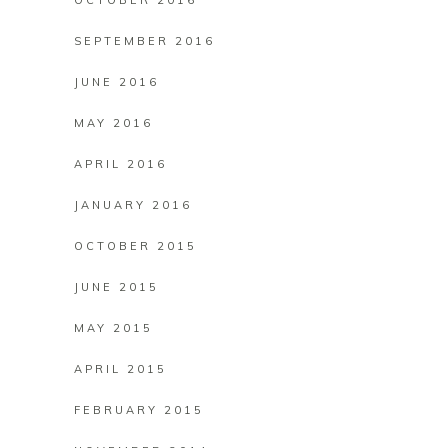
OCTOBER 2016
SEPTEMBER 2016
JUNE 2016
MAY 2016
APRIL 2016
JANUARY 2016
OCTOBER 2015
JUNE 2015
MAY 2015
APRIL 2015
FEBRUARY 2015