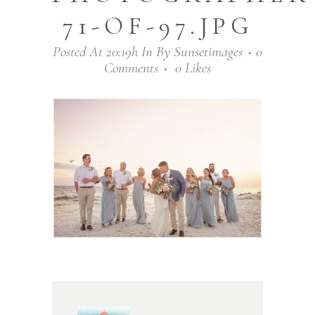
71-OF-97.JPG
Posted At 20:19h
In
By
Sunsetimages
0
Comments
0
Likes