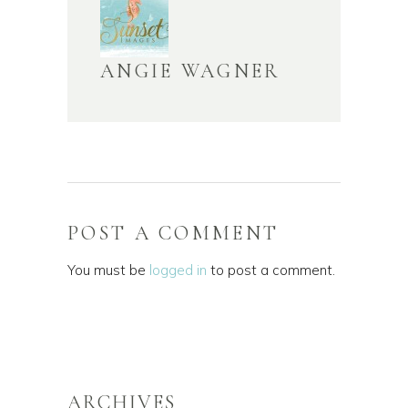
ANGIE WAGNER
POST A COMMENT
You must be
logged in
to post a comment.
ARCHIVES