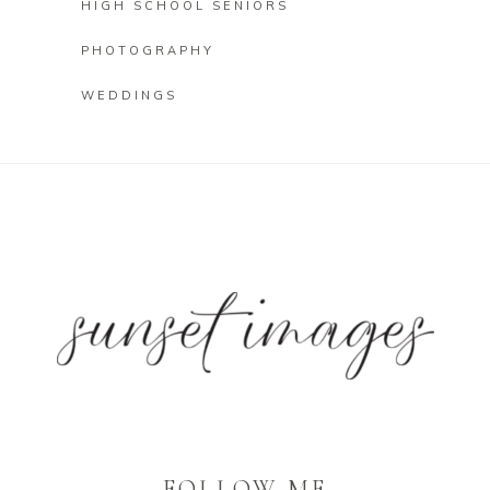
HIGH SCHOOL SENIORS
PHOTOGRAPHY
WEDDINGS
FOLLOW ME