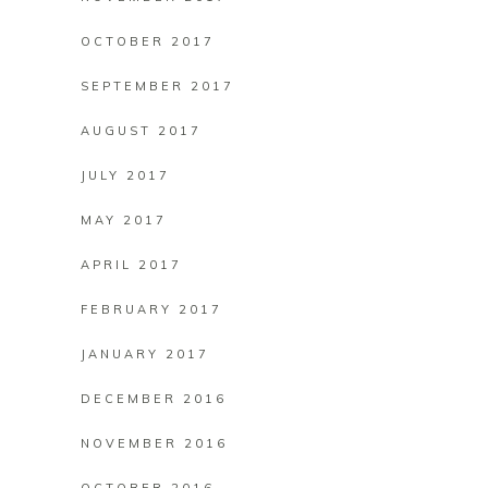
OCTOBER 2017
SEPTEMBER 2017
AUGUST 2017
JULY 2017
MAY 2017
APRIL 2017
FEBRUARY 2017
JANUARY 2017
DECEMBER 2016
NOVEMBER 2016