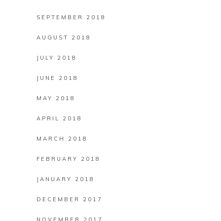
SEPTEMBER 2018
AUGUST 2018
JULY 2018
JUNE 2018
MAY 2018
APRIL 2018
MARCH 2018
FEBRUARY 2018
JANUARY 2018
DECEMBER 2017
NOVEMBER 2017