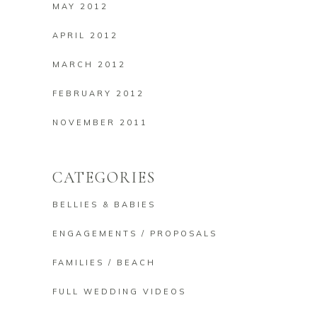
MAY 2012
APRIL 2012
MARCH 2012
FEBRUARY 2012
NOVEMBER 2011
CATEGORIES
BELLIES & BABIES
ENGAGEMENTS / PROPOSALS
FAMILIES / BEACH
FULL WEDDING VIDEOS