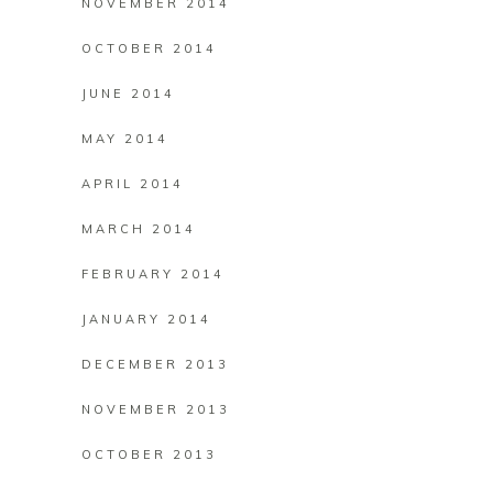
NOVEMBER 2014
OCTOBER 2014
JUNE 2014
MAY 2014
APRIL 2014
MARCH 2014
FEBRUARY 2014
JANUARY 2014
DECEMBER 2013
NOVEMBER 2013
OCTOBER 2013