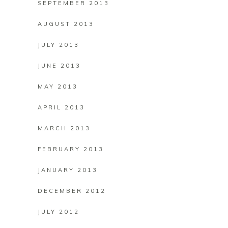
SEPTEMBER 2013
AUGUST 2013
JULY 2013
JUNE 2013
MAY 2013
APRIL 2013
MARCH 2013
FEBRUARY 2013
JANUARY 2013
DECEMBER 2012
JULY 2012