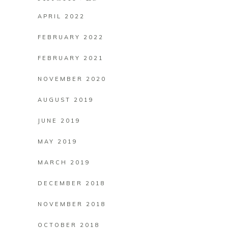
APRIL 2022
FEBRUARY 2022
FEBRUARY 2021
NOVEMBER 2020
AUGUST 2019
JUNE 2019
MAY 2019
MARCH 2019
DECEMBER 2018
NOVEMBER 2018
OCTOBER 2018