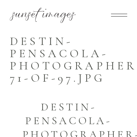
DESTIN-
PENSACOLA-
PHOTOGRAPHER
71-OF-97.JPG
DESTIN-
PENSACOLA-
PHOTOGRAPHER