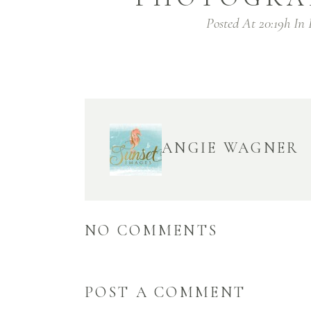
Posted At 20:19h
In
ANGIE WAGNER
NO COMMENTS
POST A COMMENT