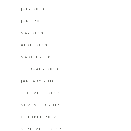
JULY 2018
JUNE 2018
MAY 2018
APRIL 2018
MARCH 2018
FEBRUARY 2018
JANUARY 2018
DECEMBER 2017
NOVEMBER 2017
OCTOBER 2017
SEPTEMBER 2017