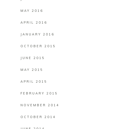
MAY 2016
APRIL 2016
JANUARY 2016
OCTOBER 2015
JUNE 2015
MAY 2015
APRIL 2015
FEBRUARY 2015
NOVEMBER 2014
OCTOBER 2014
JUNE 2014