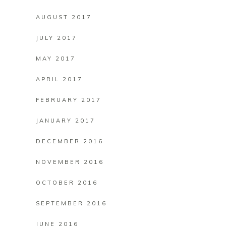
AUGUST 2017
JULY 2017
MAY 2017
APRIL 2017
FEBRUARY 2017
JANUARY 2017
DECEMBER 2016
NOVEMBER 2016
OCTOBER 2016
SEPTEMBER 2016
JUNE 2016