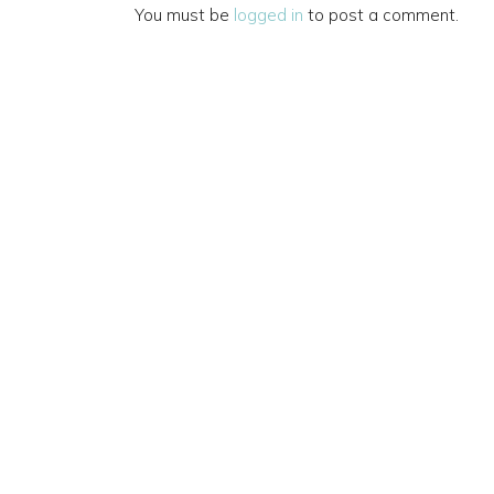
You must be
logged in
to post a comment.