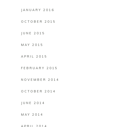
JANUARY 2016
OCTOBER 2015
JUNE 2015
MAY 2015
APRIL 2015
FEBRUARY 2015
NOVEMBER 2014
OCTOBER 2014
JUNE 2014
MAY 2014
APRIL 2014