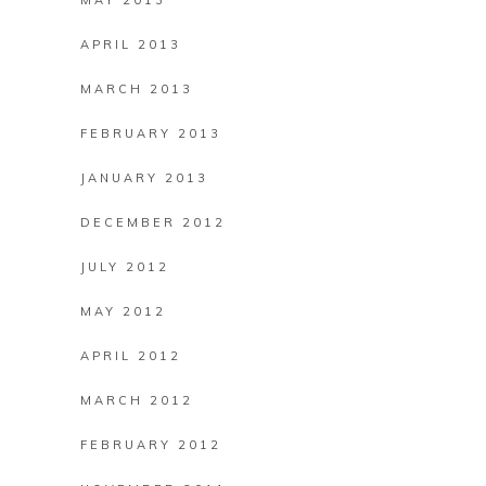
MAY 2013
APRIL 2013
MARCH 2013
FEBRUARY 2013
JANUARY 2013
DECEMBER 2012
JULY 2012
MAY 2012
APRIL 2012
MARCH 2012
FEBRUARY 2012