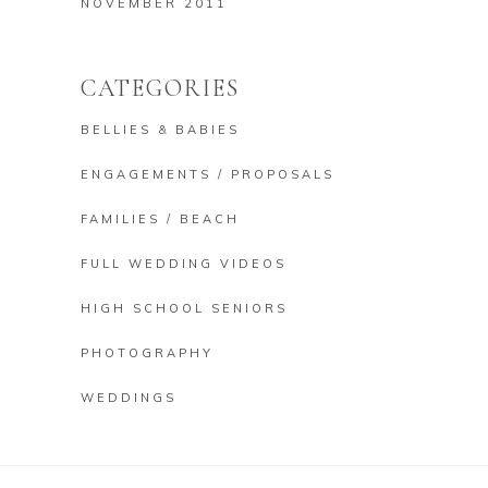
NOVEMBER 2011
CATEGORIES
BELLIES & BABIES
ENGAGEMENTS / PROPOSALS
FAMILIES / BEACH
FULL WEDDING VIDEOS
HIGH SCHOOL SENIORS
PHOTOGRAPHY
WEDDINGS