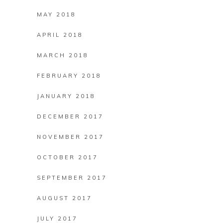
MAY 2018
APRIL 2018
MARCH 2018
FEBRUARY 2018
JANUARY 2018
DECEMBER 2017
NOVEMBER 2017
OCTOBER 2017
SEPTEMBER 2017
AUGUST 2017
JULY 2017