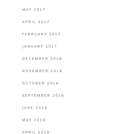
MAY 2017
APRIL 2017
FEBRUARY 2017
JANUARY 2017
DECEMBER 2016
NOVEMBER 2016
OCTOBER 2016
SEPTEMBER 2016
JUNE 2016
MAY 2016
APRIL 2016