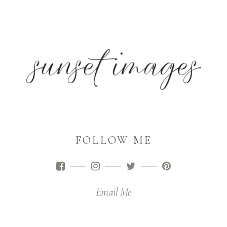
FOLLOW ME
Email Me