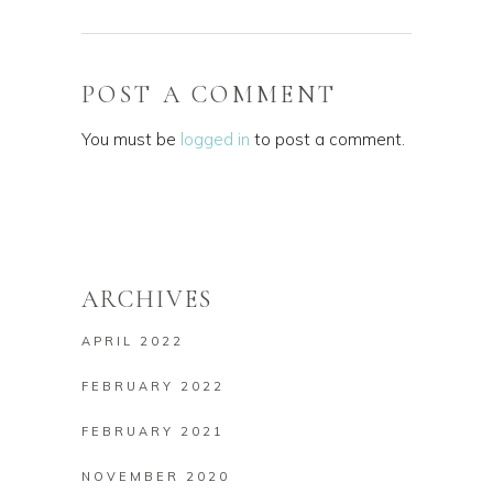
POST A COMMENT
You must be
logged in
to post a comment.
ARCHIVES
APRIL 2022
FEBRUARY 2022
FEBRUARY 2021
NOVEMBER 2020