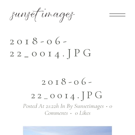
2018-06-
22_0014.JPG
2018-06-
22_0014.JPG
Posted At 21:22h
In
By
Sunsetimages
0
Comments
0
Likes