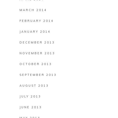
MARCH 2014
FEBRUARY 2014
JANUARY 2014
DECEMBER 2013
NOVEMBER 2013
OCTOBER 2013
SEPTEMBER 2013
AUGUST 2013
JULY 2013
JUNE 2013