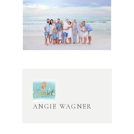
ANGIE WAGNER