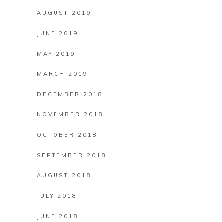
AUGUST 2019
JUNE 2019
MAY 2019
MARCH 2019
DECEMBER 2018
NOVEMBER 2018
OCTOBER 2018
SEPTEMBER 2018
AUGUST 2018
JULY 2018
JUNE 2018