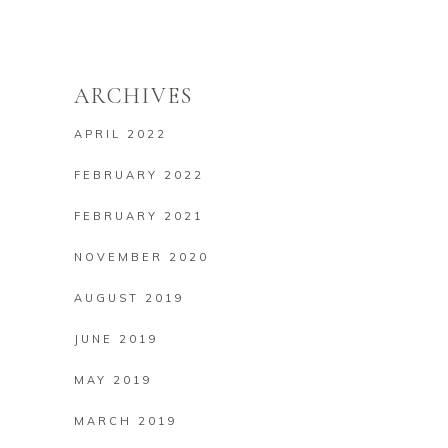
ARCHIVES
APRIL 2022
FEBRUARY 2022
FEBRUARY 2021
NOVEMBER 2020
AUGUST 2019
JUNE 2019
MAY 2019
MARCH 2019