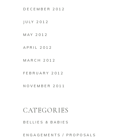
DECEMBER 2012
JULY 2012
MAY 2012
APRIL 2012
MARCH 2012
FEBRUARY 2012
NOVEMBER 2011
CATEGORIES
BELLIES & BABIES
ENGAGEMENTS / PROPOSALS