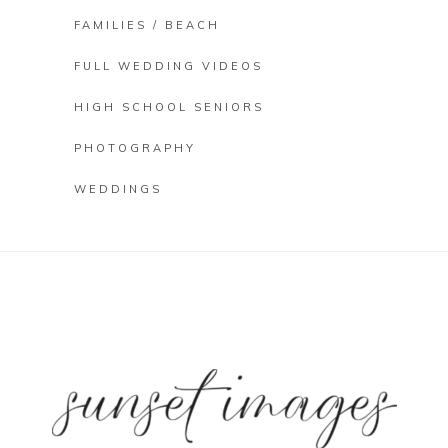
FAMILIES / BEACH
FULL WEDDING VIDEOS
HIGH SCHOOL SENIORS
PHOTOGRAPHY
WEDDINGS