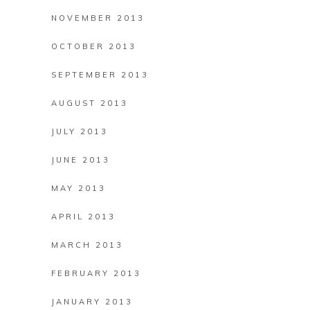
NOVEMBER 2013
OCTOBER 2013
SEPTEMBER 2013
AUGUST 2013
JULY 2013
JUNE 2013
MAY 2013
APRIL 2013
MARCH 2013
FEBRUARY 2013
JANUARY 2013