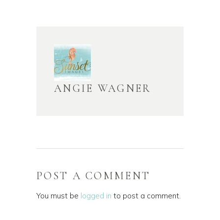
ANGIE WAGNER
POST A COMMENT
You must be
logged in
to post a comment.