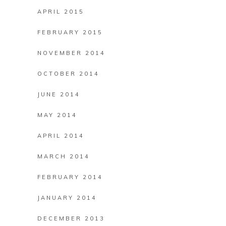
APRIL 2015
FEBRUARY 2015
NOVEMBER 2014
OCTOBER 2014
JUNE 2014
MAY 2014
APRIL 2014
MARCH 2014
FEBRUARY 2014
JANUARY 2014
DECEMBER 2013