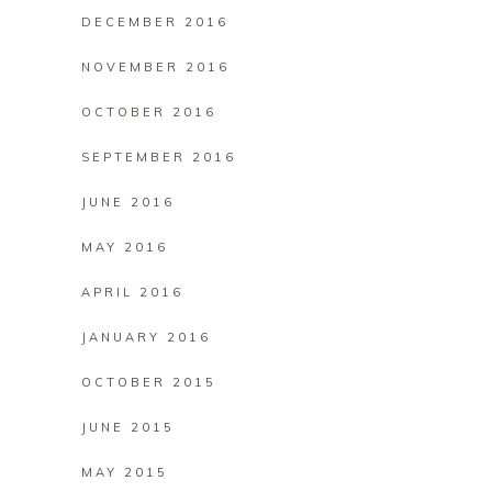
DECEMBER 2016
NOVEMBER 2016
OCTOBER 2016
SEPTEMBER 2016
JUNE 2016
MAY 2016
APRIL 2016
JANUARY 2016
OCTOBER 2015
JUNE 2015
MAY 2015