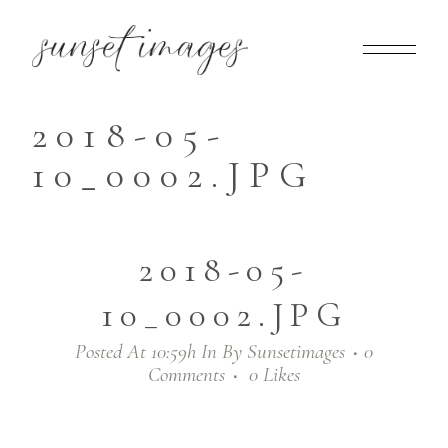
2018-05-
10_0002.JPG
2018-05-
10_0002.JPG
Posted At 10:59h
In
By
Sunsetimages
0
Comments
0
Likes