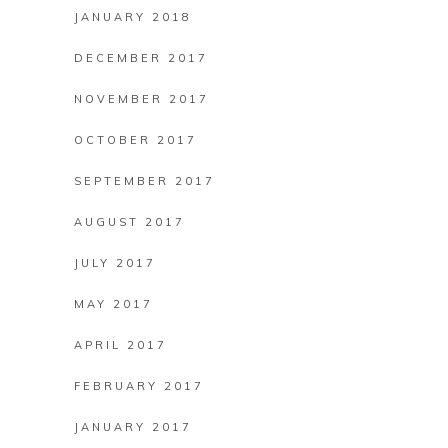
JANUARY 2018
DECEMBER 2017
NOVEMBER 2017
OCTOBER 2017
SEPTEMBER 2017
AUGUST 2017
JULY 2017
MAY 2017
APRIL 2017
FEBRUARY 2017
JANUARY 2017