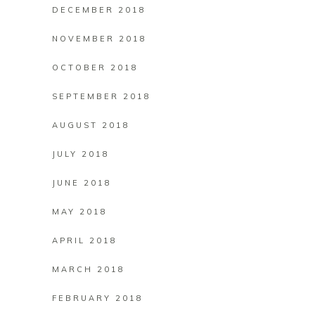
DECEMBER 2018
NOVEMBER 2018
OCTOBER 2018
SEPTEMBER 2018
AUGUST 2018
JULY 2018
JUNE 2018
MAY 2018
APRIL 2018
MARCH 2018
FEBRUARY 2018