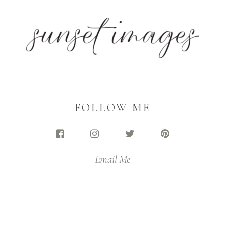
FOLLOW ME
Email Me