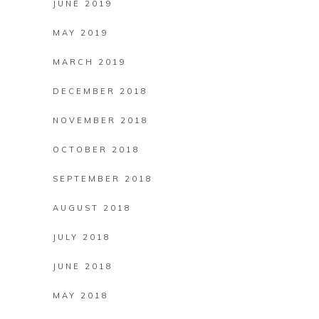
JUNE 2019
MAY 2019
MARCH 2019
DECEMBER 2018
NOVEMBER 2018
OCTOBER 2018
SEPTEMBER 2018
AUGUST 2018
JULY 2018
JUNE 2018
MAY 2018