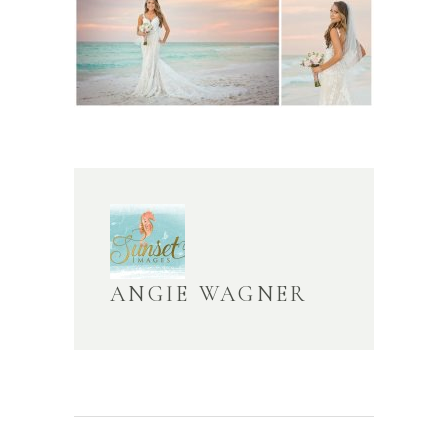
ANGIE WAGNER