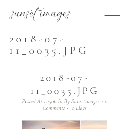
2018-07-
11_0035.JPG
2018-07-
11_0035.JPG
Posted At 15:50h
In
By
Sunsetimages
0
Comments
0
Likes