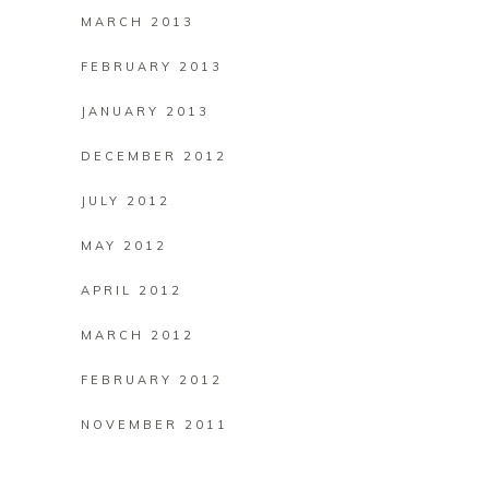
MARCH 2013
FEBRUARY 2013
JANUARY 2013
DECEMBER 2012
JULY 2012
MAY 2012
APRIL 2012
MARCH 2012
FEBRUARY 2012
NOVEMBER 2011