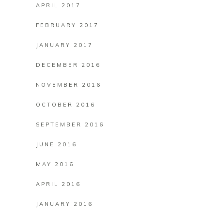
APRIL 2017
FEBRUARY 2017
JANUARY 2017
DECEMBER 2016
NOVEMBER 2016
OCTOBER 2016
SEPTEMBER 2016
JUNE 2016
MAY 2016
APRIL 2016
JANUARY 2016