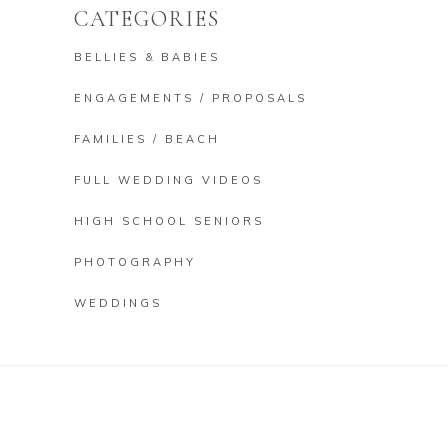
CATEGORIES
BELLIES & BABIES
ENGAGEMENTS / PROPOSALS
FAMILIES / BEACH
FULL WEDDING VIDEOS
HIGH SCHOOL SENIORS
PHOTOGRAPHY
WEDDINGS