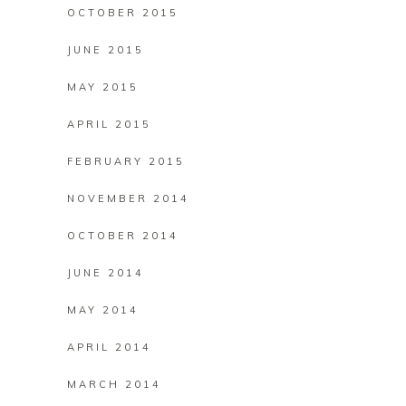
OCTOBER 2015
JUNE 2015
MAY 2015
APRIL 2015
FEBRUARY 2015
NOVEMBER 2014
OCTOBER 2014
JUNE 2014
MAY 2014
APRIL 2014
MARCH 2014