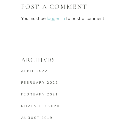
POST A COMMENT
You must be
logged in
to post a comment.
ARCHIVES
APRIL 2022
FEBRUARY 2022
FEBRUARY 2021
NOVEMBER 2020
AUGUST 2019