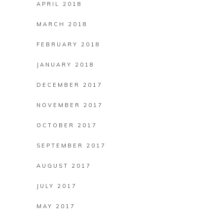
APRIL 2018
MARCH 2018
FEBRUARY 2018
JANUARY 2018
DECEMBER 2017
NOVEMBER 2017
OCTOBER 2017
SEPTEMBER 2017
AUGUST 2017
JULY 2017
MAY 2017