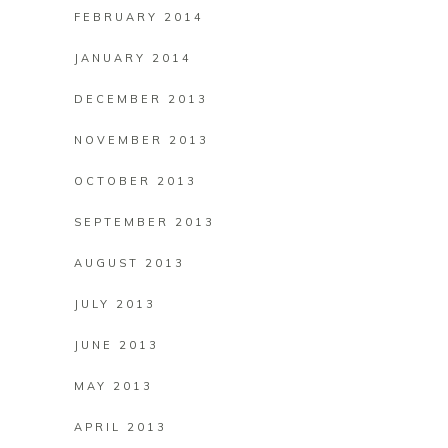
FEBRUARY 2014
JANUARY 2014
DECEMBER 2013
NOVEMBER 2013
OCTOBER 2013
SEPTEMBER 2013
AUGUST 2013
JULY 2013
JUNE 2013
MAY 2013
APRIL 2013