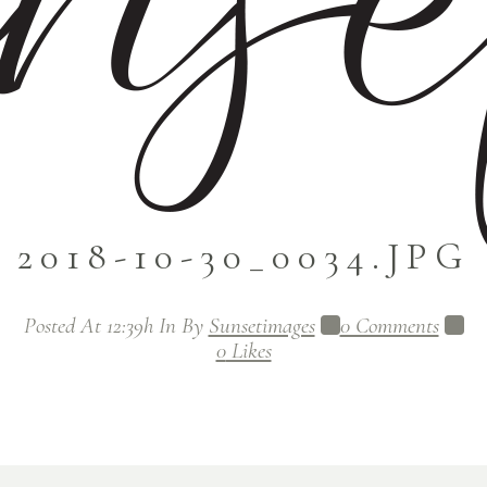
2018-10-30_0034.JPG
Posted At 12:39h
In
By
Sunsetimages
0 Comments
0
Likes