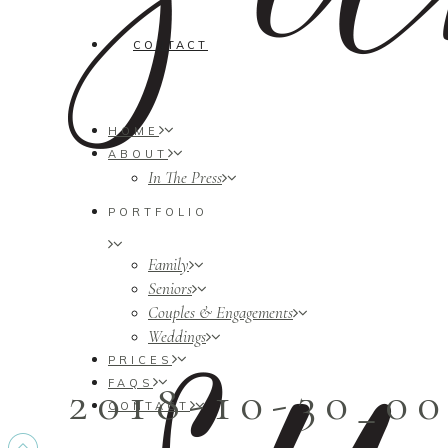
CONTACT
HOME
ABOUT
In The Press
PORTFOLIO
Family
Seniors
Couples & Engagements
Weddings
PRICES
2018-10-30_0
FAQS
CONTACT