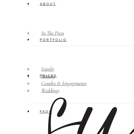
ABOUT
In The Press
PORTFOLIO
Family
Seniors
PRICES
Couples & Engagements
Weddings
FAQS