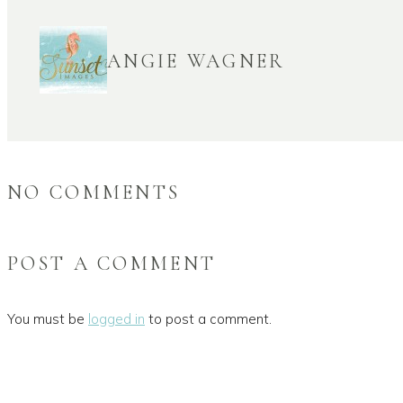
ANGIE WAGNER
NO COMMENTS
POST A COMMENT
You must be
logged in
to post a comment.