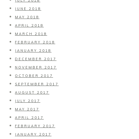
JULY 2018
JUNE 2018
MAY 2018
APRIL 2018
MARCH 2018
FEBRUARY 2018
JANUARY 2018
DECEMBER 2017
NOVEMBER 2017
OCTOBER 2017
SEPTEMBER 2017
AUGUST 2017
JULY 2017
MAY 2017
APRIL 2017
FEBRUARY 2017
JANUARY 2017