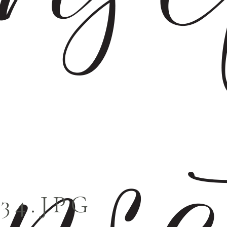
034.JPG