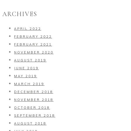
ARCHIVES
APRIL 2022
FEBRUARY 2022
FEBRUARY 2021
NOVEMBER 2020
AUGUST 2019
JUNE 2019
MAY 2019
MARCH 2019
DECEMBER 2018
NOVEMBER 2018
OCTOBER 2018
SEPTEMBER 2018
AUGUST 2018