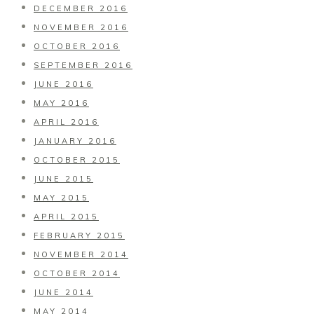
DECEMBER 2016
NOVEMBER 2016
OCTOBER 2016
SEPTEMBER 2016
JUNE 2016
MAY 2016
APRIL 2016
JANUARY 2016
OCTOBER 2015
JUNE 2015
MAY 2015
APRIL 2015
FEBRUARY 2015
NOVEMBER 2014
OCTOBER 2014
JUNE 2014
MAY 2014