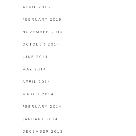
APRIL 2015
FEBRUARY 2015
NOVEMBER 2014
OCTOBER 2014
JUNE 2014
MAY 2014
APRIL 2014
MARCH 2014
FEBRUARY 2014
JANUARY 2014
DECEMBER 2013