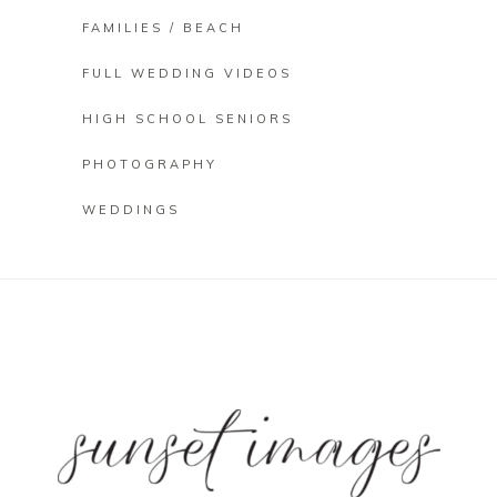
FAMILIES / BEACH
FULL WEDDING VIDEOS
HIGH SCHOOL SENIORS
PHOTOGRAPHY
WEDDINGS