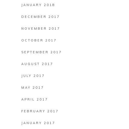
JANUARY 2018
DECEMBER 2017
NOVEMBER 2017
OCTOBER 2017
SEPTEMBER 2017
AUGUST 2017
JULY 2017
MAY 2017
APRIL 2017
FEBRUARY 2017
JANUARY 2017