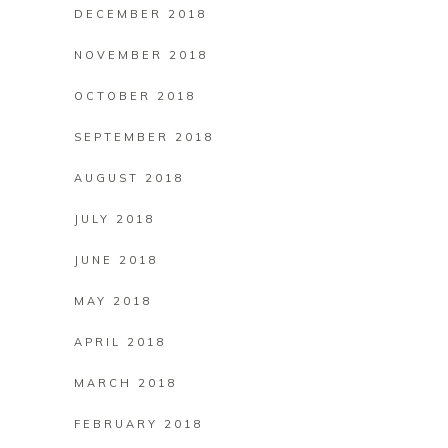
DECEMBER 2018
NOVEMBER 2018
OCTOBER 2018
SEPTEMBER 2018
AUGUST 2018
JULY 2018
JUNE 2018
MAY 2018
APRIL 2018
MARCH 2018
FEBRUARY 2018