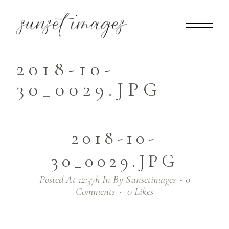
2018-10-
30_0029.JPG
2018-10-
30_0029.JPG
Posted At 12:37h
In
By
Sunsetimages
0
Comments
0
Likes