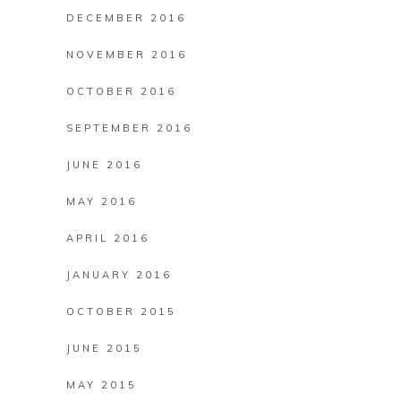
DECEMBER 2016
NOVEMBER 2016
OCTOBER 2016
SEPTEMBER 2016
JUNE 2016
MAY 2016
APRIL 2016
JANUARY 2016
OCTOBER 2015
JUNE 2015
MAY 2015