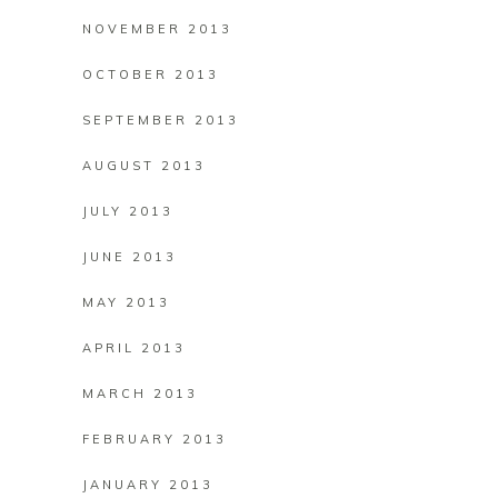
NOVEMBER 2013
OCTOBER 2013
SEPTEMBER 2013
AUGUST 2013
JULY 2013
JUNE 2013
MAY 2013
APRIL 2013
MARCH 2013
FEBRUARY 2013
JANUARY 2013