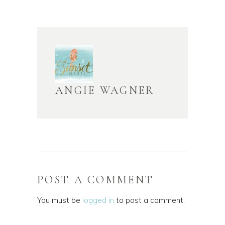
ANGIE WAGNER
POST A COMMENT
You must be
logged in
to post a comment.