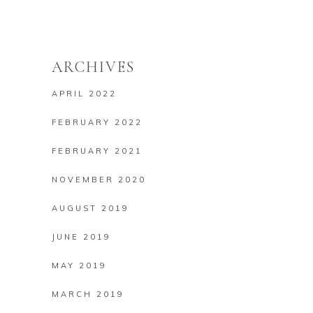
ARCHIVES
APRIL 2022
FEBRUARY 2022
FEBRUARY 2021
NOVEMBER 2020
AUGUST 2019
JUNE 2019
MAY 2019
MARCH 2019