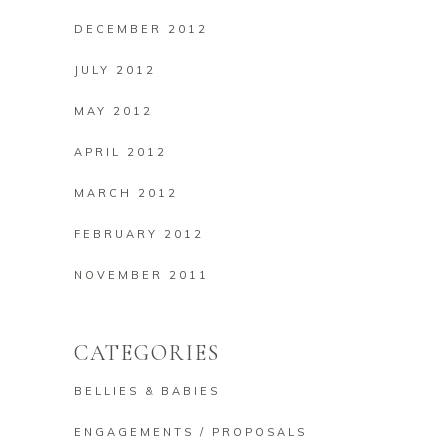
DECEMBER 2012
JULY 2012
MAY 2012
APRIL 2012
MARCH 2012
FEBRUARY 2012
NOVEMBER 2011
CATEGORIES
BELLIES & BABIES
ENGAGEMENTS / PROPOSALS