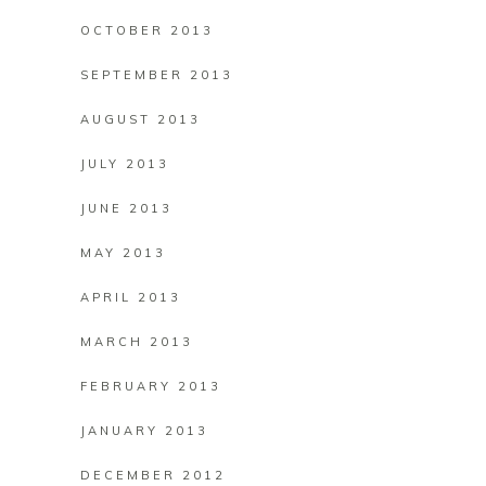
OCTOBER 2013
SEPTEMBER 2013
AUGUST 2013
JULY 2013
JUNE 2013
MAY 2013
APRIL 2013
MARCH 2013
FEBRUARY 2013
JANUARY 2013
DECEMBER 2012