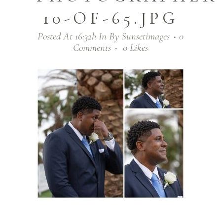
10-OF-65.JPG
Posted At 16:32h
In
By
Sunsetimages
0
Comments
0
Likes