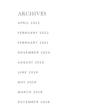
ARCHIVES
APRIL 2022
FEBRUARY 2022
FEBRUARY 2021
NOVEMBER 2020
AUGUST 2019
JUNE 2019
MAY 2019
MARCH 2019
DECEMBER 2018