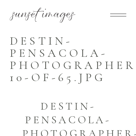
DESTIN-
PENSACOLA-
PHOTOGRAPHER
10-OF-65.JPG
DESTIN-
PENSACOLA-
PHOTOGRAPHER