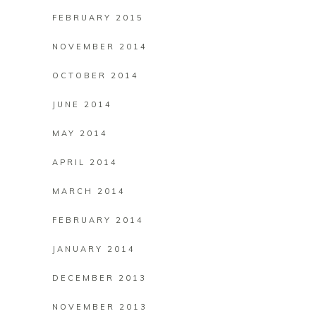
FEBRUARY 2015
NOVEMBER 2014
OCTOBER 2014
JUNE 2014
MAY 2014
APRIL 2014
MARCH 2014
FEBRUARY 2014
JANUARY 2014
DECEMBER 2013
NOVEMBER 2013