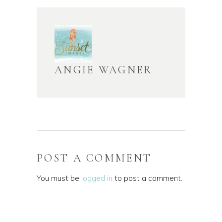
ANGIE WAGNER
POST A COMMENT
You must be
logged in
to post a comment.