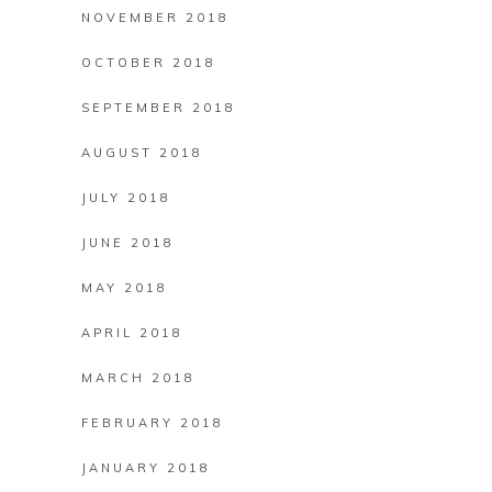
NOVEMBER 2018
OCTOBER 2018
SEPTEMBER 2018
AUGUST 2018
JULY 2018
JUNE 2018
MAY 2018
APRIL 2018
MARCH 2018
FEBRUARY 2018
JANUARY 2018