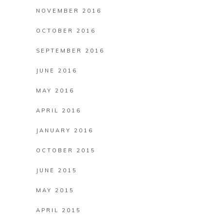
NOVEMBER 2016
OCTOBER 2016
SEPTEMBER 2016
JUNE 2016
MAY 2016
APRIL 2016
JANUARY 2016
OCTOBER 2015
JUNE 2015
MAY 2015
APRIL 2015