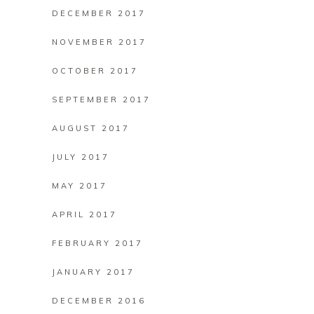
DECEMBER 2017
NOVEMBER 2017
OCTOBER 2017
SEPTEMBER 2017
AUGUST 2017
JULY 2017
MAY 2017
APRIL 2017
FEBRUARY 2017
JANUARY 2017
DECEMBER 2016