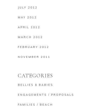
JULY 2012
MAY 2012
APRIL 2012
MARCH 2012
FEBRUARY 2012
NOVEMBER 2011
CATEGORIES
BELLIES & BABIES
ENGAGEMENTS / PROPOSALS
FAMILIES / BEACH