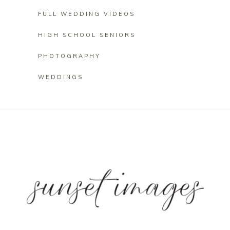
FULL WEDDING VIDEOS
HIGH SCHOOL SENIORS
PHOTOGRAPHY
WEDDINGS