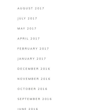
AUGUST 2017
JULY 2017
MAY 2017
APRIL 2017
FEBRUARY 2017
JANUARY 2017
DECEMBER 2016
NOVEMBER 2016
OCTOBER 2016
SEPTEMBER 2016
JUNE 2016