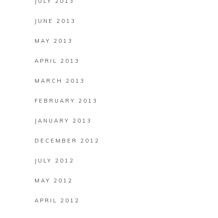
JULY 2013
JUNE 2013
MAY 2013
APRIL 2013
MARCH 2013
FEBRUARY 2013
JANUARY 2013
DECEMBER 2012
JULY 2012
MAY 2012
APRIL 2012