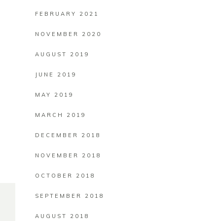
FEBRUARY 2021
NOVEMBER 2020
AUGUST 2019
JUNE 2019
MAY 2019
MARCH 2019
DECEMBER 2018
NOVEMBER 2018
OCTOBER 2018
SEPTEMBER 2018
AUGUST 2018