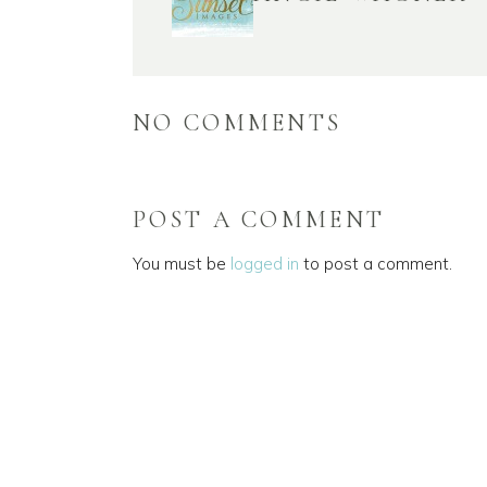
NO COMMENTS
POST A COMMENT
You must be
logged in
to post a comment.