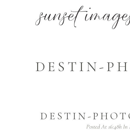
DESTIN-PH
DESTIN-PHOT
Posted At 16:48h
In