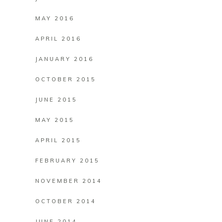
MAY 2016
APRIL 2016
JANUARY 2016
OCTOBER 2015
JUNE 2015
MAY 2015
APRIL 2015
FEBRUARY 2015
NOVEMBER 2014
OCTOBER 2014
JUNE 2014