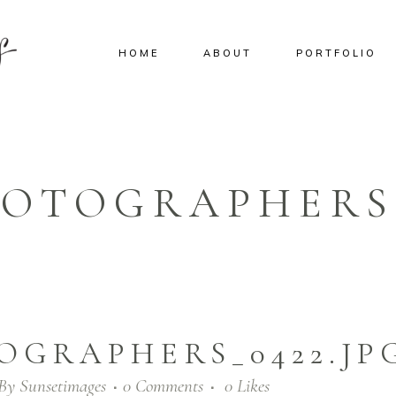
HOME
ABOUT
PORTFOLIO
OTOGRAPHERS_
OGRAPHERS_0422.JP
By
Sunsetimages
0 Comments
0
Likes