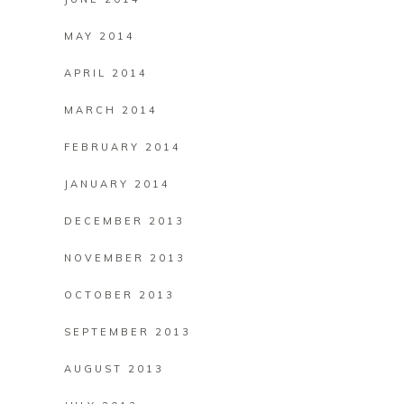
MAY 2014
APRIL 2014
MARCH 2014
FEBRUARY 2014
JANUARY 2014
DECEMBER 2013
NOVEMBER 2013
OCTOBER 2013
SEPTEMBER 2013
AUGUST 2013