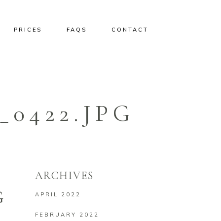
PRICES
FAQS
CONTACT
0422.JPG
ARCHIVES
G
APRIL 2022
FEBRUARY 2022