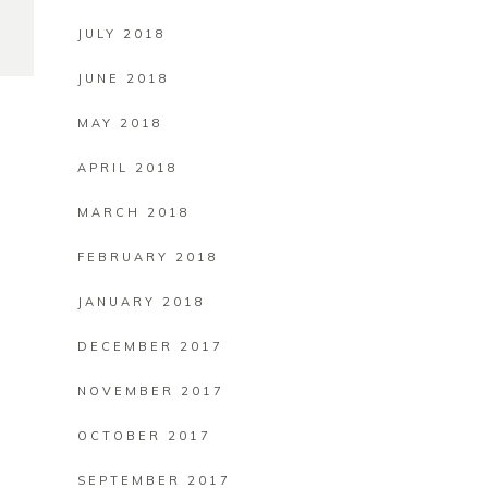
JULY 2018
JUNE 2018
MAY 2018
APRIL 2018
MARCH 2018
FEBRUARY 2018
JANUARY 2018
DECEMBER 2017
NOVEMBER 2017
OCTOBER 2017
SEPTEMBER 2017