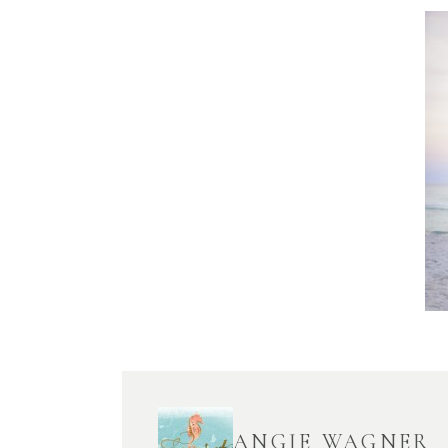
ANGIE WAGNER