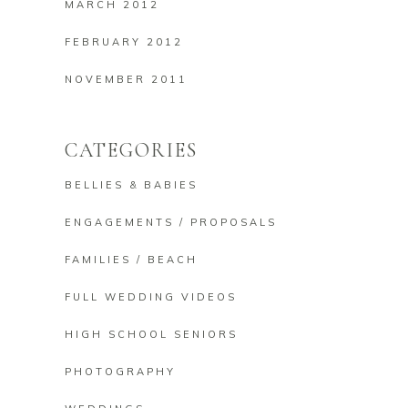
MARCH 2012
FEBRUARY 2012
NOVEMBER 2011
CATEGORIES
BELLIES & BABIES
ENGAGEMENTS / PROPOSALS
FAMILIES / BEACH
FULL WEDDING VIDEOS
HIGH SCHOOL SENIORS
PHOTOGRAPHY