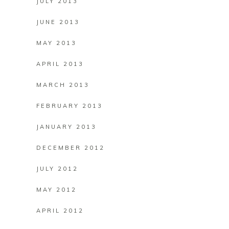
JULY 2013
JUNE 2013
MAY 2013
APRIL 2013
MARCH 2013
FEBRUARY 2013
JANUARY 2013
DECEMBER 2012
JULY 2012
MAY 2012
APRIL 2012