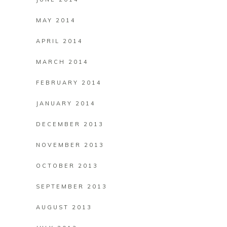
MAY 2014
APRIL 2014
MARCH 2014
FEBRUARY 2014
JANUARY 2014
DECEMBER 2013
NOVEMBER 2013
OCTOBER 2013
SEPTEMBER 2013
AUGUST 2013