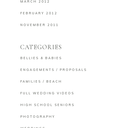
MARCH 2012
FEBRUARY 2012
NOVEMBER 2011
CATEGORIES
BELLIES & BABIES
ENGAGEMENTS / PROPOSALS
FAMILIES / BEACH
FULL WEDDING VIDEOS
HIGH SCHOOL SENIORS
PHOTOGRAPHY