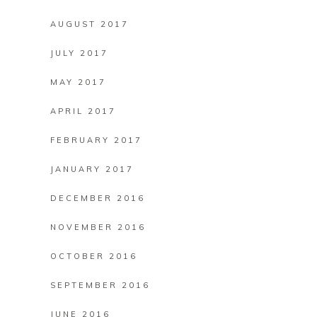
AUGUST 2017
JULY 2017
MAY 2017
APRIL 2017
FEBRUARY 2017
JANUARY 2017
DECEMBER 2016
NOVEMBER 2016
OCTOBER 2016
SEPTEMBER 2016
JUNE 2016