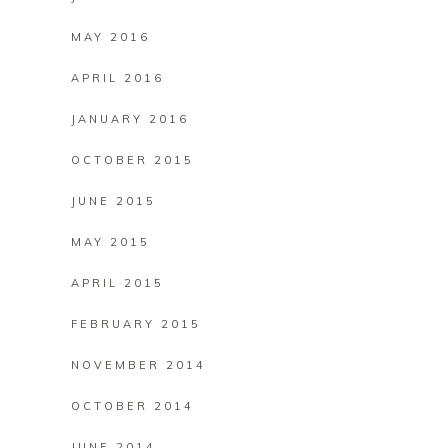
MAY 2016
APRIL 2016
JANUARY 2016
OCTOBER 2015
JUNE 2015
MAY 2015
APRIL 2015
FEBRUARY 2015
NOVEMBER 2014
OCTOBER 2014
JUNE 2014