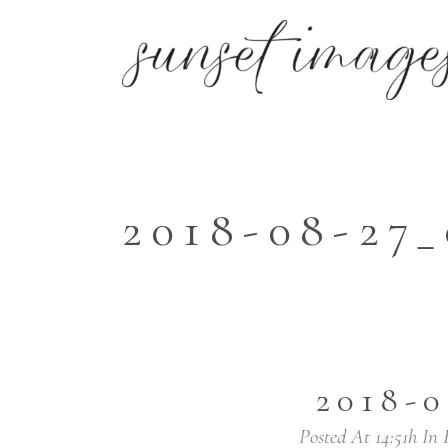
2018-08-27
2018-0
Posted At 14:51h
In