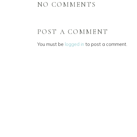
NO COMMENTS
POST A COMMENT
You must be
logged in
to post a comment.