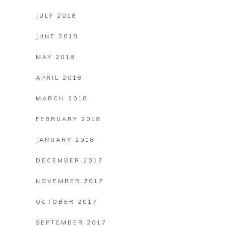
JULY 2018
JUNE 2018
MAY 2018
APRIL 2018
MARCH 2018
FEBRUARY 2018
JANUARY 2018
DECEMBER 2017
NOVEMBER 2017
OCTOBER 2017
SEPTEMBER 2017