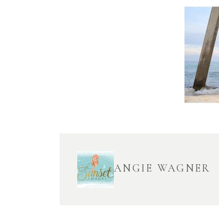
ANGIE WAGNER