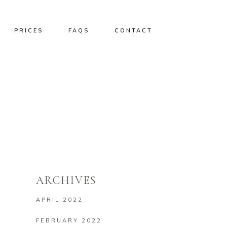
PRICES
FAQS
CONTACT
ARCHIVES
APRIL 2022
FEBRUARY 2022