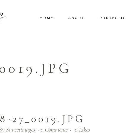
HOME
ABOUT
PORTFOLIO
_0019.JPG
8-27_0019.JPG
By
Sunsetimages
0 Comments
0
Likes