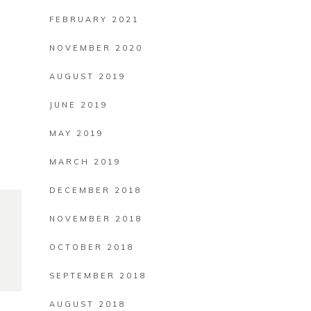
FEBRUARY 2021
NOVEMBER 2020
AUGUST 2019
JUNE 2019
MAY 2019
MARCH 2019
DECEMBER 2018
NOVEMBER 2018
OCTOBER 2018
SEPTEMBER 2018
AUGUST 2018