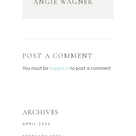
ANGIE WAGNER
POST A COMMENT
You must be
logged in
to post a comment.
ARCHIVES
APRIL 2022