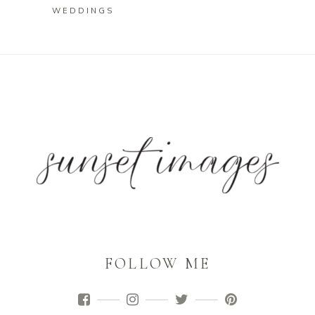
WEDDINGS
FOLLOW ME