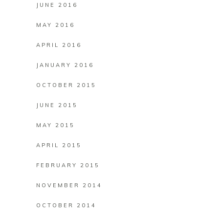
JUNE 2016
MAY 2016
APRIL 2016
JANUARY 2016
OCTOBER 2015
JUNE 2015
MAY 2015
APRIL 2015
FEBRUARY 2015
NOVEMBER 2014
OCTOBER 2014