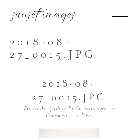
2018-08-
27_0015.JPG
2018-08-
27_0015.JPG
Posted At 14:51h
In
By
Sunsetimages
0
Comments
0
Likes