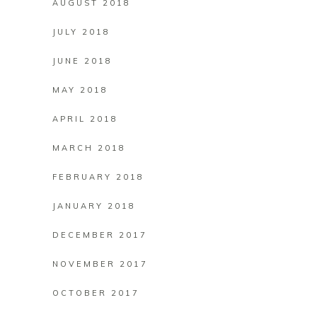
AUGUST 2018
JULY 2018
JUNE 2018
MAY 2018
APRIL 2018
MARCH 2018
FEBRUARY 2018
JANUARY 2018
DECEMBER 2017
NOVEMBER 2017
OCTOBER 2017