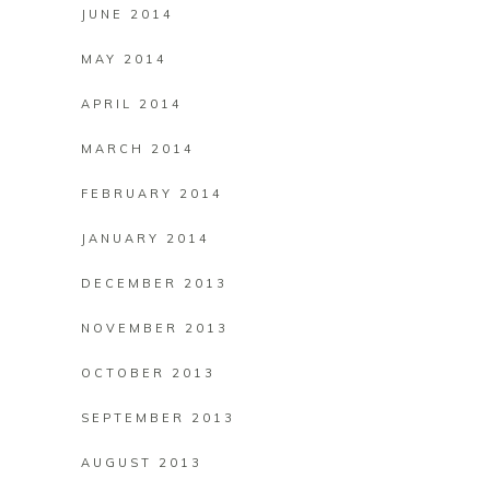
JUNE 2014
MAY 2014
APRIL 2014
MARCH 2014
FEBRUARY 2014
JANUARY 2014
DECEMBER 2013
NOVEMBER 2013
OCTOBER 2013
SEPTEMBER 2013
AUGUST 2013