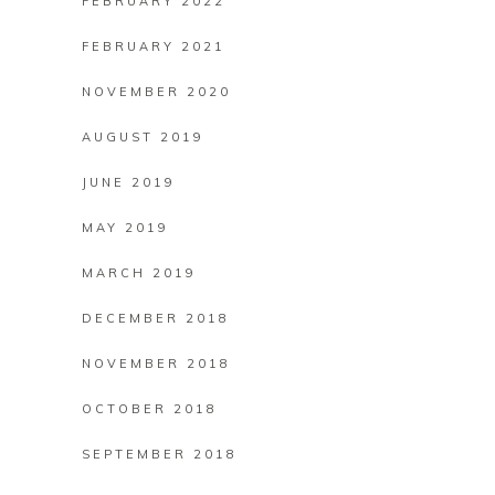
FEBRUARY 2022
FEBRUARY 2021
NOVEMBER 2020
AUGUST 2019
JUNE 2019
MAY 2019
MARCH 2019
DECEMBER 2018
NOVEMBER 2018
OCTOBER 2018
SEPTEMBER 2018