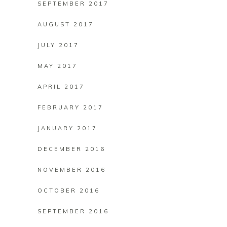
SEPTEMBER 2017
AUGUST 2017
JULY 2017
MAY 2017
APRIL 2017
FEBRUARY 2017
JANUARY 2017
DECEMBER 2016
NOVEMBER 2016
OCTOBER 2016
SEPTEMBER 2016