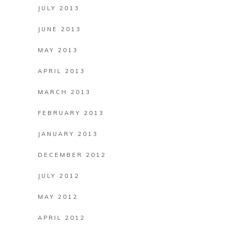
JULY 2013
JUNE 2013
MAY 2013
APRIL 2013
MARCH 2013
FEBRUARY 2013
JANUARY 2013
DECEMBER 2012
JULY 2012
MAY 2012
APRIL 2012