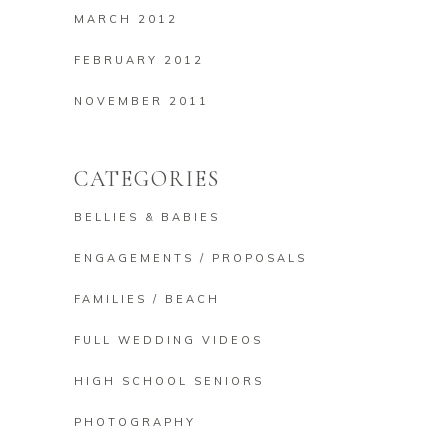
MARCH 2012
FEBRUARY 2012
NOVEMBER 2011
CATEGORIES
BELLIES & BABIES
ENGAGEMENTS / PROPOSALS
FAMILIES / BEACH
FULL WEDDING VIDEOS
HIGH SCHOOL SENIORS
PHOTOGRAPHY