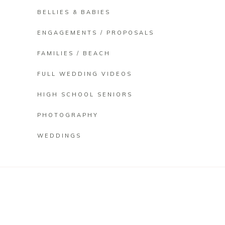
BELLIES & BABIES
ENGAGEMENTS / PROPOSALS
FAMILIES / BEACH
FULL WEDDING VIDEOS
HIGH SCHOOL SENIORS
PHOTOGRAPHY
WEDDINGS