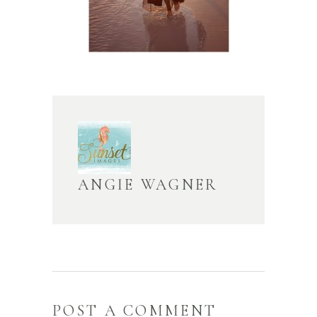
ANGIE WAGNER
POST A COMMENT