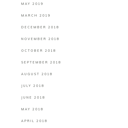
MAY 2019
MARCH 2019
DECEMBER 2018
NOVEMBER 2018
OCTOBER 2018
SEPTEMBER 2018
AUGUST 2018
JULY 2018
JUNE 2018
MAY 2018
APRIL 2018