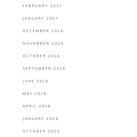
FEBRUARY 2017
JANUARY 2017
DECEMBER 2016
NOVEMBER 2016
OCTOBER 2016
SEPTEMBER 2016
JUNE 2016
MAY 2016
APRIL 2016
JANUARY 2016
OCTOBER 2015