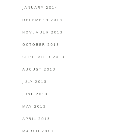
JANUARY 2014
DECEMBER 2013
NOVEMBER 2013
OCTOBER 2013
SEPTEMBER 2013
AUGUST 2013
JULY 2013
JUNE 2013
MAY 2013
APRIL 2013
MARCH 2013