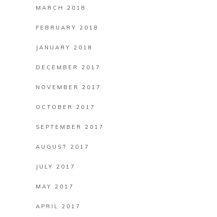
MARCH 2018
FEBRUARY 2018
JANUARY 2018
DECEMBER 2017
NOVEMBER 2017
OCTOBER 2017
SEPTEMBER 2017
AUGUST 2017
JULY 2017
MAY 2017
APRIL 2017