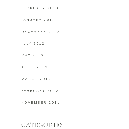
FEBRUARY 2013
JANUARY 2013
DECEMBER 2012
JULY 2012
MAY 2012
APRIL 2012
MARCH 2012
FEBRUARY 2012
NOVEMBER 2011
CATEGORIES