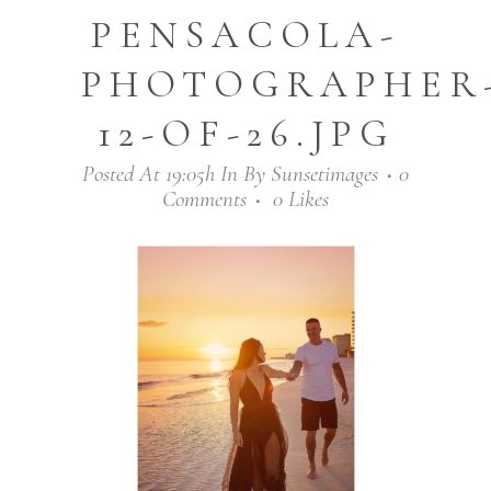
PENSACOLA-
PHOTOGRAPHER
12-OF-26.JPG
Posted At 19:05h
In
By
Sunsetimages
0
Comments
0
Likes