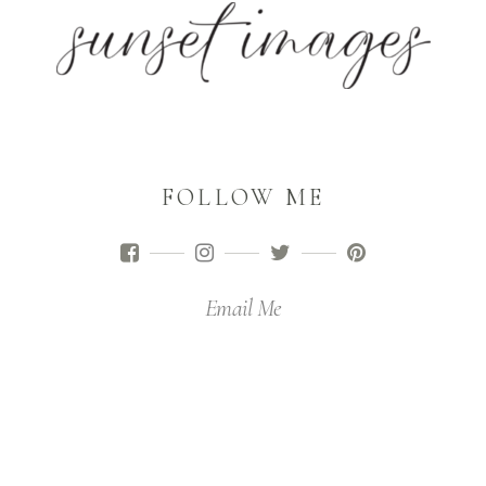
FOLLOW ME
Email Me