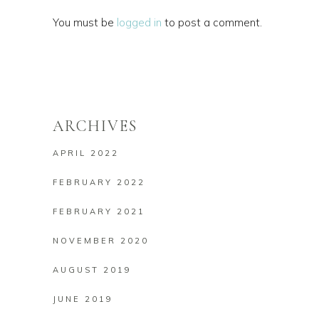
You must be
logged in
to post a comment.
ARCHIVES
APRIL 2022
FEBRUARY 2022
FEBRUARY 2021
NOVEMBER 2020
AUGUST 2019
JUNE 2019