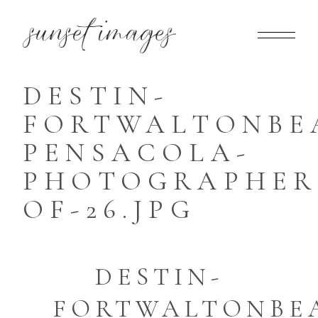
DESTIN-
FORTWALTONBE
PENSACOLA-
PHOTOGRAPHER-
OF-26.JPG
DESTIN-
FORTWALTONBE