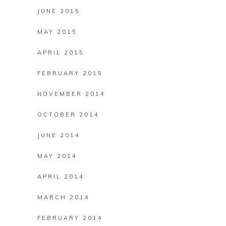
JUNE 2015
MAY 2015
APRIL 2015
FEBRUARY 2015
NOVEMBER 2014
OCTOBER 2014
JUNE 2014
MAY 2014
APRIL 2014
MARCH 2014
FEBRUARY 2014