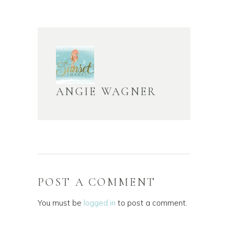
ANGIE WAGNER
POST A COMMENT
You must be
logged in
to post a comment.