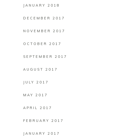
JANUARY 2018
DECEMBER 2017
NOVEMBER 2017
OCTOBER 2017
SEPTEMBER 2017
AUGUST 2017
JULY 2017
MAY 2017
APRIL 2017
FEBRUARY 2017
JANUARY 2017