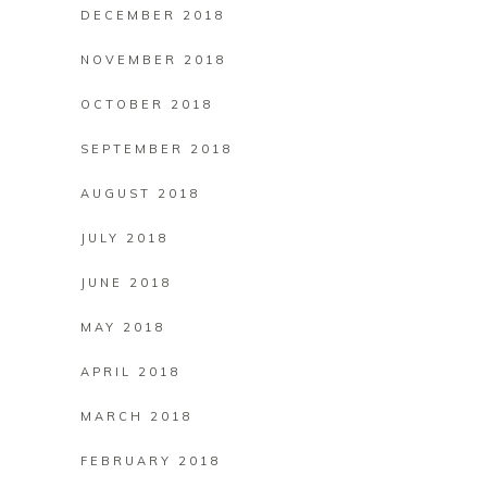
DECEMBER 2018
NOVEMBER 2018
OCTOBER 2018
SEPTEMBER 2018
AUGUST 2018
JULY 2018
JUNE 2018
MAY 2018
APRIL 2018
MARCH 2018
FEBRUARY 2018