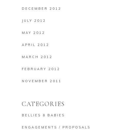
DECEMBER 2012
JULY 2012
MAY 2012
APRIL 2012
MARCH 2012
FEBRUARY 2012
NOVEMBER 2011
CATEGORIES
BELLIES & BABIES
ENGAGEMENTS / PROPOSALS