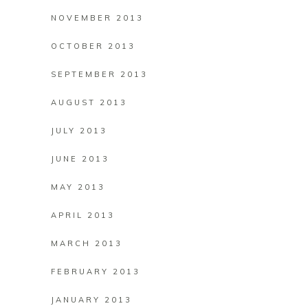
NOVEMBER 2013
OCTOBER 2013
SEPTEMBER 2013
AUGUST 2013
JULY 2013
JUNE 2013
MAY 2013
APRIL 2013
MARCH 2013
FEBRUARY 2013
JANUARY 2013