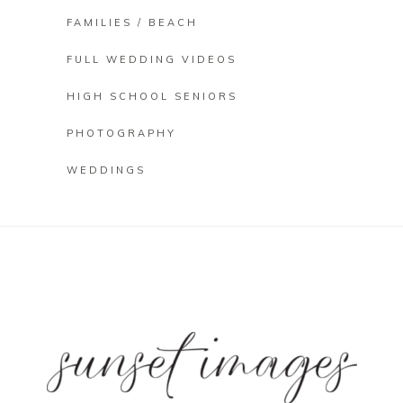
FAMILIES / BEACH
FULL WEDDING VIDEOS
HIGH SCHOOL SENIORS
PHOTOGRAPHY
WEDDINGS