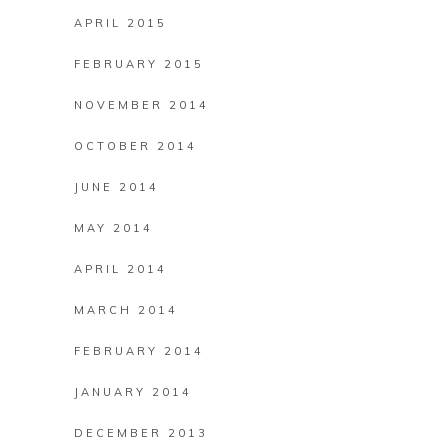
APRIL 2015
FEBRUARY 2015
NOVEMBER 2014
OCTOBER 2014
JUNE 2014
MAY 2014
APRIL 2014
MARCH 2014
FEBRUARY 2014
JANUARY 2014
DECEMBER 2013