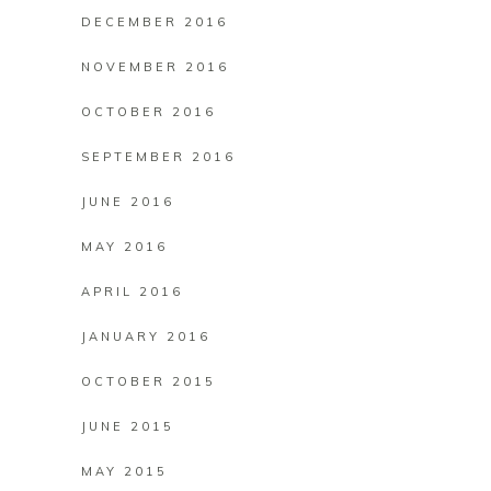
DECEMBER 2016
NOVEMBER 2016
OCTOBER 2016
SEPTEMBER 2016
JUNE 2016
MAY 2016
APRIL 2016
JANUARY 2016
OCTOBER 2015
JUNE 2015
MAY 2015