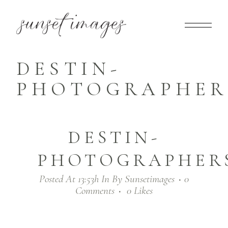
DESTIN-
PHOTOGRAPHERS
DESTIN-
PHOTOGRAPHERS
Posted At 13:53h
In
By
Sunsetimages
0
Comments
0
Likes