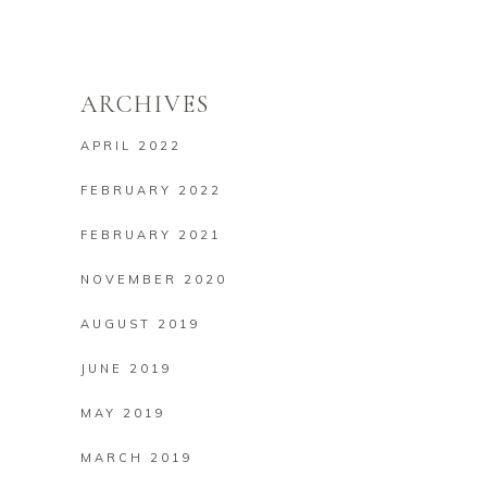
ARCHIVES
APRIL 2022
FEBRUARY 2022
FEBRUARY 2021
NOVEMBER 2020
AUGUST 2019
JUNE 2019
MAY 2019
MARCH 2019