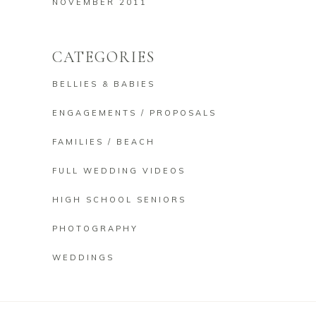
NOVEMBER 2011
CATEGORIES
BELLIES & BABIES
ENGAGEMENTS / PROPOSALS
FAMILIES / BEACH
FULL WEDDING VIDEOS
HIGH SCHOOL SENIORS
PHOTOGRAPHY
WEDDINGS