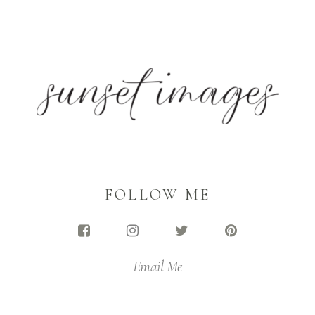
FOLLOW ME
Email Me