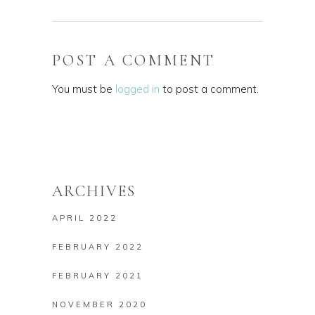
POST A COMMENT
You must be
logged in
to post a comment.
ARCHIVES
APRIL 2022
FEBRUARY 2022
FEBRUARY 2021
NOVEMBER 2020