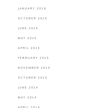
JANUARY 2016
OCTOBER 2015
JUNE 2015
MAY 2015
APRIL 2015
FEBRUARY 2015
NOVEMBER 2014
OCTOBER 2014
JUNE 2014
MAY 2014
APRIL 2014