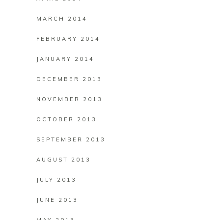
MARCH 2014
FEBRUARY 2014
JANUARY 2014
DECEMBER 2013
NOVEMBER 2013
OCTOBER 2013
SEPTEMBER 2013
AUGUST 2013
JULY 2013
JUNE 2013