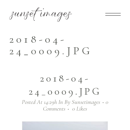
2018-04-
24_0009.JPG
2018-04-
24_0009.JPG
Posted At 14:29h
In
By
Sunsetimages
0
Comments
0
Likes