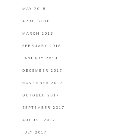
MAY 2018
APRIL 2018
MARCH 2018
FEBRUARY 2018
JANUARY 2018
DECEMBER 2017
NOVEMBER 2017
OCTOBER 2017
SEPTEMBER 2017
AUGUST 2017
JULY 2017