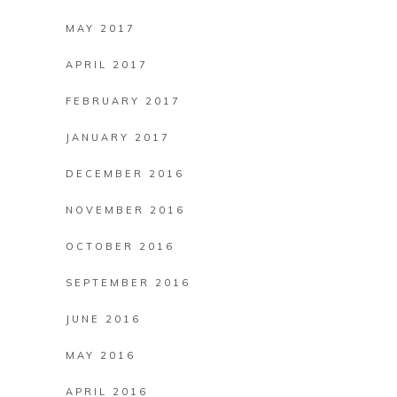
MAY 2017
APRIL 2017
FEBRUARY 2017
JANUARY 2017
DECEMBER 2016
NOVEMBER 2016
OCTOBER 2016
SEPTEMBER 2016
JUNE 2016
MAY 2016
APRIL 2016