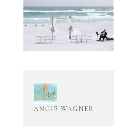
ANGIE WAGNER