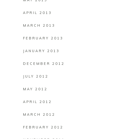
MAY 2013
APRIL 2013
MARCH 2013
FEBRUARY 2013
JANUARY 2013
DECEMBER 2012
JULY 2012
MAY 2012
APRIL 2012
MARCH 2012
FEBRUARY 2012