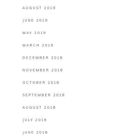
AUGUST 2019
JUNE 2019
MAY 2019
MARCH 2019
DECEMBER 2018
NOVEMBER 2018
OCTOBER 2018
SEPTEMBER 2018
AUGUST 2018
JULY 2018
JUNE 2018