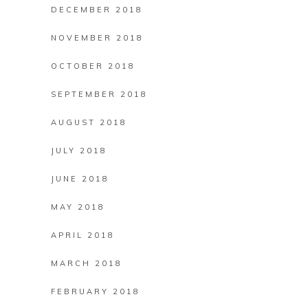
DECEMBER 2018
NOVEMBER 2018
OCTOBER 2018
SEPTEMBER 2018
AUGUST 2018
JULY 2018
JUNE 2018
MAY 2018
APRIL 2018
MARCH 2018
FEBRUARY 2018