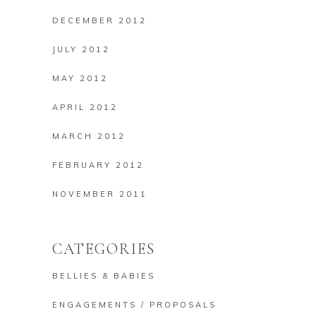
DECEMBER 2012
JULY 2012
MAY 2012
APRIL 2012
MARCH 2012
FEBRUARY 2012
NOVEMBER 2011
CATEGORIES
BELLIES & BABIES
ENGAGEMENTS / PROPOSALS