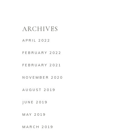
ARCHIVES
APRIL 2022
FEBRUARY 2022
FEBRUARY 2021
NOVEMBER 2020
AUGUST 2019
JUNE 2019
MAY 2019
MARCH 2019