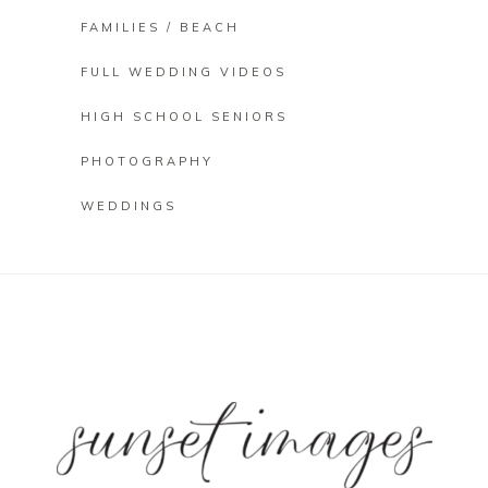
FAMILIES / BEACH
FULL WEDDING VIDEOS
HIGH SCHOOL SENIORS
PHOTOGRAPHY
WEDDINGS