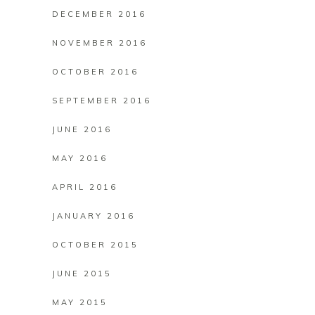
DECEMBER 2016
NOVEMBER 2016
OCTOBER 2016
SEPTEMBER 2016
JUNE 2016
MAY 2016
APRIL 2016
JANUARY 2016
OCTOBER 2015
JUNE 2015
MAY 2015