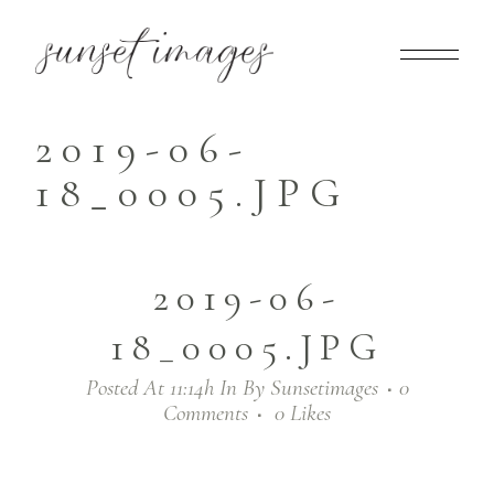
2019-06-
18_0005.JPG
2019-06-
18_0005.JPG
Posted At 11:14h
In
By
Sunsetimages
0
Comments
0
Likes