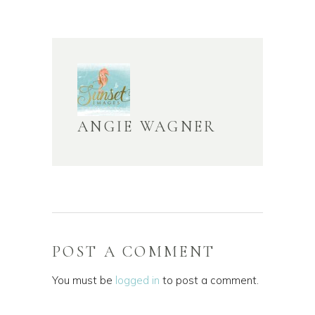
ANGIE WAGNER
POST A COMMENT
You must be
logged in
to post a comment.