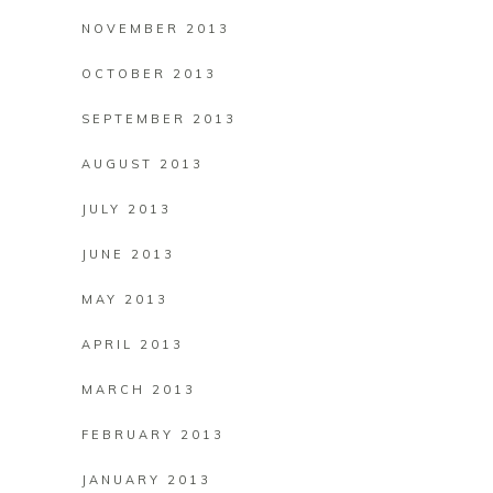
NOVEMBER 2013
OCTOBER 2013
SEPTEMBER 2013
AUGUST 2013
JULY 2013
JUNE 2013
MAY 2013
APRIL 2013
MARCH 2013
FEBRUARY 2013
JANUARY 2013