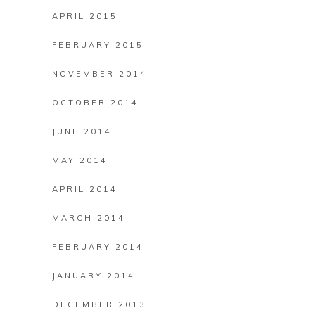
APRIL 2015
FEBRUARY 2015
NOVEMBER 2014
OCTOBER 2014
JUNE 2014
MAY 2014
APRIL 2014
MARCH 2014
FEBRUARY 2014
JANUARY 2014
DECEMBER 2013