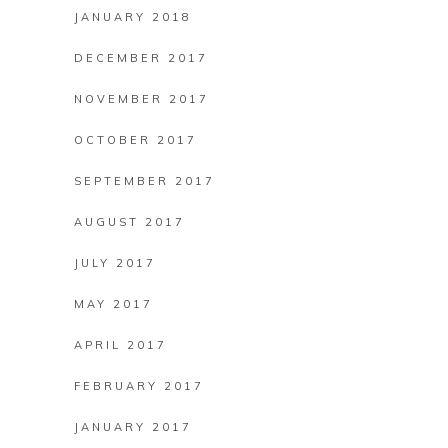
JANUARY 2018
DECEMBER 2017
NOVEMBER 2017
OCTOBER 2017
SEPTEMBER 2017
AUGUST 2017
JULY 2017
MAY 2017
APRIL 2017
FEBRUARY 2017
JANUARY 2017