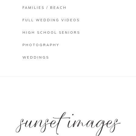
FAMILIES / BEACH
FULL WEDDING VIDEOS
HIGH SCHOOL SENIORS
PHOTOGRAPHY
WEDDINGS