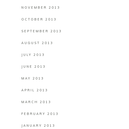
NOVEMBER 2013
OCTOBER 2013
SEPTEMBER 2013
AUGUST 2013
JULY 2013
JUNE 2013
MAY 2013
APRIL 2013
MARCH 2013
FEBRUARY 2013
JANUARY 2013