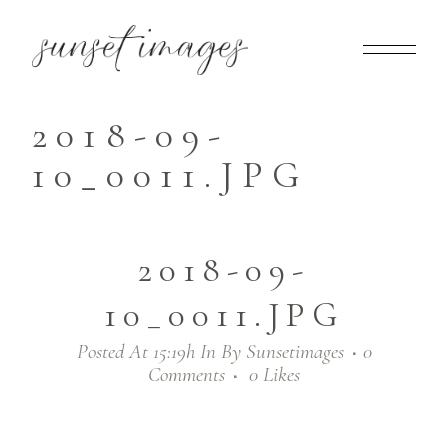
2018-09-
10_0011.JPG
2018-09-
10_0011.JPG
Posted At 15:19h
In
By
Sunsetimages
0
Comments
0
Likes