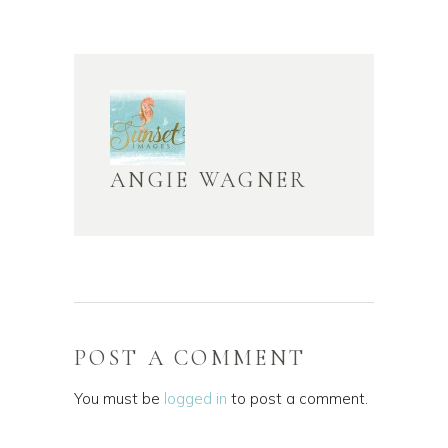
ANGIE WAGNER
POST A COMMENT
You must be
logged in
to post a comment.