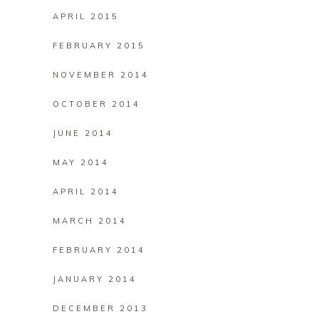
APRIL 2015
FEBRUARY 2015
NOVEMBER 2014
OCTOBER 2014
JUNE 2014
MAY 2014
APRIL 2014
MARCH 2014
FEBRUARY 2014
JANUARY 2014
DECEMBER 2013