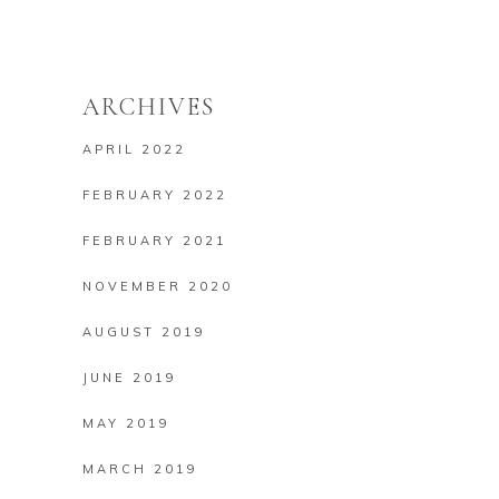
ARCHIVES
APRIL 2022
FEBRUARY 2022
FEBRUARY 2021
NOVEMBER 2020
AUGUST 2019
JUNE 2019
MAY 2019
MARCH 2019