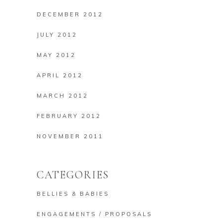
DECEMBER 2012
JULY 2012
MAY 2012
APRIL 2012
MARCH 2012
FEBRUARY 2012
NOVEMBER 2011
CATEGORIES
BELLIES & BABIES
ENGAGEMENTS / PROPOSALS