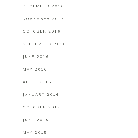
DECEMBER 2016
NOVEMBER 2016
OCTOBER 2016
SEPTEMBER 2016
JUNE 2016
MAY 2016
APRIL 2016
JANUARY 2016
OCTOBER 2015
JUNE 2015
MAY 2015