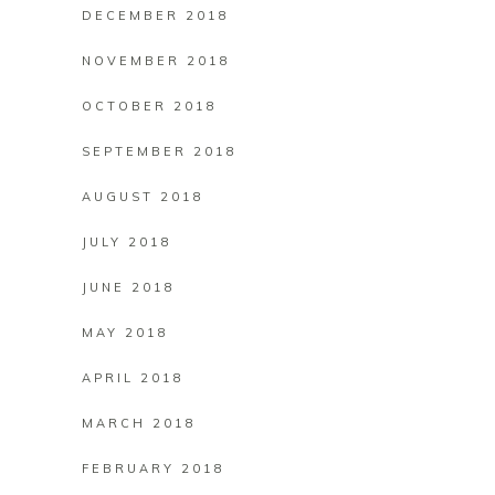
DECEMBER 2018
NOVEMBER 2018
OCTOBER 2018
SEPTEMBER 2018
AUGUST 2018
JULY 2018
JUNE 2018
MAY 2018
APRIL 2018
MARCH 2018
FEBRUARY 2018