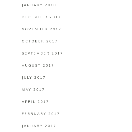
JANUARY 2018
DECEMBER 2017
NOVEMBER 2017
OCTOBER 2017
SEPTEMBER 2017
AUGUST 2017
JULY 2017
MAY 2017
APRIL 2017
FEBRUARY 2017
JANUARY 2017