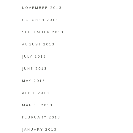
NOVEMBER 2013
OCTOBER 2013
SEPTEMBER 2013
AUGUST 2013
JULY 2013
JUNE 2013
MAY 2013
APRIL 2013
MARCH 2013
FEBRUARY 2013
JANUARY 2013