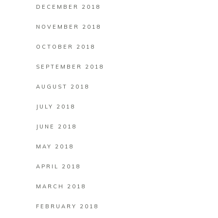
DECEMBER 2018
NOVEMBER 2018
OCTOBER 2018
SEPTEMBER 2018
AUGUST 2018
JULY 2018
JUNE 2018
MAY 2018
APRIL 2018
MARCH 2018
FEBRUARY 2018