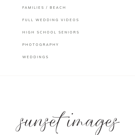
FAMILIES / BEACH
FULL WEDDING VIDEOS
HIGH SCHOOL SENIORS
PHOTOGRAPHY
WEDDINGS