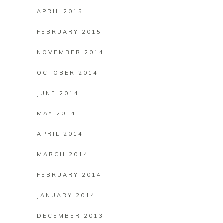
APRIL 2015
FEBRUARY 2015
NOVEMBER 2014
OCTOBER 2014
JUNE 2014
MAY 2014
APRIL 2014
MARCH 2014
FEBRUARY 2014
JANUARY 2014
DECEMBER 2013