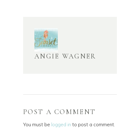
ANGIE WAGNER
POST A COMMENT
You must be
logged in
to post a comment.