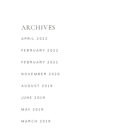
ARCHIVES
APRIL 2022
FEBRUARY 2022
FEBRUARY 2021
NOVEMBER 2020
AUGUST 2019
JUNE 2019
MAY 2019
MARCH 2019