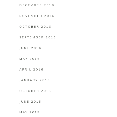
DECEMBER 2016
NOVEMBER 2016
OCTOBER 2016
SEPTEMBER 2016
JUNE 2016
MAY 2016
APRIL 2016
JANUARY 2016
OCTOBER 2015
JUNE 2015
MAY 2015