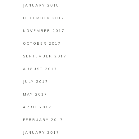
JANUARY 2018
DECEMBER 2017
NOVEMBER 2017
OCTOBER 2017
SEPTEMBER 2017
AUGUST 2017
JULY 2017
MAY 2017
APRIL 2017
FEBRUARY 2017
JANUARY 2017