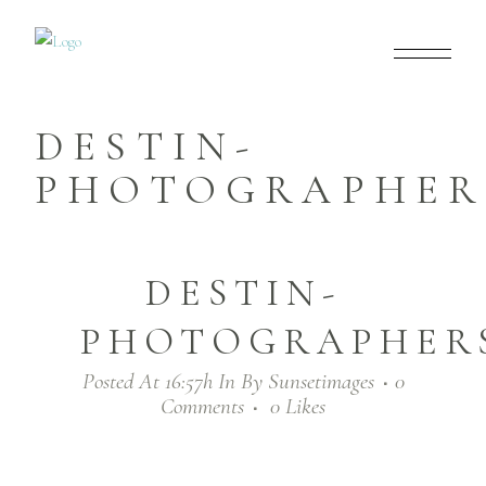
DESTIN-
PHOTOGRAPHERS
DESTIN-
PHOTOGRAPHERS
Posted At 16:57h
In
By
Sunsetimages
0
Comments
0
Likes