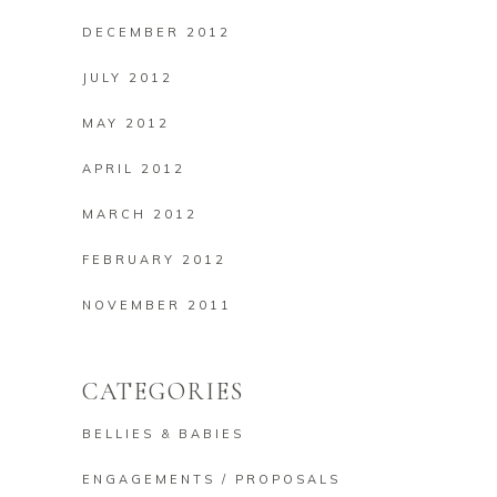
DECEMBER 2012
JULY 2012
MAY 2012
APRIL 2012
MARCH 2012
FEBRUARY 2012
NOVEMBER 2011
CATEGORIES
BELLIES & BABIES
ENGAGEMENTS / PROPOSALS