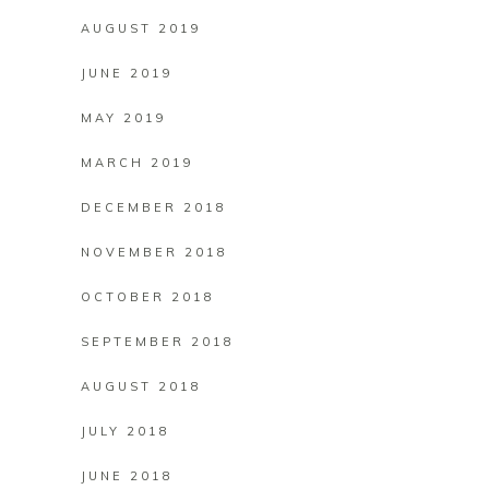
AUGUST 2019
JUNE 2019
MAY 2019
MARCH 2019
DECEMBER 2018
NOVEMBER 2018
OCTOBER 2018
SEPTEMBER 2018
AUGUST 2018
JULY 2018
JUNE 2018