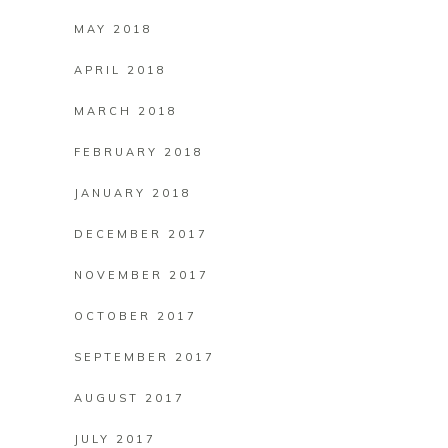
MAY 2018
APRIL 2018
MARCH 2018
FEBRUARY 2018
JANUARY 2018
DECEMBER 2017
NOVEMBER 2017
OCTOBER 2017
SEPTEMBER 2017
AUGUST 2017
JULY 2017