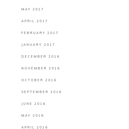
MAY 2017
APRIL 2017
FEBRUARY 2017
JANUARY 2017
DECEMBER 2016
NOVEMBER 2016
OCTOBER 2016
SEPTEMBER 2016
JUNE 2016
MAY 2016
APRIL 2016