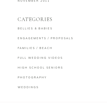
NOVEMBER 2011
CATEGORIES
BELLIES & BABIES
ENGAGEMENTS / PROPOSALS
FAMILIES / BEACH
FULL WEDDING VIDEOS
HIGH SCHOOL SENIORS
PHOTOGRAPHY
WEDDINGS