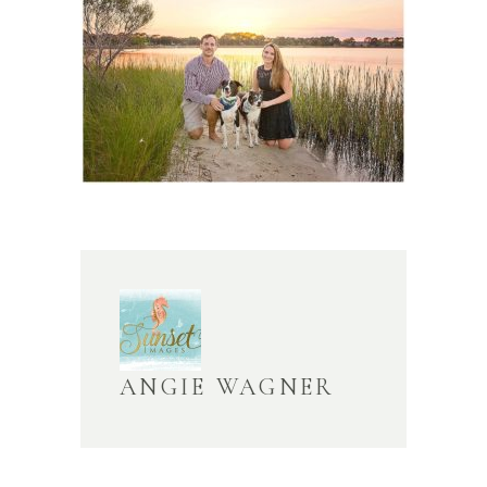
ANGIE WAGNER