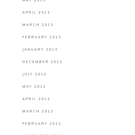
MAY 2013
APRIL 2013
MARCH 2013
FEBRUARY 2013
JANUARY 2013
DECEMBER 2012
JULY 2012
MAY 2012
APRIL 2012
MARCH 2012
FEBRUARY 2012