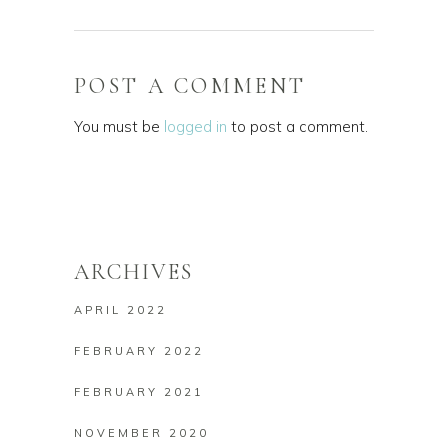
POST A COMMENT
You must be
logged in
to post a comment.
ARCHIVES
APRIL 2022
FEBRUARY 2022
FEBRUARY 2021
NOVEMBER 2020