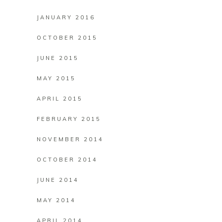
JANUARY 2016
OCTOBER 2015
JUNE 2015
MAY 2015
APRIL 2015
FEBRUARY 2015
NOVEMBER 2014
OCTOBER 2014
JUNE 2014
MAY 2014
APRIL 2014