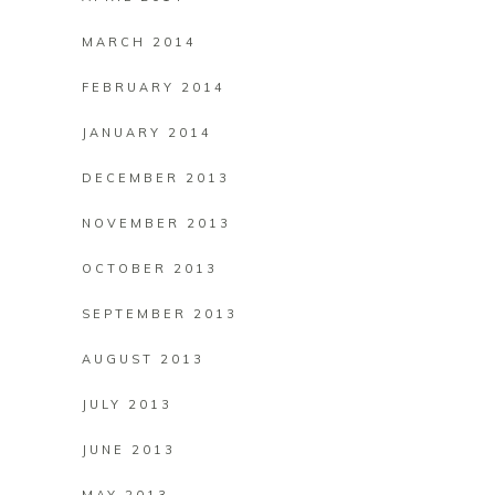
MARCH 2014
FEBRUARY 2014
JANUARY 2014
DECEMBER 2013
NOVEMBER 2013
OCTOBER 2013
SEPTEMBER 2013
AUGUST 2013
JULY 2013
JUNE 2013