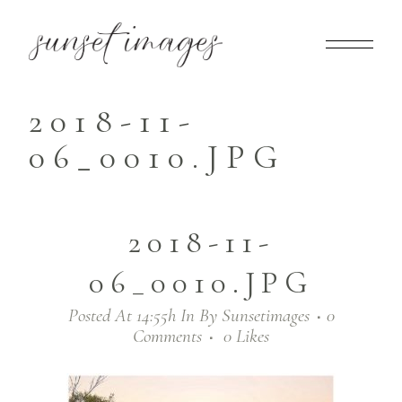
2018-11-
06_0010.JPG
2018-11-
06_0010.JPG
Posted At 14:55h
In
By
Sunsetimages
0
Comments
0
Likes