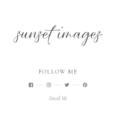
FOLLOW ME
Email Me