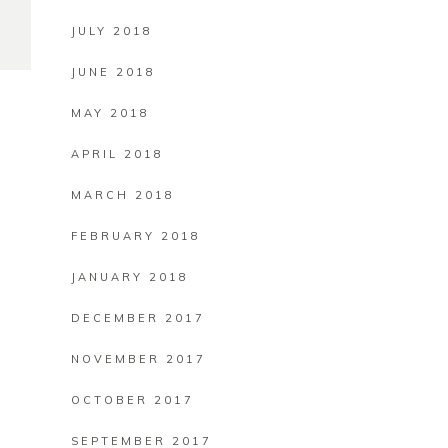
JULY 2018
JUNE 2018
MAY 2018
APRIL 2018
MARCH 2018
FEBRUARY 2018
JANUARY 2018
DECEMBER 2017
NOVEMBER 2017
OCTOBER 2017
SEPTEMBER 2017