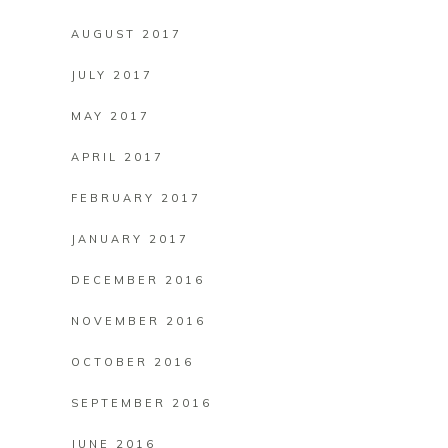
AUGUST 2017
JULY 2017
MAY 2017
APRIL 2017
FEBRUARY 2017
JANUARY 2017
DECEMBER 2016
NOVEMBER 2016
OCTOBER 2016
SEPTEMBER 2016
JUNE 2016