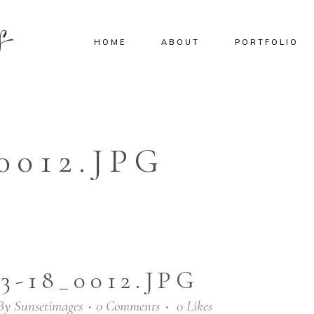
HOME
ABOUT
PORTFOLIO
0012.JPG
03-18_0012.JPG
By
Sunsetimages
0 Comments
0
Likes