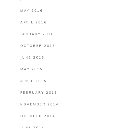
MAY 2016
APRIL 2016
JANUARY 2016
OCTOBER 2015
JUNE 2015
MAY 2015
APRIL 2015
FEBRUARY 2015
NOVEMBER 2014
OCTOBER 2014
JUNE 2014