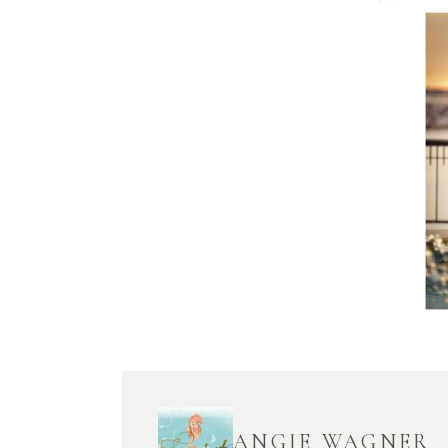
ANGIE WAGNER