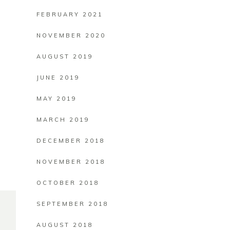
FEBRUARY 2021
NOVEMBER 2020
AUGUST 2019
JUNE 2019
MAY 2019
MARCH 2019
DECEMBER 2018
NOVEMBER 2018
OCTOBER 2018
SEPTEMBER 2018
AUGUST 2018