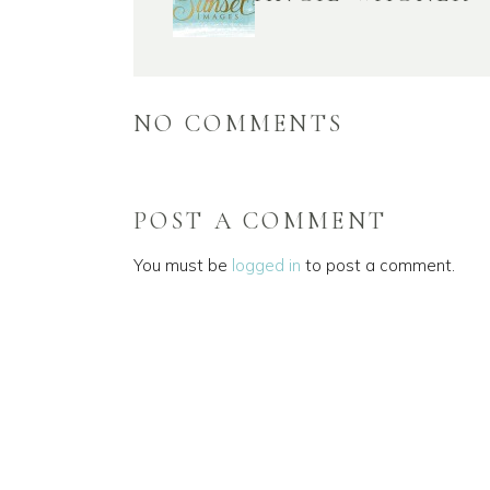
NO COMMENTS
POST A COMMENT
You must be
logged in
to post a comment.