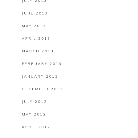
JULY 2013
JUNE 2013
MAY 2013
APRIL 2013
MARCH 2013
FEBRUARY 2013
JANUARY 2013
DECEMBER 2012
JULY 2012
MAY 2012
APRIL 2012