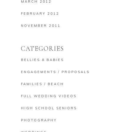
MARCH 2012
FEBRUARY 2012
NOVEMBER 2011
CATEGORIES
BELLIES & BABIES
ENGAGEMENTS / PROPOSALS
FAMILIES / BEACH
FULL WEDDING VIDEOS
HIGH SCHOOL SENIORS
PHOTOGRAPHY