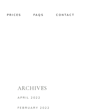
PRICES
FAQS
CONTACT
ARCHIVES
APRIL 2022
FEBRUARY 2022