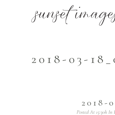
2018-03-18_
2018-
Posted At 15:30h
In