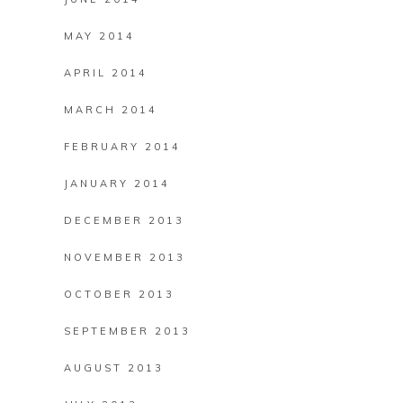
MAY 2014
APRIL 2014
MARCH 2014
FEBRUARY 2014
JANUARY 2014
DECEMBER 2013
NOVEMBER 2013
OCTOBER 2013
SEPTEMBER 2013
AUGUST 2013