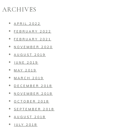
ARCHIVES
APRIL 2022
FEBRUARY 2022
FEBRUARY 2021
NOVEMBER 2020
AUGUST 2019
JUNE 2019
MAY 2019
MARCH 2019
DECEMBER 2018
NOVEMBER 2018
OCTOBER 2018
SEPTEMBER 2018
AUGUST 2018
JULY 2018