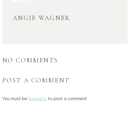
ANGIE WAGNER
NO COMMENTS
POST A COMMENT
You must be
logged in
to post a comment.