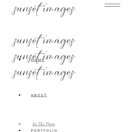
HOME
ABOUT
In The Press
PORTFOLIO