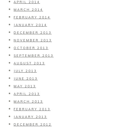
APRIL 2014
MARCH 2014
FEBRUARY 2014
JANUARY 2014
DECEMBER 2013
NOVEMBER 2013
OCTOBER 2013
SEPTEMBER 2013
AUGUST 2013
JULY 2013
JUNE 2013
MAY 2013
APRIL 2013
MARCH 2013
FEBRUARY 2013
JANUARY 2013
DECEMBER 2012