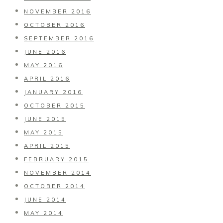
NOVEMBER 2016
OCTOBER 2016
SEPTEMBER 2016
JUNE 2016
MAY 2016
APRIL 2016
JANUARY 2016
OCTOBER 2015
JUNE 2015
MAY 2015
APRIL 2015
FEBRUARY 2015
NOVEMBER 2014
OCTOBER 2014
JUNE 2014
MAY 2014