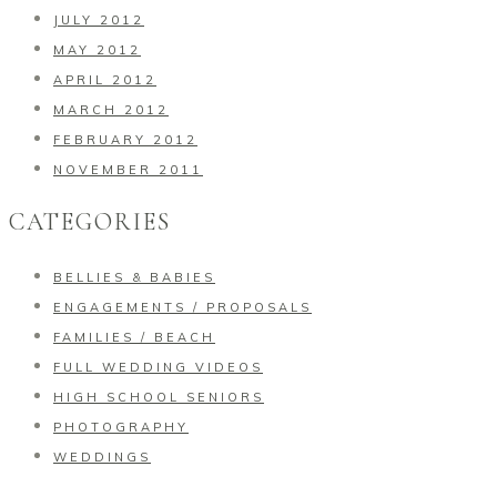
JULY 2012
MAY 2012
APRIL 2012
MARCH 2012
FEBRUARY 2012
NOVEMBER 2011
CATEGORIES
BELLIES & BABIES
ENGAGEMENTS / PROPOSALS
FAMILIES / BEACH
FULL WEDDING VIDEOS
HIGH SCHOOL SENIORS
PHOTOGRAPHY
WEDDINGS