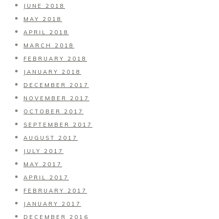
JUNE 2018
MAY 2018
APRIL 2018
MARCH 2018
FEBRUARY 2018
JANUARY 2018
DECEMBER 2017
NOVEMBER 2017
OCTOBER 2017
SEPTEMBER 2017
AUGUST 2017
JULY 2017
MAY 2017
APRIL 2017
FEBRUARY 2017
JANUARY 2017
DECEMBER 2016