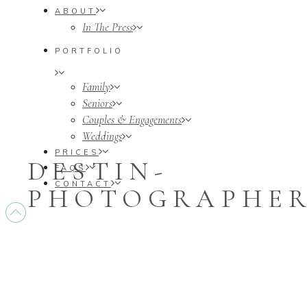
ABOUT
In The Press
PORTFOLIO
Family
Seniors
Couples & Engagements
Weddings
PRICES
DESTIN-
FAQS
CONTACT
PHOTOGRAPHERS