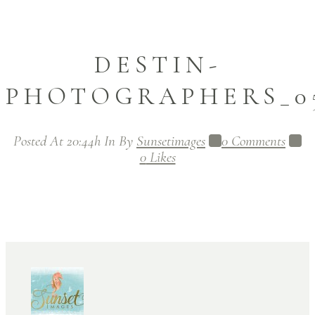
DESTIN-
PHOTOGRAPHERS_05
Posted At 20:44h
In
By
Sunsetimages
0 Comments
0
Likes