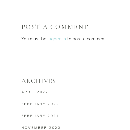
POST A COMMENT
You must be
logged in
to post a comment.
ARCHIVES
APRIL 2022
FEBRUARY 2022
FEBRUARY 2021
NOVEMBER 2020