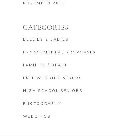
NOVEMBER 2011
CATEGORIES
BELLIES & BABIES
ENGAGEMENTS / PROPOSALS
FAMILIES / BEACH
FULL WEDDING VIDEOS
HIGH SCHOOL SENIORS
PHOTOGRAPHY
WEDDINGS