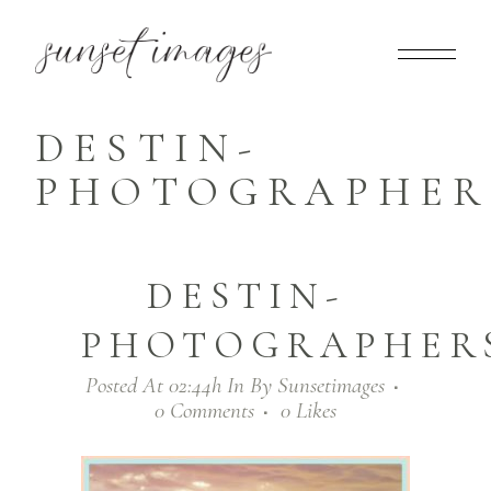
DESTIN-
PHOTOGRAPHERS
DESTIN-
PHOTOGRAPHERS
Posted At 02:44h
In
By
Sunsetimages
0 Comments
0
Likes