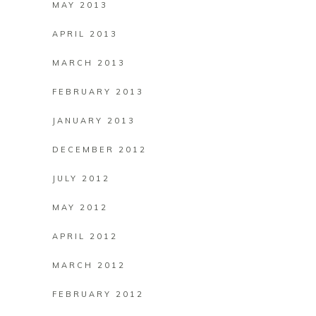
MAY 2013
APRIL 2013
MARCH 2013
FEBRUARY 2013
JANUARY 2013
DECEMBER 2012
JULY 2012
MAY 2012
APRIL 2012
MARCH 2012
FEBRUARY 2012