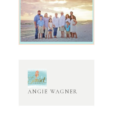
ANGIE WAGNER