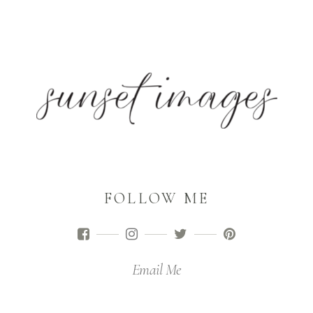
FOLLOW ME
Email Me