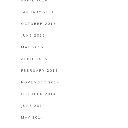
APRIL 2016
JANUARY 2016
OCTOBER 2015
JUNE 2015
MAY 2015
APRIL 2015
FEBRUARY 2015
NOVEMBER 2014
OCTOBER 2014
JUNE 2014
MAY 2014