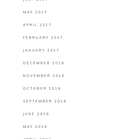
MAY 2017
APRIL 2017
FEBRUARY 2017
JANUARY 2017
DECEMBER 2016
NOVEMBER 2016
OCTOBER 2016
SEPTEMBER 2016
JUNE 2016
MAY 2016