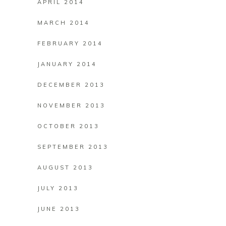
APRIL 2014
MARCH 2014
FEBRUARY 2014
JANUARY 2014
DECEMBER 2013
NOVEMBER 2013
OCTOBER 2013
SEPTEMBER 2013
AUGUST 2013
JULY 2013
JUNE 2013