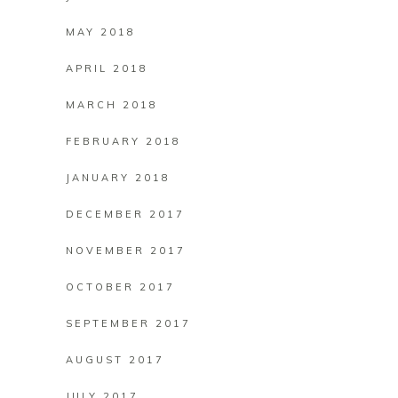
MAY 2018
APRIL 2018
MARCH 2018
FEBRUARY 2018
JANUARY 2018
DECEMBER 2017
NOVEMBER 2017
OCTOBER 2017
SEPTEMBER 2017
AUGUST 2017
JULY 2017