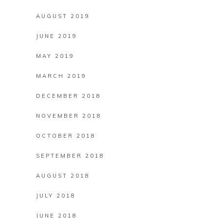
AUGUST 2019
JUNE 2019
MAY 2019
MARCH 2019
DECEMBER 2018
NOVEMBER 2018
OCTOBER 2018
SEPTEMBER 2018
AUGUST 2018
JULY 2018
JUNE 2018