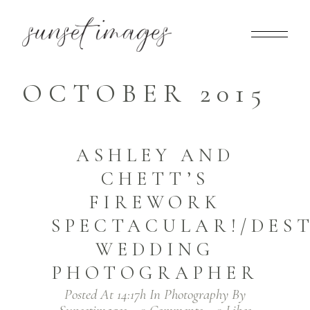
OCTOBER 2015
ASHLEY AND
CHETT’S
FIREWORK
SPECTACULAR!/DES
WEDDING
PHOTOGRAPHER
Posted At 14:17h
In
Photography
By