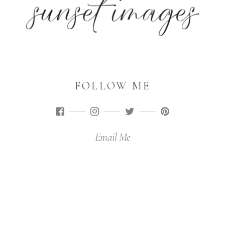
FOLLOW ME
Email Me