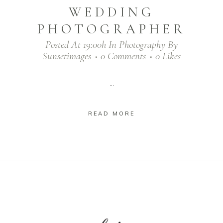
WEDDING
PHOTOGRAPHER
Posted At 19:00h
In
Photography
By
Sunsetimages
0 Comments
0
Likes
...
READ MORE