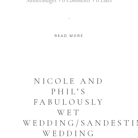
Sunsetimages
0 Comments
0
Likes
...
READ MORE
NICOLE AND
PHIL’S
FABULOUSLY
WET
WEDDING/SANDESTI
WEDDING