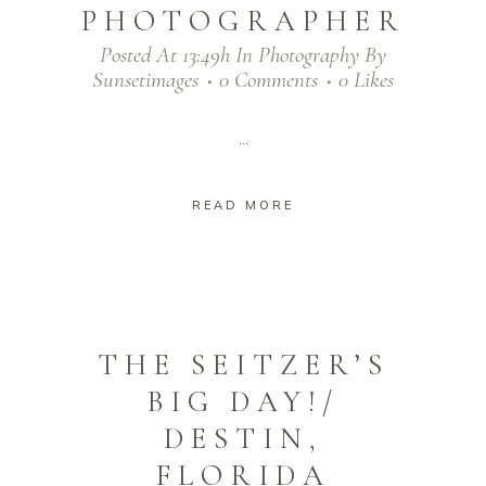
PHOTOGRAPHER
Posted At 13:49h
In
Photography
By
Sunsetimages
0 Comments
0
Likes
...
READ MORE
THE SEITZER’S
BIG DAY!/
DESTIN,
FLORIDA