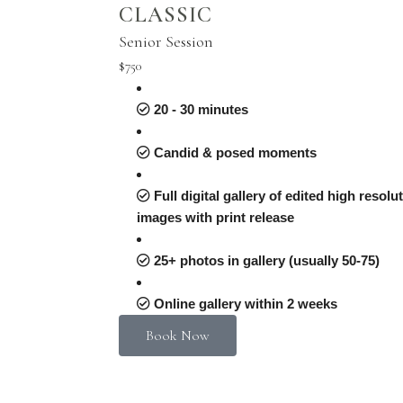
CLASSIC
Senior Session
$750
20 - 30 minutes
Candid & posed moments
Full digital gallery of edited high resolu
images with print release
25+ photos in gallery (usually 50-75)
Online gallery within 2 weeks
Book Now