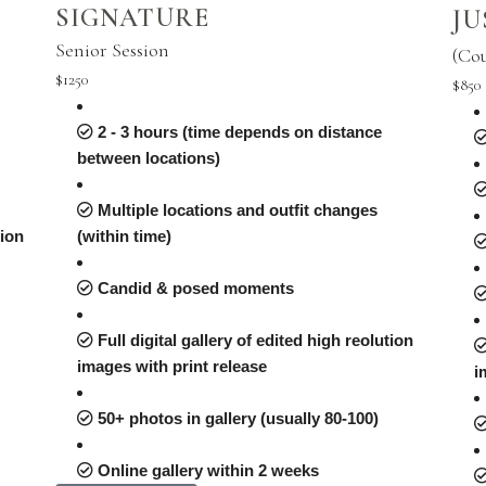
SIGNATURE
JU
Senior Session
(Co
$1250
$850
2 - 3 hours (time depends on distance
between locations)
Multiple locations and outfit changes
tion
(within time)
Candid & posed moments
Full digital gallery of edited high reolution
images with print release
i
50+ photos in gallery (usually 80-100)
Online gallery within 2 weeks