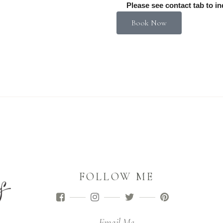
Please see contact tab to in
Book Now
FOLLOW ME
Email Me