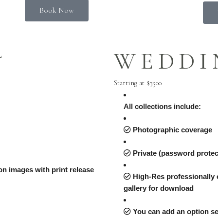
Book Now
L
WEDDI
Starting at $3500
All collections include:
Photographic coverage
Private (password protect
tion images with print release
High-Res professionally e
gallery for download
You can add an option se