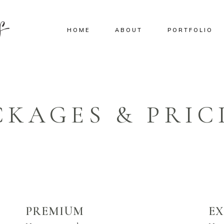
HOME
ABOUT
PORTFOLIO
CKAGES & PRIC
PREMIUM
E