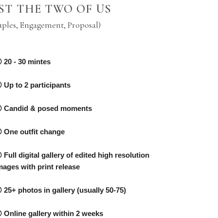
ST THE TWO OF US
uples, Engagement, Proposal)
20 - 30 mintes
Up to 2 participants
Candid & posed moments
One outfit change
Full digital gallery of edited high resolution
mages with print release
25+ photos in gallery (usually 50-75)
Online gallery within 2 weeks