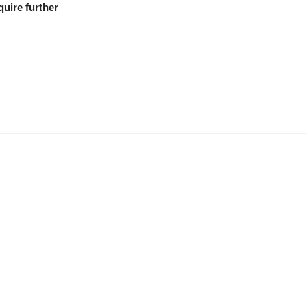
quire further