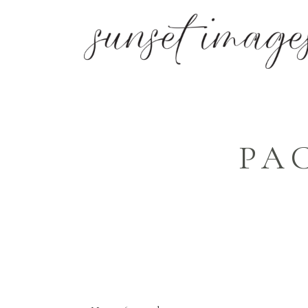
PA
SIMPLE