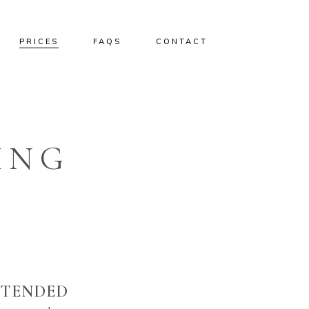
PRICES
FAQS
CONTACT
ING
XTENDED