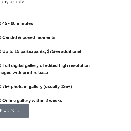
o 15 people
0
45 - 60 minutes
Candid & posed moments
Up to 15 participants, $75/ea additional
Full digital gallery of edited high resolution
mages with print release
75+ phots in gallery (usually 125+)
Online gallery within 2 weeks
Book Now