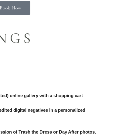
Book Now
NGS
ed) online gallery with a shopping cart
dited digital negatives in a personalized
ssion of Trash the Dress or Day After photos.