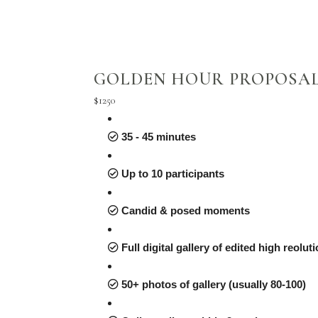
GOLDEN HOUR PROPOSA
$1250
35 - 45 minutes
Up to 10 participants
Candid & posed moments
Full digital gallery of edited high reolu
50+ photos of gallery (usually 80-100)