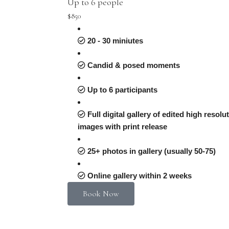
Up to 6 people
$850
20 - 30 miniutes
Candid & posed moments
Up to 6 participants
Full digital gallery of edited high resolu
images with print release
25+ photos in gallery (usually 50-75)
Online gallery within 2 weeks
Book Now