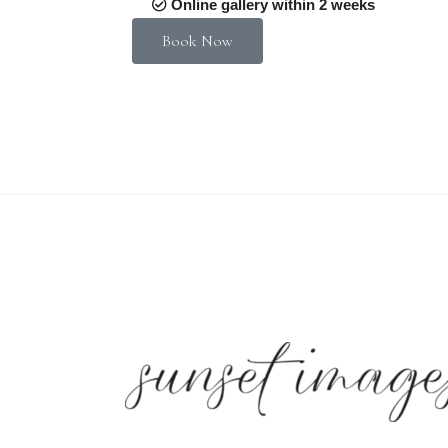
Online gallery within 2 weeks
Book Now