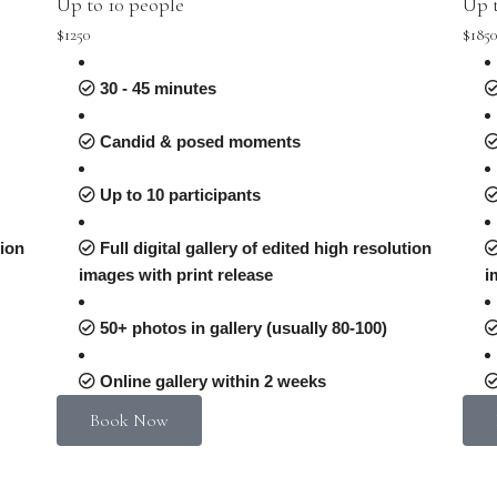
Up to 10 people
Up t
$1250
$185
30 - 45 minutes
Candid & posed moments
Up to 10 participants
tion
Full digital gallery of edited high resolution
images with print release
i
50+ photos in gallery (usually 80-100)
Online gallery within 2 weeks
Book Now