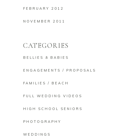
FEBRUARY 2012
NOVEMBER 2011
CATEGORIES
BELLIES & BABIES
ENGAGEMENTS / PROPOSALS
FAMILIES / BEACH
FULL WEDDING VIDEOS
HIGH SCHOOL SENIORS
PHOTOGRAPHY
WEDDINGS