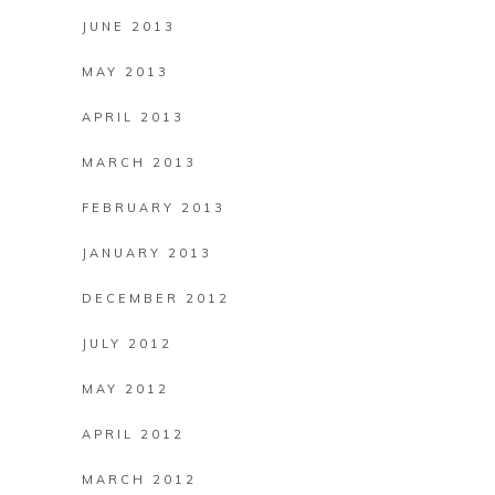
JUNE 2013
MAY 2013
APRIL 2013
MARCH 2013
FEBRUARY 2013
JANUARY 2013
DECEMBER 2012
JULY 2012
MAY 2012
APRIL 2012
MARCH 2012