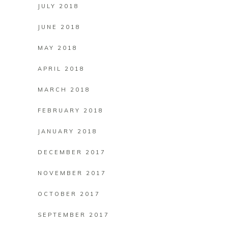
JULY 2018
JUNE 2018
MAY 2018
APRIL 2018
MARCH 2018
FEBRUARY 2018
JANUARY 2018
DECEMBER 2017
NOVEMBER 2017
OCTOBER 2017
SEPTEMBER 2017