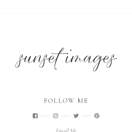
FOLLOW ME
Email Me