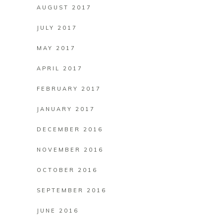
AUGUST 2017
JULY 2017
MAY 2017
APRIL 2017
FEBRUARY 2017
JANUARY 2017
DECEMBER 2016
NOVEMBER 2016
OCTOBER 2016
SEPTEMBER 2016
JUNE 2016