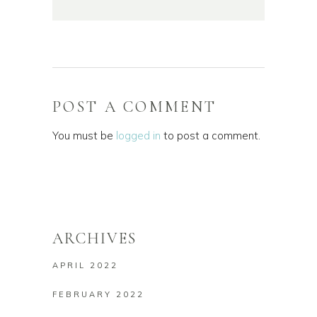
POST A COMMENT
You must be
logged in
to post a comment.
ARCHIVES
APRIL 2022
FEBRUARY 2022