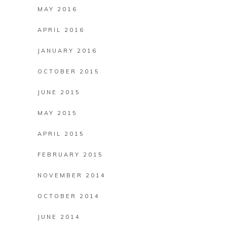
MAY 2016
APRIL 2016
JANUARY 2016
OCTOBER 2015
JUNE 2015
MAY 2015
APRIL 2015
FEBRUARY 2015
NOVEMBER 2014
OCTOBER 2014
JUNE 2014