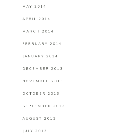
MAY 2014
APRIL 2014
MARCH 2014
FEBRUARY 2014
JANUARY 2014
DECEMBER 2013
NOVEMBER 2013
OCTOBER 2013
SEPTEMBER 2013
AUGUST 2013
JULY 2013