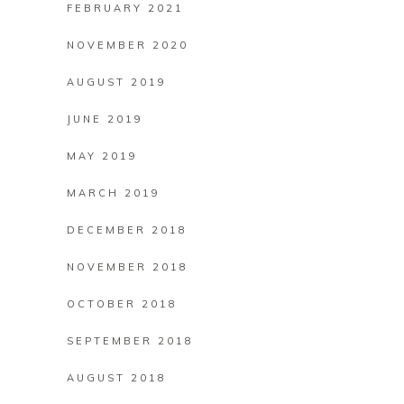
FEBRUARY 2021
NOVEMBER 2020
AUGUST 2019
JUNE 2019
MAY 2019
MARCH 2019
DECEMBER 2018
NOVEMBER 2018
OCTOBER 2018
SEPTEMBER 2018
AUGUST 2018