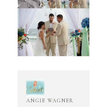
ANGIE WAGNER