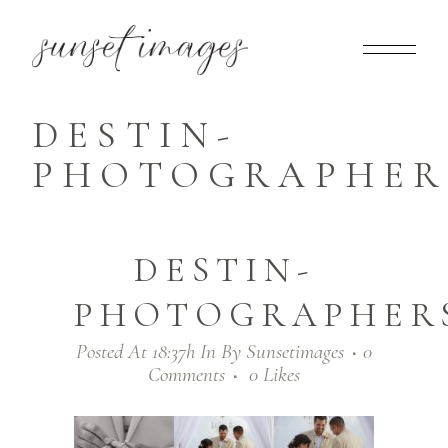
DESTIN-
PHOTOGRAPHERS
DESTIN-
PHOTOGRAPHERS
Posted At 18:37h
In
By
Sunsetimages
0
Comments
0
Likes