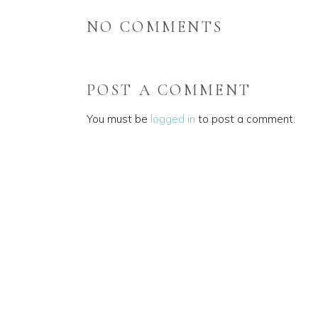
NO COMMENTS
POST A COMMENT
You must be
logged in
to post a comment.