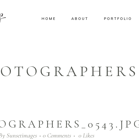
HOME
ABOUT
PORTFOLIO
OTOGRAPHERS_
OGRAPHERS_0543.JP
By
Sunsetimages
0 Comments
0
Likes