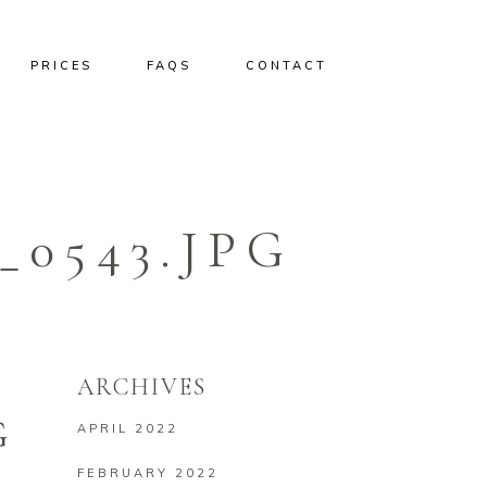
PRICES
FAQS
CONTACT
0543.JPG
ARCHIVES
G
APRIL 2022
FEBRUARY 2022