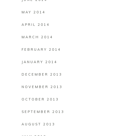
MAY 2014
APRIL 2014
MARCH 2014
FEBRUARY 2014
JANUARY 2014
DECEMBER 2013
NOVEMBER 2013
OCTOBER 2013
SEPTEMBER 2013
AUGUST 2013