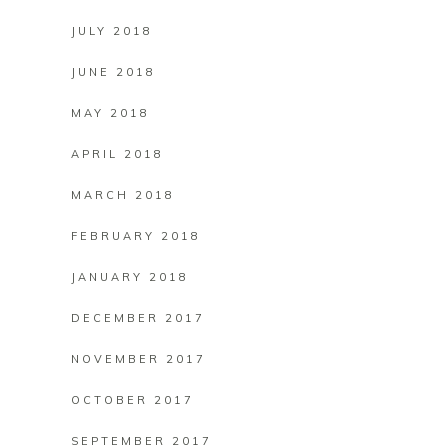
JULY 2018
JUNE 2018
MAY 2018
APRIL 2018
MARCH 2018
FEBRUARY 2018
JANUARY 2018
DECEMBER 2017
NOVEMBER 2017
OCTOBER 2017
SEPTEMBER 2017