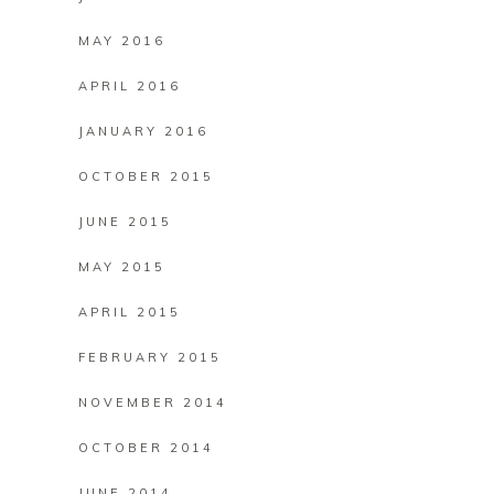
MAY 2016
APRIL 2016
JANUARY 2016
OCTOBER 2015
JUNE 2015
MAY 2015
APRIL 2015
FEBRUARY 2015
NOVEMBER 2014
OCTOBER 2014
JUNE 2014