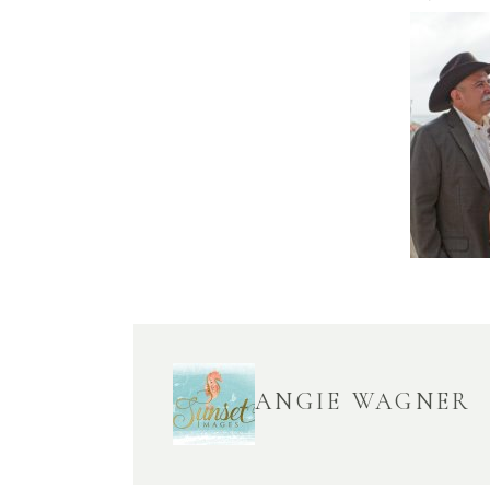
ANGIE WAGNER