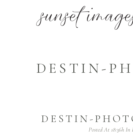
DESTIN-PH
DESTIN-PHOT
Posted At 18:36h
In