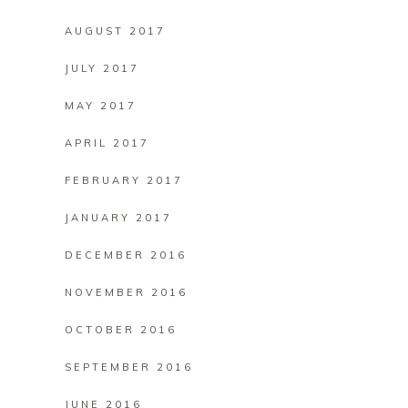
AUGUST 2017
JULY 2017
MAY 2017
APRIL 2017
FEBRUARY 2017
JANUARY 2017
DECEMBER 2016
NOVEMBER 2016
OCTOBER 2016
SEPTEMBER 2016
JUNE 2016