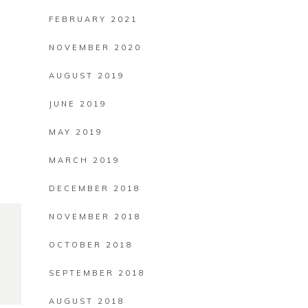
FEBRUARY 2021
NOVEMBER 2020
AUGUST 2019
JUNE 2019
MAY 2019
MARCH 2019
DECEMBER 2018
NOVEMBER 2018
OCTOBER 2018
SEPTEMBER 2018
AUGUST 2018