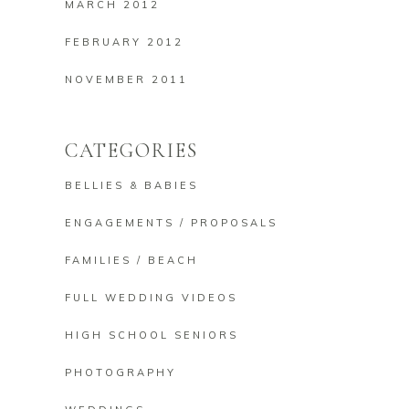
MARCH 2012
FEBRUARY 2012
NOVEMBER 2011
CATEGORIES
BELLIES & BABIES
ENGAGEMENTS / PROPOSALS
FAMILIES / BEACH
FULL WEDDING VIDEOS
HIGH SCHOOL SENIORS
PHOTOGRAPHY