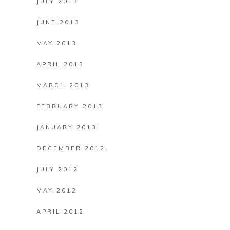
JULY 2013
JUNE 2013
MAY 2013
APRIL 2013
MARCH 2013
FEBRUARY 2013
JANUARY 2013
DECEMBER 2012
JULY 2012
MAY 2012
APRIL 2012