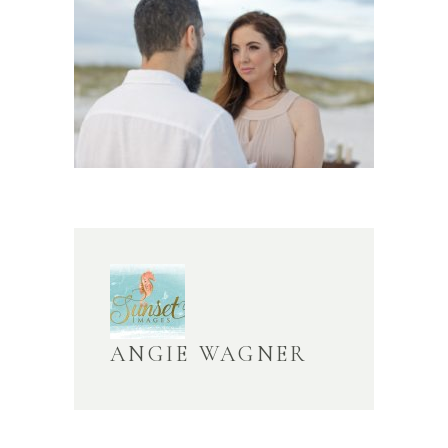
ANGIE WAGNER