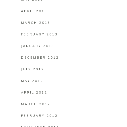
APRIL 2013
MARCH 2013
FEBRUARY 2013
JANUARY 2013
DECEMBER 2012
JULY 2012
MAY 2012
APRIL 2012
MARCH 2012
FEBRUARY 2012