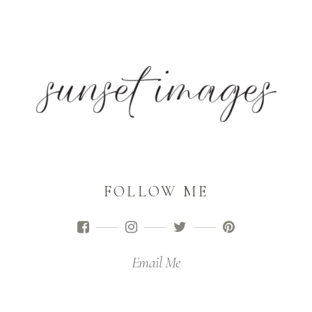
FOLLOW ME
Email Me