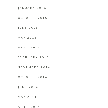
JANUARY 2016
OCTOBER 2015
JUNE 2015
MAY 2015
APRIL 2015
FEBRUARY 2015
NOVEMBER 2014
OCTOBER 2014
JUNE 2014
MAY 2014
APRIL 2014