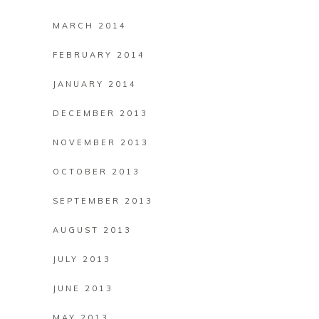
MARCH 2014
FEBRUARY 2014
JANUARY 2014
DECEMBER 2013
NOVEMBER 2013
OCTOBER 2013
SEPTEMBER 2013
AUGUST 2013
JULY 2013
JUNE 2013
MAY 2013