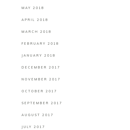
MAY 2018
APRIL 2018
MARCH 2018
FEBRUARY 2018
JANUARY 2018
DECEMBER 2017
NOVEMBER 2017
OCTOBER 2017
SEPTEMBER 2017
AUGUST 2017
JULY 2017