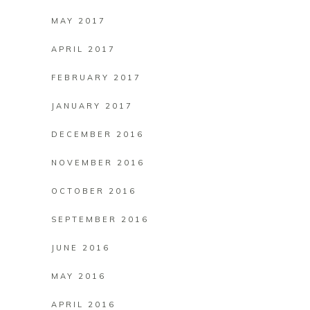
MAY 2017
APRIL 2017
FEBRUARY 2017
JANUARY 2017
DECEMBER 2016
NOVEMBER 2016
OCTOBER 2016
SEPTEMBER 2016
JUNE 2016
MAY 2016
APRIL 2016