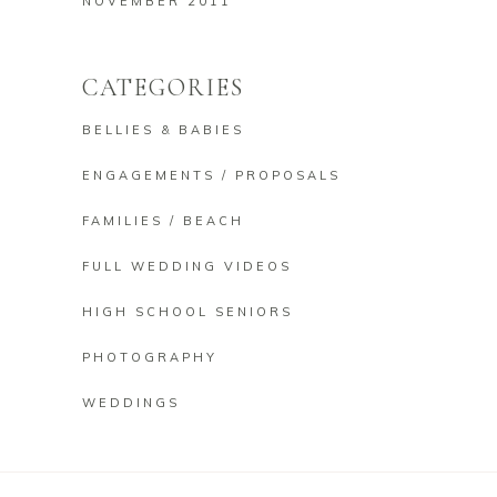
NOVEMBER 2011
CATEGORIES
BELLIES & BABIES
ENGAGEMENTS / PROPOSALS
FAMILIES / BEACH
FULL WEDDING VIDEOS
HIGH SCHOOL SENIORS
PHOTOGRAPHY
WEDDINGS