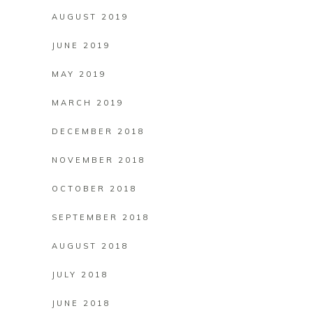
AUGUST 2019
JUNE 2019
MAY 2019
MARCH 2019
DECEMBER 2018
NOVEMBER 2018
OCTOBER 2018
SEPTEMBER 2018
AUGUST 2018
JULY 2018
JUNE 2018