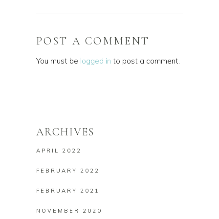
POST A COMMENT
You must be
logged in
to post a comment.
ARCHIVES
APRIL 2022
FEBRUARY 2022
FEBRUARY 2021
NOVEMBER 2020