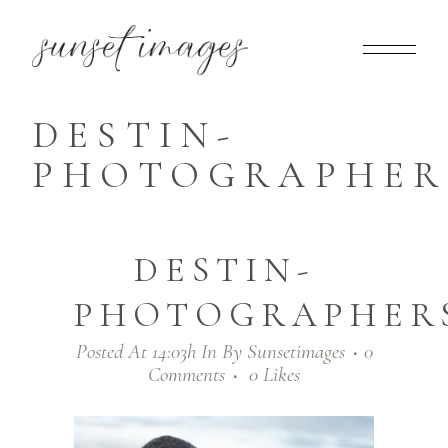
DESTIN-
PHOTOGRAPHERS
DESTIN-
PHOTOGRAPHERS
Posted At 14:03h
In
By
Sunsetimages
0
Comments
0
Likes