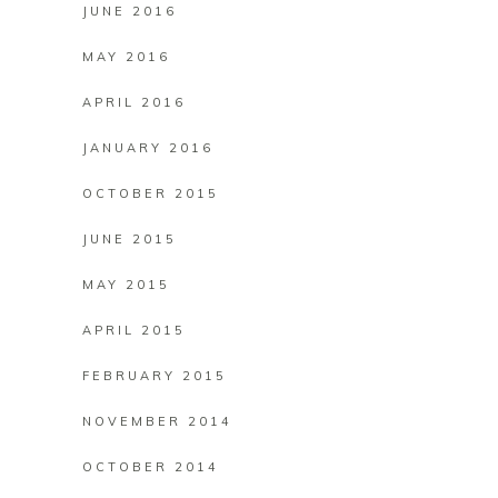
JUNE 2016
MAY 2016
APRIL 2016
JANUARY 2016
OCTOBER 2015
JUNE 2015
MAY 2015
APRIL 2015
FEBRUARY 2015
NOVEMBER 2014
OCTOBER 2014