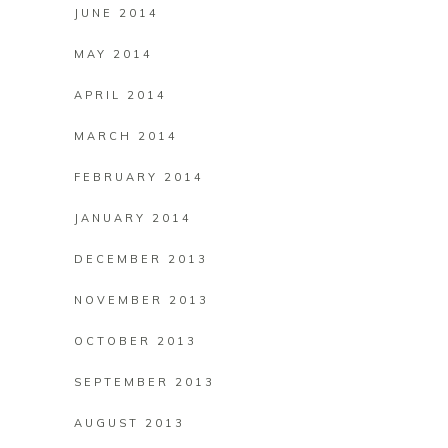
JUNE 2014
MAY 2014
APRIL 2014
MARCH 2014
FEBRUARY 2014
JANUARY 2014
DECEMBER 2013
NOVEMBER 2013
OCTOBER 2013
SEPTEMBER 2013
AUGUST 2013