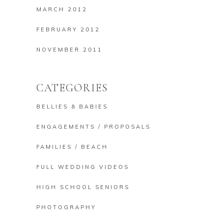
MARCH 2012
FEBRUARY 2012
NOVEMBER 2011
CATEGORIES
BELLIES & BABIES
ENGAGEMENTS / PROPOSALS
FAMILIES / BEACH
FULL WEDDING VIDEOS
HIGH SCHOOL SENIORS
PHOTOGRAPHY