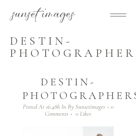
DESTIN-
PHOTOGRAPHERS
DESTIN-
PHOTOGRAPHERS
Posted At 16:48h
In
By
Sunsetimages
0
Comments
0
Likes