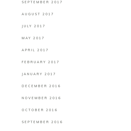
SEPTEMBER 2017
AUGUST 2017
JULY 2017
MAY 2017
APRIL 2017
FEBRUARY 2017
JANUARY 2017
DECEMBER 2016
NOVEMBER 2016
OCTOBER 2016
SEPTEMBER 2016