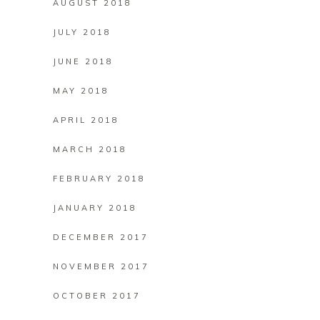
AUGUST 2018
JULY 2018
JUNE 2018
MAY 2018
APRIL 2018
MARCH 2018
FEBRUARY 2018
JANUARY 2018
DECEMBER 2017
NOVEMBER 2017
OCTOBER 2017