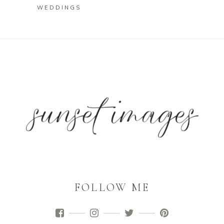
WEDDINGS
FOLLOW ME