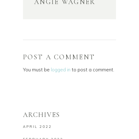
ANGIE WAGNER
POST A COMMENT
You must be
logged in
to post a comment.
ARCHIVES
APRIL 2022