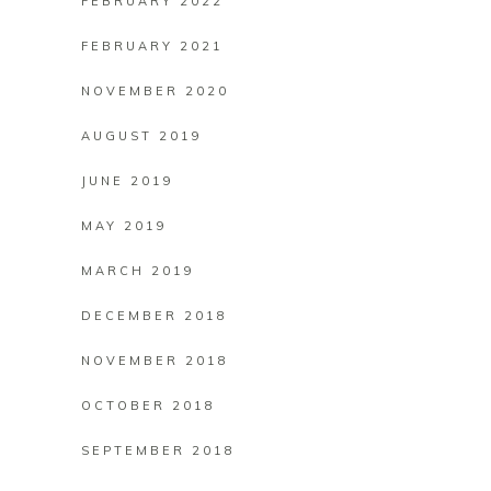
FEBRUARY 2022
FEBRUARY 2021
NOVEMBER 2020
AUGUST 2019
JUNE 2019
MAY 2019
MARCH 2019
DECEMBER 2018
NOVEMBER 2018
OCTOBER 2018
SEPTEMBER 2018