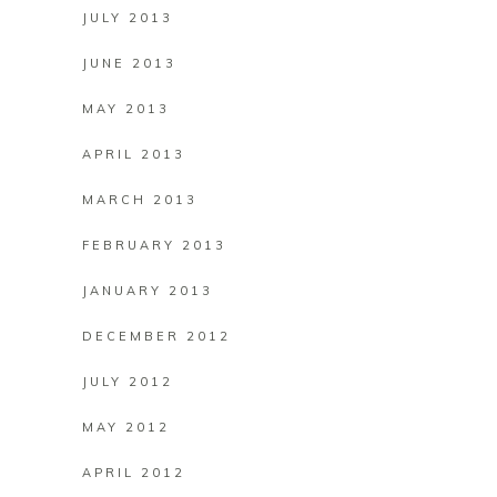
JULY 2013
JUNE 2013
MAY 2013
APRIL 2013
MARCH 2013
FEBRUARY 2013
JANUARY 2013
DECEMBER 2012
JULY 2012
MAY 2012
APRIL 2012