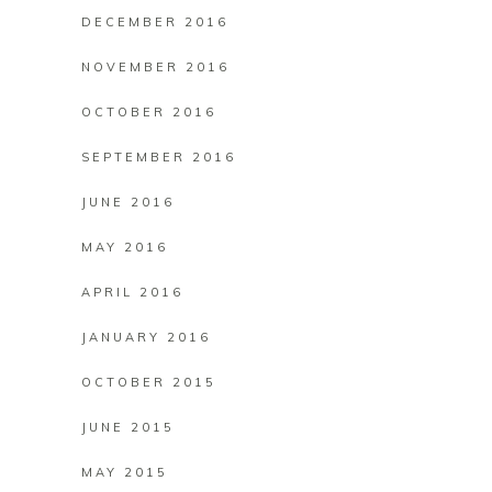
DECEMBER 2016
NOVEMBER 2016
OCTOBER 2016
SEPTEMBER 2016
JUNE 2016
MAY 2016
APRIL 2016
JANUARY 2016
OCTOBER 2015
JUNE 2015
MAY 2015