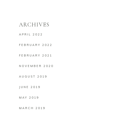
ARCHIVES
APRIL 2022
FEBRUARY 2022
FEBRUARY 2021
NOVEMBER 2020
AUGUST 2019
JUNE 2019
MAY 2019
MARCH 2019