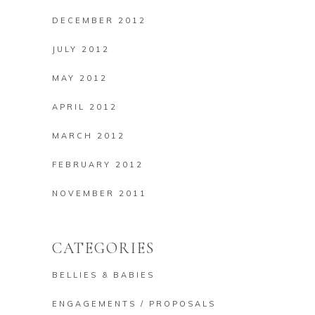
DECEMBER 2012
JULY 2012
MAY 2012
APRIL 2012
MARCH 2012
FEBRUARY 2012
NOVEMBER 2011
CATEGORIES
BELLIES & BABIES
ENGAGEMENTS / PROPOSALS