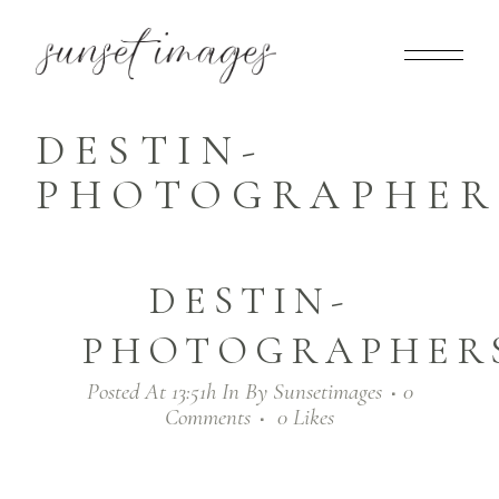
DESTIN-
PHOTOGRAPHERS
DESTIN-
PHOTOGRAPHERS
Posted At 13:51h
In
By
Sunsetimages
0
Comments
0
Likes