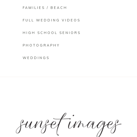
FAMILIES / BEACH
FULL WEDDING VIDEOS
HIGH SCHOOL SENIORS
PHOTOGRAPHY
WEDDINGS