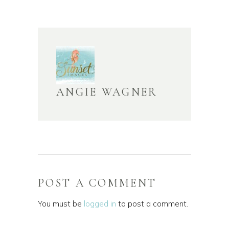
ANGIE WAGNER
POST A COMMENT
You must be
logged in
to post a comment.