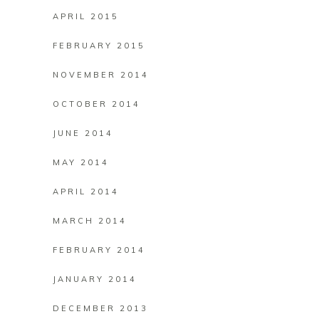
APRIL 2015
FEBRUARY 2015
NOVEMBER 2014
OCTOBER 2014
JUNE 2014
MAY 2014
APRIL 2014
MARCH 2014
FEBRUARY 2014
JANUARY 2014
DECEMBER 2013