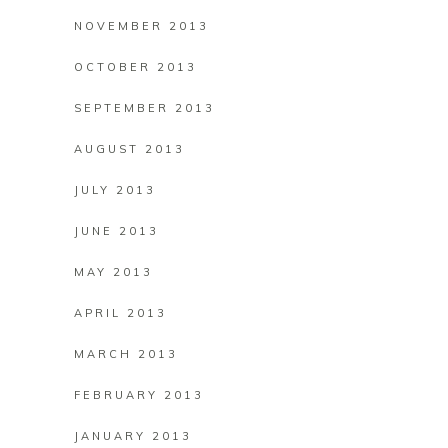
NOVEMBER 2013
OCTOBER 2013
SEPTEMBER 2013
AUGUST 2013
JULY 2013
JUNE 2013
MAY 2013
APRIL 2013
MARCH 2013
FEBRUARY 2013
JANUARY 2013