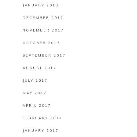
JANUARY 2018
DECEMBER 2017
NOVEMBER 2017
OCTOBER 2017
SEPTEMBER 2017
AUGUST 2017
JULY 2017
MAY 2017
APRIL 2017
FEBRUARY 2017
JANUARY 2017