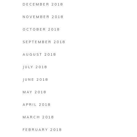
DECEMBER 2018
NOVEMBER 2018
OCTOBER 2018
SEPTEMBER 2018
AUGUST 2018
JULY 2018
JUNE 2018
MAY 2018
APRIL 2018
MARCH 2018
FEBRUARY 2018