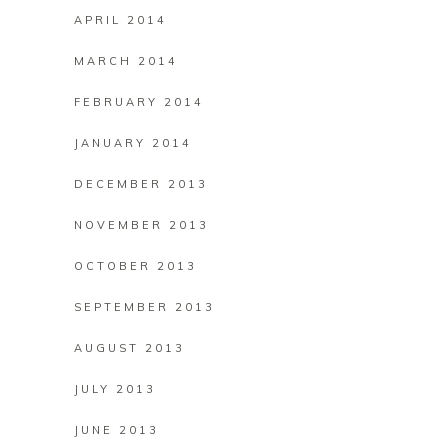
APRIL 2014
MARCH 2014
FEBRUARY 2014
JANUARY 2014
DECEMBER 2013
NOVEMBER 2013
OCTOBER 2013
SEPTEMBER 2013
AUGUST 2013
JULY 2013
JUNE 2013