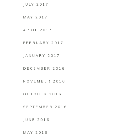
JULY 2017
MAY 2017
APRIL 2017
FEBRUARY 2017
JANUARY 2017
DECEMBER 2016
NOVEMBER 2016
OCTOBER 2016
SEPTEMBER 2016
JUNE 2016
MAY 2016