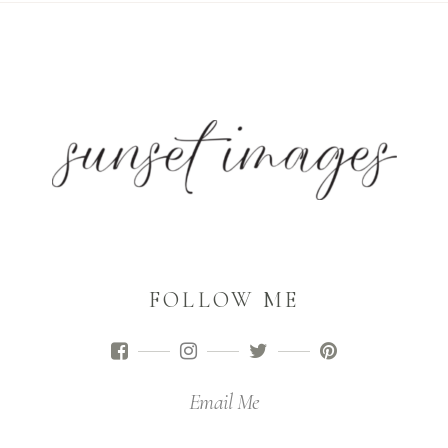
FOLLOW ME
Email Me