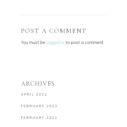
POST A COMMENT
You must be
logged in
to post a comment.
ARCHIVES
APRIL 2022
FEBRUARY 2022
FEBRUARY 2021