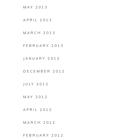
MAY 2013
APRIL 2013
MARCH 2013
FEBRUARY 2013
JANUARY 2013
DECEMBER 2012
JULY 2012
MAY 2012
APRIL 2012
MARCH 2012
FEBRUARY 2012