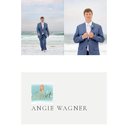
ANGIE WAGNER