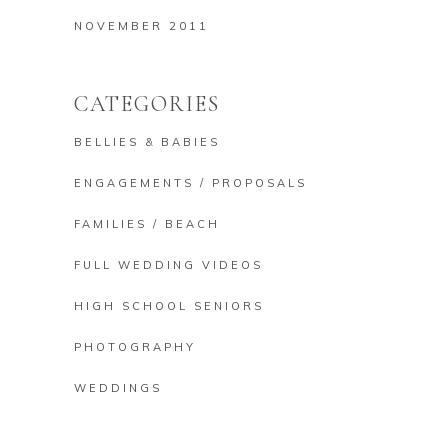
NOVEMBER 2011
CATEGORIES
BELLIES & BABIES
ENGAGEMENTS / PROPOSALS
FAMILIES / BEACH
FULL WEDDING VIDEOS
HIGH SCHOOL SENIORS
PHOTOGRAPHY
WEDDINGS