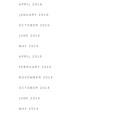
APRIL 2016
JANUARY 2016
OCTOBER 2015
JUNE 2015
MAY 2015
APRIL 2015
FEBRUARY 2015
NOVEMBER 2014
OCTOBER 2014
JUNE 2014
MAY 2014