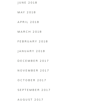
JUNE 2018
MAY 2018
APRIL 2018
MARCH 2018
FEBRUARY 2018
JANUARY 2018
DECEMBER 2017
NOVEMBER 2017
OCTOBER 2017
SEPTEMBER 2017
AUGUST 2017