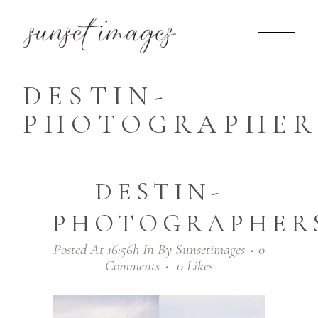
DESTIN-
PHOTOGRAPHERS
DESTIN-
PHOTOGRAPHERS
Posted At 16:56h
In
By
Sunsetimages
0
Comments
0
Likes