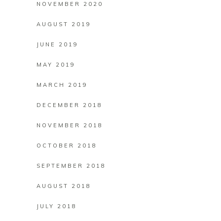
NOVEMBER 2020
AUGUST 2019
JUNE 2019
MAY 2019
MARCH 2019
DECEMBER 2018
NOVEMBER 2018
OCTOBER 2018
SEPTEMBER 2018
AUGUST 2018
JULY 2018