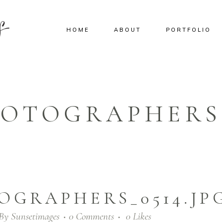
HOME
ABOUT
PORTFOLIO
OTOGRAPHERS_
OGRAPHERS_0514.JP
By
Sunsetimages
0 Comments
0
Likes