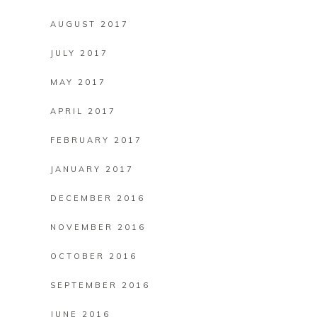
AUGUST 2017
JULY 2017
MAY 2017
APRIL 2017
FEBRUARY 2017
JANUARY 2017
DECEMBER 2016
NOVEMBER 2016
OCTOBER 2016
SEPTEMBER 2016
JUNE 2016