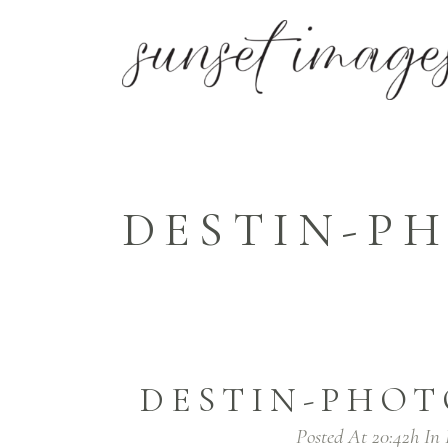
DESTIN-PH
DESTIN-PHOT
Posted At 20:42h
In