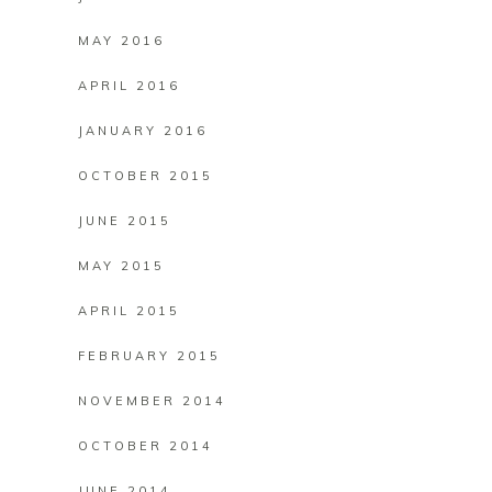
MAY 2016
APRIL 2016
JANUARY 2016
OCTOBER 2015
JUNE 2015
MAY 2015
APRIL 2015
FEBRUARY 2015
NOVEMBER 2014
OCTOBER 2014
JUNE 2014