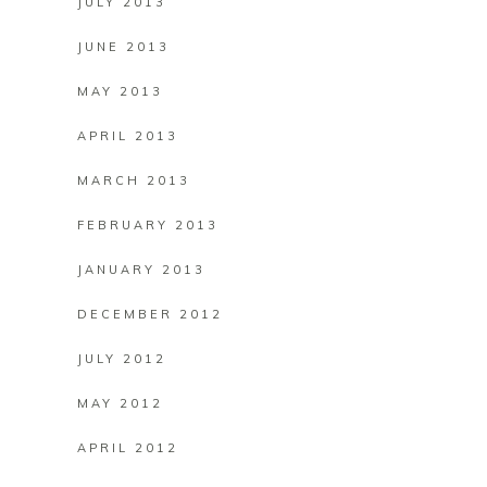
JULY 2013
JUNE 2013
MAY 2013
APRIL 2013
MARCH 2013
FEBRUARY 2013
JANUARY 2013
DECEMBER 2012
JULY 2012
MAY 2012
APRIL 2012