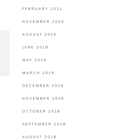
FEBRUARY 2021
NOVEMBER 2020
AUGUST 2019
JUNE 2019
MAY 2019
MARCH 2019
DECEMBER 2018
NOVEMBER 2018
OCTOBER 2018
SEPTEMBER 2018
AUGUST 2018