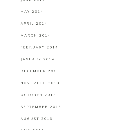
MAY 2014
APRIL 2014
MARCH 2014
FEBRUARY 2014
JANUARY 2014
DECEMBER 2013
NOVEMBER 2013
OCTOBER 2013
SEPTEMBER 2013
AUGUST 2013