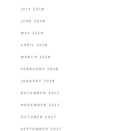
JULY 2018
JUNE 2018
MAY 2018
APRIL 2018
MARCH 2018
FEBRUARY 2018
JANUARY 2018
DECEMBER 2017
NOVEMBER 2017
OCTOBER 2017
SEPTEMBER 2017