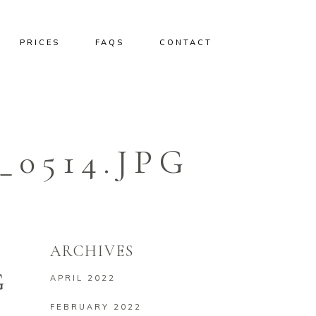
PRICES
FAQS
CONTACT
0514.JPG
ARCHIVES
G
APRIL 2022
FEBRUARY 2022