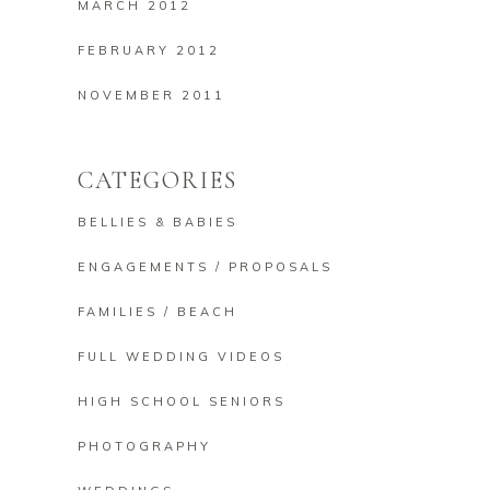
MARCH 2012
FEBRUARY 2012
NOVEMBER 2011
CATEGORIES
BELLIES & BABIES
ENGAGEMENTS / PROPOSALS
FAMILIES / BEACH
FULL WEDDING VIDEOS
HIGH SCHOOL SENIORS
PHOTOGRAPHY