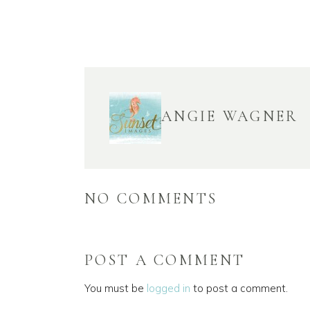
ANGIE WAGNER
NO COMMENTS
POST A COMMENT
You must be
logged in
to post a comment.