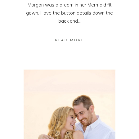
Morgan was a dream in her Mermaid fit
gown. I love the button details down the
back and...
READ MORE