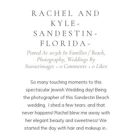
RACHEL AND
KYLE-
SANDESTIN-
FLORIDA-
Posted At 10:31h
In
Families / Beach
,
Photography
,
Weddings
By
Sunsetimages
0 Comments
0
Likes
So many touching moments to this
spectacular Jewish Wedding day! Being
the photographer of this Sandestin Beach
wedding, I shed a few tears, and that
never happens! Rachel blew me away with
her elegant beauty and sweetness! We
started the day with hair and makeup in...