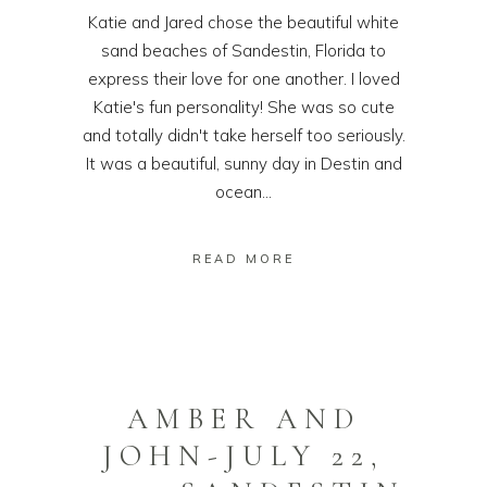
Katie and Jared chose the beautiful white
sand beaches of Sandestin, Florida to
express their love for one another. I loved
Katie's fun personality! She was so cute
and totally didn't take herself too seriously.
It was a beautiful, sunny day in Destin and
ocean...
READ MORE
AMBER AND
JOHN-JULY 22,