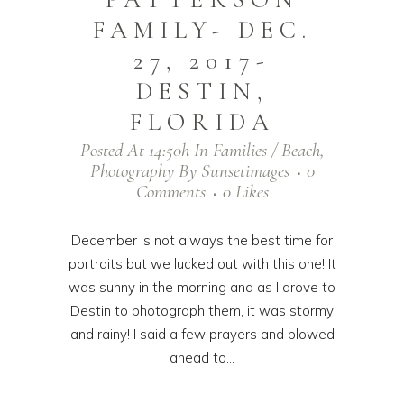
FAMILY- DEC.
27, 2017-
DESTIN,
FLORIDA
Posted At 14:50h
In
Families / Beach
,
Photography
By
Sunsetimages
0
Comments
0
Likes
December is not always the best time for
portraits but we lucked out with this one! It
was sunny in the morning and as I drove to
Destin to photograph them, it was stormy
and rainy! I said a few prayers and plowed
ahead to...