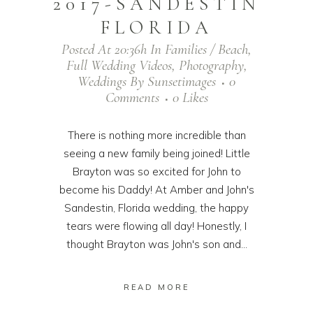
2017-SANDESTIN
FLORIDA
Posted At 20:36h
In
Families / Beach
,
Full Wedding Videos
,
Photography
,
Weddings
By
Sunsetimages
0
Comments
0
Likes
There is nothing more incredible than
seeing a new family being joined! Little
Brayton was so excited for John to
become his Daddy! At Amber and John's
Sandestin, Florida wedding, the happy
tears were flowing all day! Honestly, I
thought Brayton was John's son and...
READ MORE