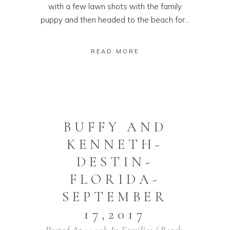
with a few lawn shots with the family
puppy and then headed to the beach for...
READ MORE
BUFFY AND
KENNETH-
DESTIN-
FLORIDA-
SEPTEMBER
17,2017