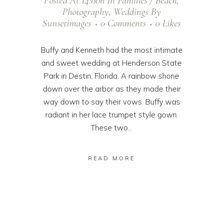
Posted At 14:00h
In
Families / Beach
,
Photography
,
Weddings
By
Sunsetimages
0 Comments
0
Likes
Buffy and Kenneth had the most intimate
and sweet wedding at Henderson State
Park in Destin, Florida. A rainbow shone
down over the arbor as they made their
way down to say their vows. Buffy was
radiant in her lace trumpet style gown.
These two...
READ MORE