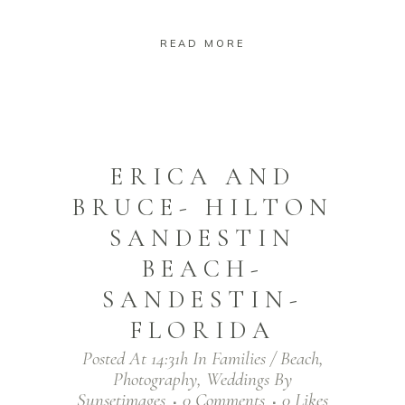
READ MORE
ERICA AND
BRUCE- HILTON
SANDESTIN
BEACH-
SANDESTIN-
FLORIDA
Posted At 14:31h
In
Families / Beach
,
Photography
,
Weddings
By
Sunsetimages
0 Comments
0
Likes