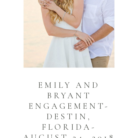
EMILY AND
BRYANT
ENGAGEMENT-
DESTIN,
FLORIDA-
AUGUST 24, 2018