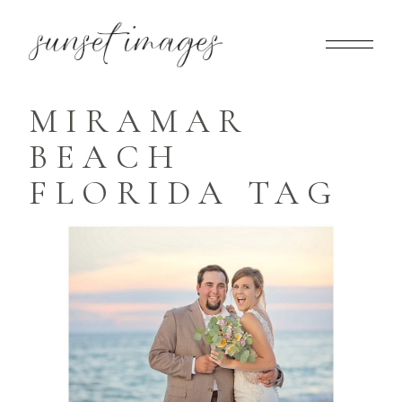
MIRAMAR
BEACH
FLORIDA TAG