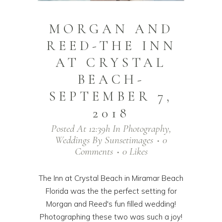
MORGAN AND
REED-THE INN
AT CRYSTAL
BEACH-
SEPTEMBER 7,
2018
Posted At 12:39h
In
Photography
,
Weddings
By
Sunsetimages
0
Comments
0
Likes
The Inn at Crystal Beach in Miramar Beach
Florida was the the perfect setting for
Morgan and Reed's fun filled wedding!
Photographing these two was such a joy!