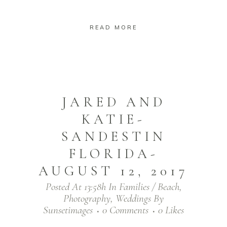
READ MORE
JARED AND
KATIE-
SANDESTIN
FLORIDA-
AUGUST 12, 2017
Posted At 13:58h
In
Families / Beach
,
Photography
,
Weddings
By
Sunsetimages
0 Comments
0
Likes