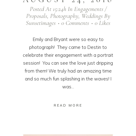
Posted At 15:24h
In
Engagements /
Proposals
,
Photography
,
Weddings
By
Sunsetimages
0 Comments
0
Likes
Emily and Bryant were so easy to
photograph! They came to Destin to
celebrate their engagement with a portrait
session! You can see the love just dripping
from them! We truly had an amazing time
and so much fun splashing in the waves! I
was...
READ MORE