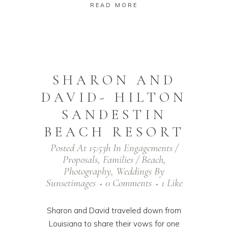
READ MORE
SHARON AND
DAVID- HILTON
SANDESTIN
BEACH RESORT
Posted At 15:53h
In
Engagements /
Proposals
,
Families / Beach
,
Photography
,
Weddings
By
Sunsetimages
0 Comments
1
Like
Sharon and David traveled down from
Louisiana to share their vows for one