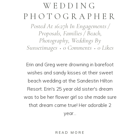
WEDDING
PHOTOGRAPHER
Posted At 16:27h
In
Engagements /
Proposals
,
Families / Beach
,
Photography
,
Weddings
By
Sunsetimages
0 Comments
0
Likes
Erin and Greg were drowning in barefoot
wishes and sandy kisses at their sweet
beach wedding at the Sandestin Hilton
Resort. Erin's 25 year old sister's dream
was to be her flower girl so she made sure
that dream came true! Her adorable 2
year...
READ MORE