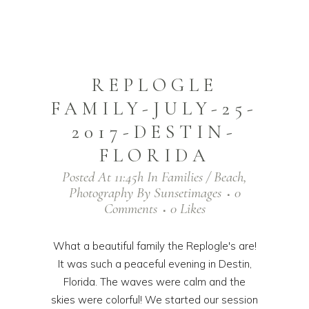
REPLOGLE
FAMILY-JULY-25-
2017-DESTIN-
FLORIDA
Posted At 11:45h
In
Families / Beach
,
Photography
By
Sunsetimages
0
Comments
0
Likes
What a beautiful family the Replogle's are!
It was such a peaceful evening in Destin,
Florida. The waves were calm and the
skies were colorful! We started our session