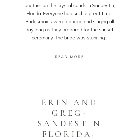
another on the crystal sands in Sandestin,
Florida. Everyone had such a great time.
Bridesmaids were dancing and singing all
day long as they prepared for the sunset
ceremony. The bride was stunning...
READ MORE
ERIN AND
GREG-
SANDESTIN
FLORIDA-