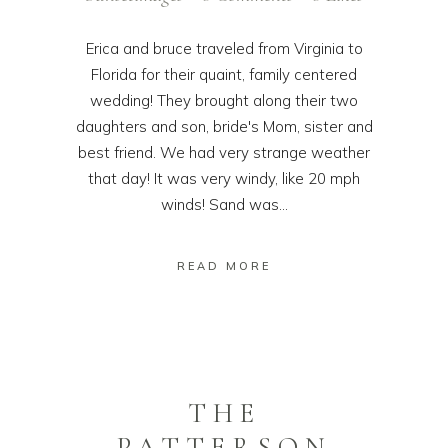
Erica and bruce traveled from Virginia to
Florida for their quaint, family centered
wedding! They brought along their two
daughters and son, bride's Mom, sister and
best friend. We had very strange weather
that day! It was very windy, like 20 mph
winds! Sand was...
READ MORE
THE
PATTERSON