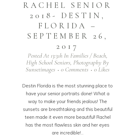
RACHEL SENIOR
2018- DESTIN,
FLORIDA –
SEPTEMBER 26,
2017
Posted At 13:31h
In
Families / Beach
,
High School Seniors
,
Photography
By
Sunsetimages
0 Comments
0
Likes
Destin Florida is the most stunning place to
have your senior portraits done! What a
way to make your friends jealous! The
sunsets are breathtaking and this beautiful
teen made it even more beautiful! Rachel
has the most flawless skin and her eyes
are incredible!...