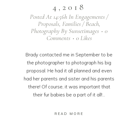
4,2018
Posted At 14:56h
In
Engagements /
Proposals
,
Families / Beach
,
Photography
By
Sunsetimages
0
Comments
0
Likes
Brady contacted me in September to be
the photographer to photograph his big
proposal. He had it all planned and even
had her parents and sister and his parents
there! Of course, it was important that
their fur babies be a part of it all!...
READ MORE