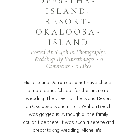
2020-THE-
ISLAND-
RESORT-
OKALOOSA-
ISLAND
Posted At 16:49h
In
Photography
,
Weddings
By
Sunsetimages
0
Comments
0
Likes
Michelle and Darron could not have chosen
a more beautiful spot for their intimate
wedding. The Green at the Island Resort
on Okaloosa Island in Fort Walton Beach
was gorgeous! Although all the family
couldn't be there, it was such a serene and
breathtaking wedding! Michelle's...