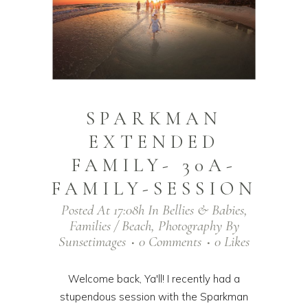
SPARKMAN
EXTENDED
FAMILY- 30A-
FAMILY-SESSION
Posted At 17:08h
In
Bellies & Babies
,
Families / Beach
,
Photography
By
Sunsetimages
0 Comments
0
Likes
Welcome back, Ya'll! I recently had a
stupendous session with the Sparkman