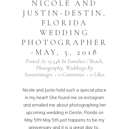
NICOLE AND
JUSTIN-DESTIN,
FLORIDA
WEDDING
PHOTOGRAPHER
-MAY, 5, 2018
Posted At 15:54h
In
Families / Beach
,
Photography
,
Weddings
By
Sunsetimages
0 Comments
0
Likes
Nicole and Justin hold such a special place
in my heart! She found me on instagram
and emailed me about photographing her
upcoming wedding in Destin, Florida on
May 5th! May 5th just happens to be my
anniversary and it is a great day to...