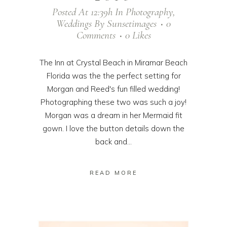
Posted At 12:39h
In
Photography
,
Weddings
By
Sunsetimages
0
Comments
0
Likes
The Inn at Crystal Beach in Miramar Beach
Florida was the the perfect setting for
Morgan and Reed's fun filled wedding!
Photographing these two was such a joy!
Morgan was a dream in her Mermaid fit
gown. I love the button details down the
back and...
READ MORE