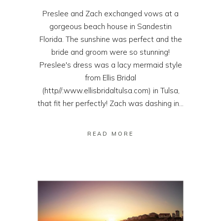
Preslee and Zach exchanged vows at a
gorgeous beach house in Sandestin
Florida. The sunshine was perfect and the
bride and groom were so stunning!
Preslee's dress was a lacy mermaid style
from Ellis Bridal
(http//:www.ellisbridaltulsa.com) in Tulsa,
that fit her perfectly! Zach was dashing in...
READ MORE