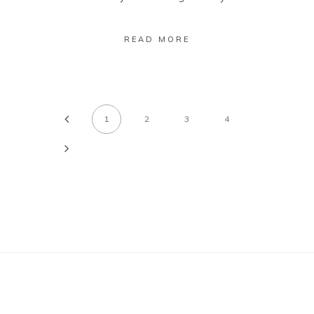
READ MORE
1
2
3
4