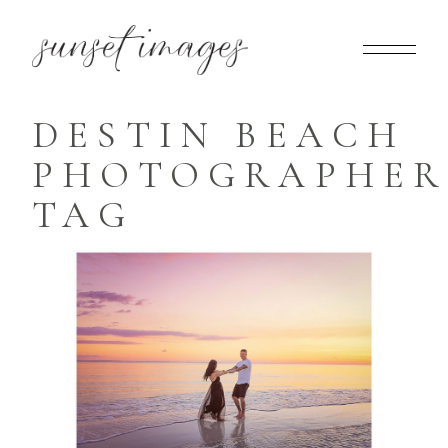
DESTIN BEACH
PHOTOGRAPHER
TAG