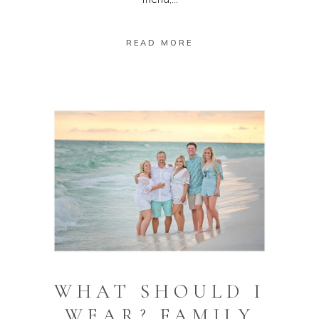
READ MORE
WHAT SHOULD I
WEAR? FAMILY