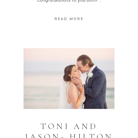
READ MORE
TONI AND
JASON- HILTON