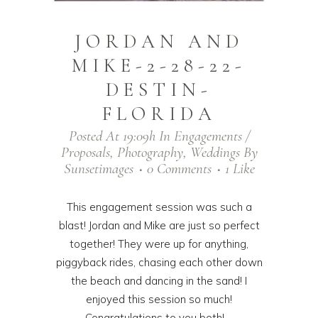
JORDAN AND
MIKE-2-28-22-
DESTIN-
FLORIDA
Posted At 19:09h
In
Engagements /
Proposals
,
Photography
,
Weddings
By
Sunsetimages
0 Comments
1
Like
This engagement session was such a
blast! Jordan and Mike are just so perfect
together! They were up for anything,
piggyback rides, chasing each other down
the beach and dancing in the sand! I
enjoyed this session so much!
Congratulations to you both! ...