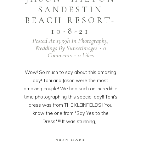
SANDESTIN
BEACH RESORT-
10-8-21
Posted At 13:59h
In
Photography
,
Weddings
By
Sunsetimages
0
Comments
0
Likes
Wow! So much to say about this amazing
day! Toni and Jason were the most
amazing couple! We had such an incredible
time photographing this special day!! Toni's
dress was from THE KLEINFIELDS!! You
know the one from "Say Yes to the
Dress".!!! It was stunning,...
READ MORE