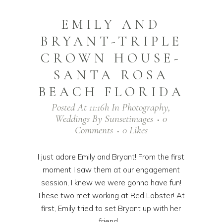
EMILY AND
BRYANT-TRIPLE
CROWN HOUSE-
SANTA ROSA
BEACH FLORIDA
Posted At 11:16h
In
Photography
,
Weddings
By
Sunsetimages
0
Comments
0
Likes
I just adore Emily and Bryant! From the first
moment I saw them at our engagement
session, I knew we were gonna have fun!
These two met working at Red Lobster! At
first, Emily tried to set Bryant up with her
friend,...