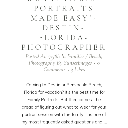
PORTRAITS
MADE EASY!-
DESTIN-
FLORIDA-
PHOTOGRAPHER
Posted At 17:58h
In
Families / Beach
,
Photography
By
Sunsetimages
0
Comments
3
Likes
Coming to Destin or Pensacola Beach,
Florida for vacation? It's the best time for
Family Portraits! But then comes the
dread of figuring out what to wear for your
portrait session with the family! It is one of
my most frequently asked questions and I...