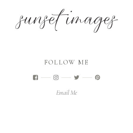
FOLLOW ME
Email Me