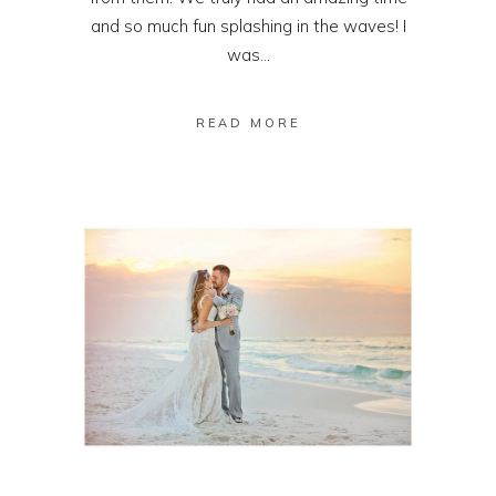
and so much fun splashing in the waves! I
was...
READ MORE