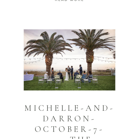
MICHELLE-AND-
DARRON-
OCTOBER-7-