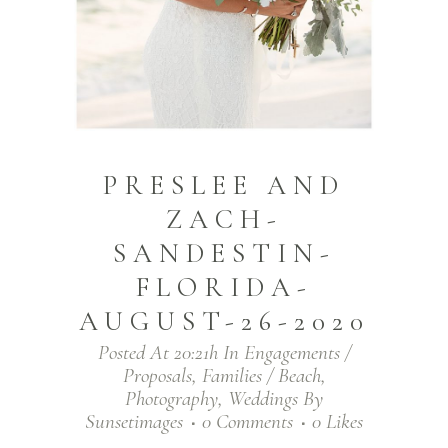
PRESLEE AND
ZACH-
SANDESTIN-
FLORIDA-
AUGUST-26-2020
Posted At 20:21h
In
Engagements /
Proposals
,
Families / Beach
,
Photography
,
Weddings
By
Sunsetimages
0 Comments
0
Likes