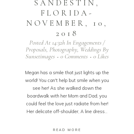
SANDESTIN,
FLORIDA-
NOVEMBER, 10,
2018
Posted At 14:32h
In
Engagements /
Proposals
,
Photography
,
Weddings
By
Sunsetimages
0 Comments
0
Likes
Megan has a smile that just lights up the
world! You can't help but smile when you
see her! As she walked down the
boardwalk with her Mom and Dad, you
could feel the love just radiate from her!
Her delicate off-shoulder, A line dress...
READ MORE