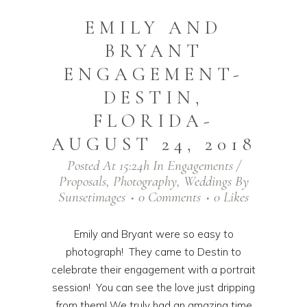
EMILY AND
BRYANT
ENGAGEMENT-
DESTIN,
FLORIDA-
AUGUST 24, 2018
Posted At 15:24h
In
Engagements /
Proposals
,
Photography
,
Weddings
By
Sunsetimages
0 Comments
0
Likes
Emily and Bryant were so easy to
photograph! They came to Destin to
celebrate their engagement with a portrait
session! You can see the love just dripping
from them! We truly had an amazing time