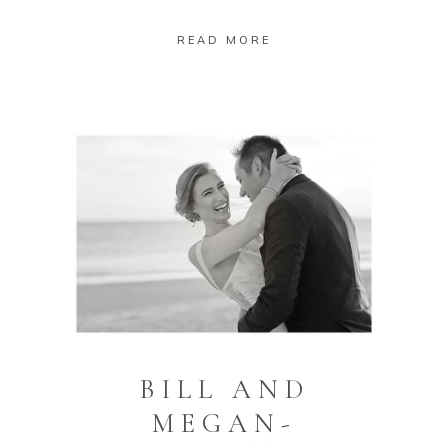
READ MORE
BILL AND
MEGAN-