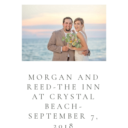
MORGAN AND
REED-THE INN
AT CRYSTAL
BEACH-
SEPTEMBER 7,
2018