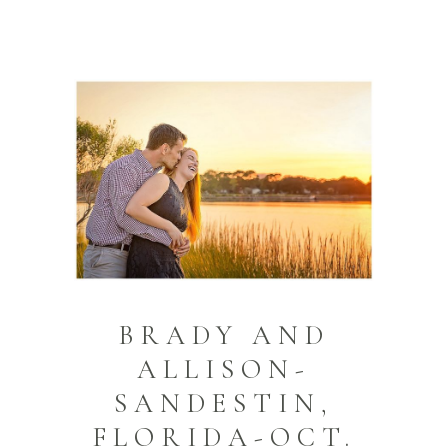
BRADY AND
ALLISON-
SANDESTIN,
FLORIDA-OCT.