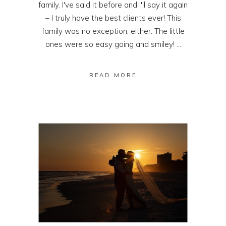
family. I've said it before and I'll say it again
– I truly have the best clients ever! This
family was no exception, either. The little
ones were so easy going and smiley! ...
READ MORE