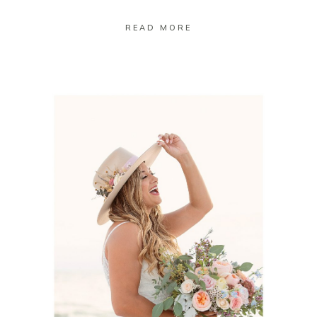
READ MORE