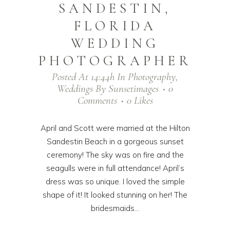
SANDESTIN,
FLORIDA
WEDDING
PHOTOGRAPHER
Posted At 14:44h
In
Photography
,
Weddings
By
Sunsetimages
0
Comments
0
Likes
April and Scott were married at the Hilton
Sandestin Beach in a gorgeous sunset
ceremony! The sky was on fire and the
seagulls were in full attendance! April’s
dress was so unique. I loved the simple
shape of it! It looked stunning on her! The
bridesmaids...