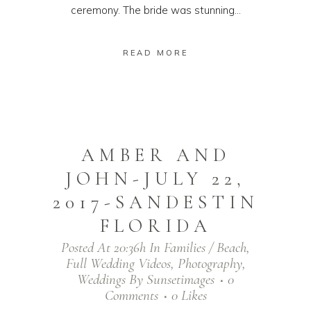
ceremony. The bride was stunning...
READ MORE
AMBER AND
JOHN-JULY 22,
2017-SANDESTIN
FLORIDA
Posted At 20:36h
In
Families / Beach
,
Full Wedding Videos
,
Photography
,
Weddings
By
Sunsetimages
0
Comments
0
Likes