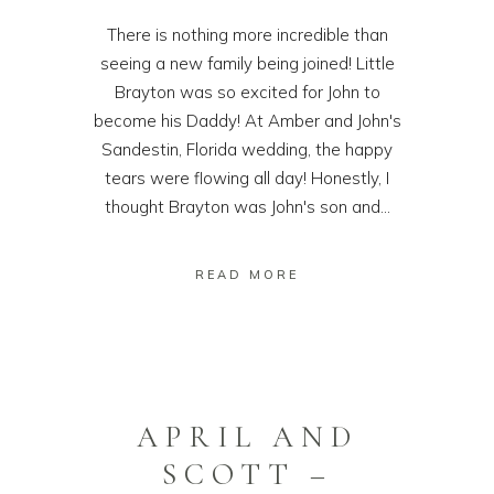
There is nothing more incredible than
seeing a new family being joined! Little
Brayton was so excited for John to
become his Daddy! At Amber and John's
Sandestin, Florida wedding, the happy
tears were flowing all day! Honestly, I
thought Brayton was John's son and...
READ MORE
APRIL AND
SCOTT –