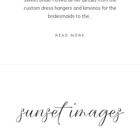
custom dress hangers and kimonos for the
bridesmaids to the...
READ MORE