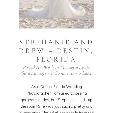
STEPHANIE AND
DREW – DESTIN,
FLORIDA
Posted At 18:49h
In
Photography
By
Sunsetimages
0 Comments
0
Likes
As a Destin, Florida Wedding
Photographer, I am used to seeing
gorgeous brides, but Stephanie just lit up
the room! She was just such a pretty and
sweet bride! I loved all her details from the