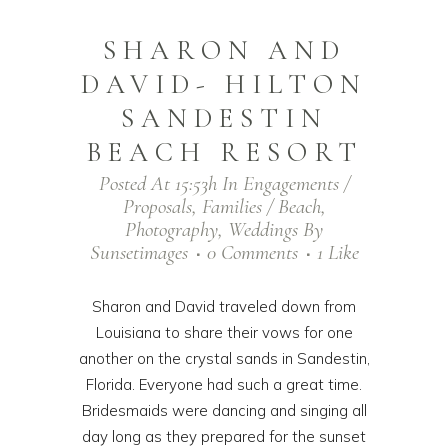
SHARON AND
DAVID- HILTON
SANDESTIN
BEACH RESORT
Posted At 15:53h
In
Engagements /
Proposals
,
Families / Beach
,
Photography
,
Weddings
By
Sunsetimages
0 Comments
1
Like
Sharon and David traveled down from
Louisiana to share their vows for one
another on the crystal sands in Sandestin,
Florida. Everyone had such a great time.
Bridesmaids were dancing and singing all
day long as they prepared for the sunset