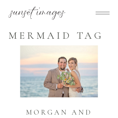
MERMAID TAG
MORGAN AND