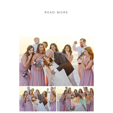
READ MORE