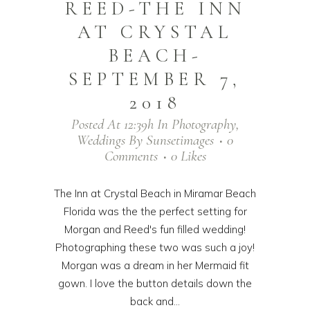
REED-THE INN
AT CRYSTAL
BEACH-
SEPTEMBER 7,
2018
Posted At 12:39h
In
Photography
,
Weddings
By
Sunsetimages
0
Comments
0
Likes
The Inn at Crystal Beach in Miramar Beach
Florida was the the perfect setting for
Morgan and Reed's fun filled wedding!
Photographing these two was such a joy!
Morgan was a dream in her Mermaid fit
gown. I love the button details down the
back and...