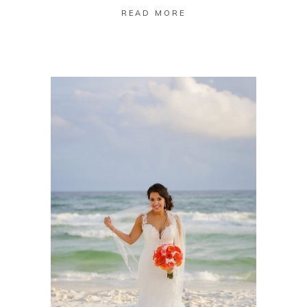
READ MORE