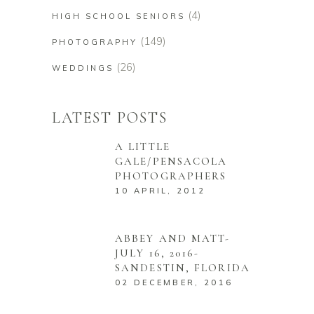
(4)
HIGH SCHOOL SENIORS
(149)
PHOTOGRAPHY
(26)
WEDDINGS
LATEST POSTS
A LITTLE
GALE/PENSACOLA
PHOTOGRAPHERS
10 APRIL, 2012
ABBEY AND MATT-
JULY 16, 2016-
SANDESTIN, FLORIDA
02 DECEMBER, 2016