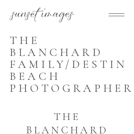
THE
BLANCHARD
FAMILY/DESTIN
BEACH
PHOTOGRAPHER
THE
BLANCHARD