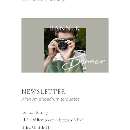
NEWSLETTER
Alienum phaedrum torquatos
[contact-form-7
id="1a18fdfe837dee70bd71777092f4f25f"
title="Untitled"]