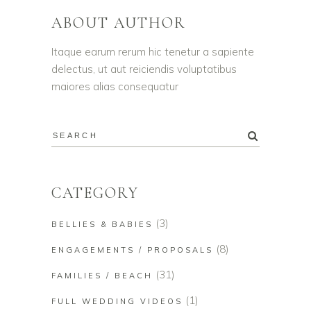
ABOUT AUTHOR
Itaque earum rerum hic tenetur a sapiente
delectus, ut aut reiciendis voluptatibus
maiores alias consequatur
CATEGORY
(3)
BELLIES & BABIES
(8)
ENGAGEMENTS / PROPOSALS
(31)
FAMILIES / BEACH
(1)
FULL WEDDING VIDEOS