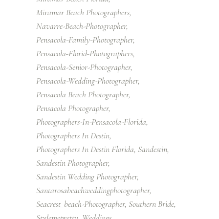
Miramar Beach Photographers
Navarre-Beach-Photographer
Pensacola-Family-Photographer
Pensacola-Florid-Photographers
Pensacola-Senior-Photographer
Pensacola-Wedding-Photographer
Pensacola Beach Photographer
Pensacola Photographer
Photographers-In-Pensacola-Florida
Photographers In Destin
Photographers In Destin Florida
Sandestin
Sandestin Photographer
Sandestin Wedding Photographer
Santarosabeachweddingphotographer
Seacrest_beach-Photographer
Southern Bride
Stylemepretty
Weddings