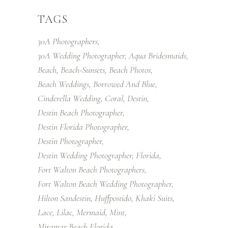
TAGS
30A Photographers
30A Wedding Photographer
Aqua Bridesmaids
Beach
Beach-Sunsets
Beach Photos
Beach Weddings
Borrowed And Blue
Cinderella Wedding
Coral
Destin
Destin Beach Photographer
Destin Florida Photographer
Destin Photographer
Destin Wedding Photographer
Florida
Fort Walton Beach Photographers
Fort Walton Beach Wedding Photographer
Hilton Sandestin
Huffpostido
Khaki Suits
Lace
Lilac
Mermaid
Mint
Miramar Beach Florida