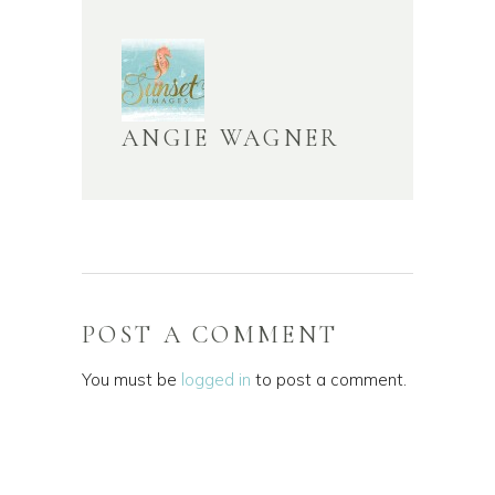
ANGIE WAGNER
POST A COMMENT
You must be
logged in
to post a comment.