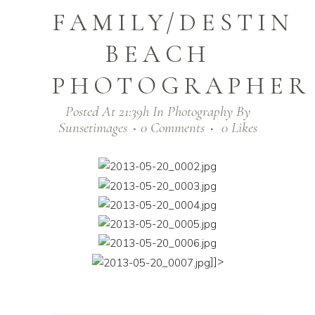
FAMILY/DESTIN
BEACH
PHOTOGRAPHER
Posted At 21:39h
In
Photography
By
Sunsetimages
0 Comments
0
Likes
]]>