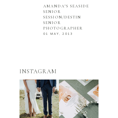
AMANDA’S SEASIDE
SENIOR
SESSION/DESTIN
SENIOR
PHOTOGRAPHER
01 MAY, 2013
INSTAGRAM