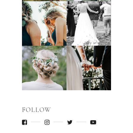
FOLLOW