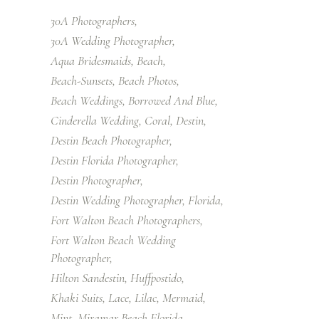
30A Photographers
30A Wedding Photographer
Aqua Bridesmaids
Beach
Beach-Sunsets
Beach Photos
Beach Weddings
Borrowed And Blue
Cinderella Wedding
Coral
Destin
Destin Beach Photographer
Destin Florida Photographer
Destin Photographer
Destin Wedding Photographer
Florida
Fort Walton Beach Photographers
Fort Walton Beach Wedding
Photographer
Hilton Sandestin
Huffpostido
Khaki Suits
Lace
Lilac
Mermaid
Mint
Miramar Beach Florida