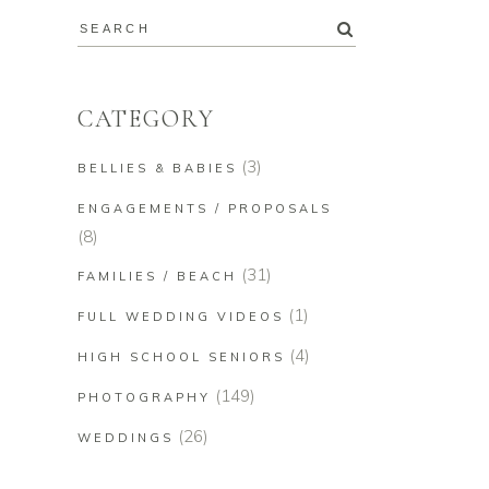
CATEGORY
(3)
BELLIES & BABIES
ENGAGEMENTS / PROPOSALS
(8)
(31)
FAMILIES / BEACH
(1)
FULL WEDDING VIDEOS
(4)
HIGH SCHOOL SENIORS
(149)
PHOTOGRAPHY
(26)
WEDDINGS