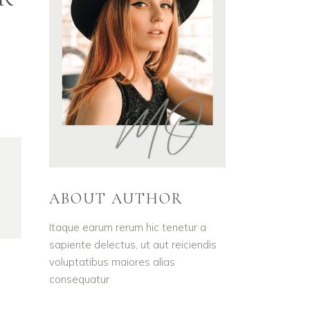
ABOUT AUTHOR
Itaque earum rerum hic tenetur a
sapiente delectus, ut aut reiciendis
voluptatibus maiores alias
consequatur