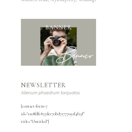
NEWSLETTER
Alienum phaedrum torquatos
[contact-form-7
id="1a18fdfe837dee70bd71777092f4f25f"
title="Untitled"]