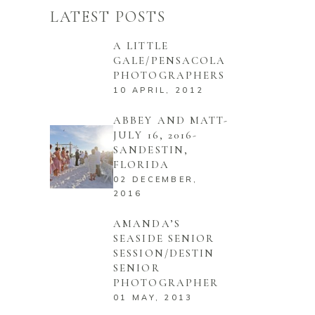
LATEST POSTS
A LITTLE
GALE/PENSACOLA
PHOTOGRAPHERS
10 APRIL, 2012
ABBEY AND MATT-
JULY 16, 2016-
SANDESTIN,
FLORIDA
02 DECEMBER,
2016
AMANDA’S
SEASIDE SENIOR
SESSION/DESTIN
SENIOR
PHOTOGRAPHER
01 MAY, 2013