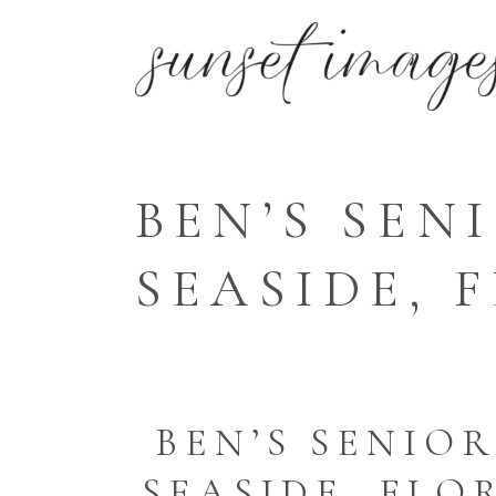
BEN’S SEN
SEASIDE,
BEN’S SENIOR
SEASIDE, FL