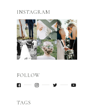
INSTAGRAM
FOLLOW
TAGS