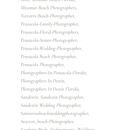
Miramar Beach Photographers
Navarre-Beach-Photographer
Pensacola-Family-Photographer
Pensacola-Florid-Photographers
Pensacola-Senior-Photographer
Pensacola-Wedding-Photographer
Pensacola Beach Photographer
Pensacola Photographer
Photographers-In-Pensacola-Florida
Photographers In Destin
Photographers In Destin Florida
Sandestin
Sandestin Photographer
Sandestin Wedding Photographer
Santarosabeachweddingphotographer
Seacrest_beach-Photographer
Southern Bride
Stylemepretty
Weddings