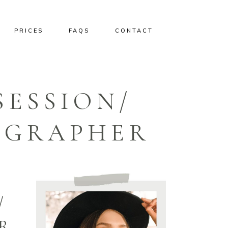
PRICES
FAQS
CONTACT
SESSION/
OGRAPHER
/
R