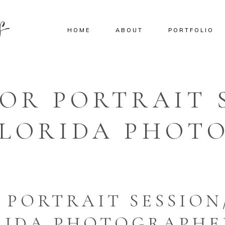
HOME
ABOUT
PORTFOLIO
IOR PORTRAIT 
 FLORIDA PHOT
 PORTRAIT SESSION
ORIDA PHOTOGRAPHE