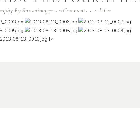
raphy
By
Sunsetimages
0 Comments
0
Likes
]]>