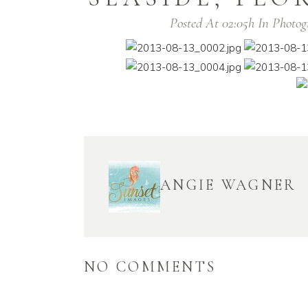
Posted At 02:05h
In
Photog
ANGIE WAGNER
NO COMMENTS