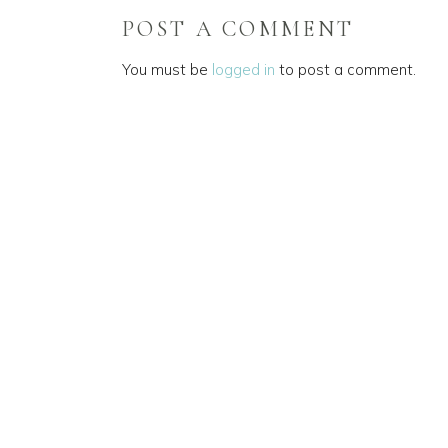
POST A COMMENT
You must be
logged in
to post a comment.